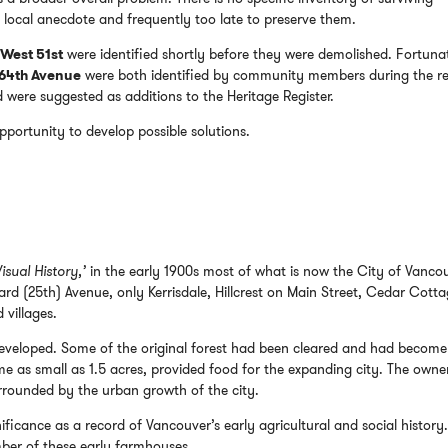
 local anecdote and frequently too late to preserve them.
West 51st
were identified shortly before they were demolished. Fortuna
 64th Avenue
were both identified by community members during the r
ere suggested as additions to the Heritage Register.
opportunity to develop possible solutions.
isual History,’
in the early 1900s most of what is now the City of Vanco
rd (25th) Avenue, only Kerrisdale, Hillcrest on Main Street, Cedar Cotta
villages.
developed. Some of the original forest had been cleared and had become
 as small as 1.5 acres, provided food for the expanding city. The owne
rrounded by the urban growth of the city.
nificance as a record of Vancouver’s early agricultural and social history
mber of these early farmhouses.