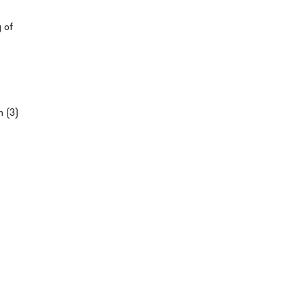
y of
n (3)