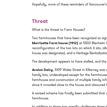
Hopefully, more of these reminders of Vancouver’s 
Threat
What is the threat to Farm Houses?
Two farmhouses that have been recognized as sign
Morrisette Farm house (1912)
at 5503 Blenheim St
reconfiguration of the two lots on which it sits, al
house was designated, and a Heritage Revitalizat
The development appears to have stalled, and the 
Avalon Dairy
, 5109 Wales Street in Killarney was s
family lots, undeveloped except for the farmhouse.
farmhouse and construction of multiple family infil
since it crowded close to the house and obscured i
A revised scheme has finally been submitted that 
farmhouse.
In addition to these two specific challenges there i