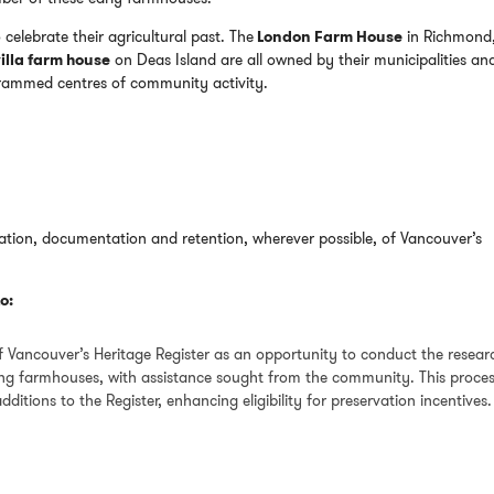
o celebrate their agricultural past. The
London Farm House
in Richmond,
illa farm house
on Deas Island are all owned by their municipalities an
grammed centres of community activity.
cation, documentation and retention, wherever possible, of Vancouver’s
o:
f Vancouver’s Heritage Register as an opportunity to conduct the resear
ving farmhouses, with assistance sought from the community. This proce
dditions to the Register, enhancing eligibility for preservation incentives.