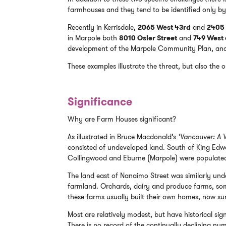
farmhouses and they tend to be identified only by
Recently in Kerrisdale,
2065 West 43rd
and
2405 
in Marpole both
8010 Osler Street
and
749 West
development of the Marpole Community Plan, and w
These examples illustrate the threat, but also the 
Significance
Why are Farm Houses significant?
As illustrated in Bruce Macdonald’s
‘Vancouver: A V
consisted of undeveloped land. South of King Edwa
Collingwood and Eburne (Marpole) were populated 
The land east of Nanaimo Street was similarly un
farmland. Orchards, dairy and produce farms, some
these farms usually built their own homes, now su
Most are relatively modest, but have historical sig
There is no record of the continually declining nu