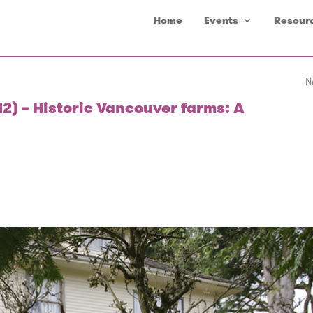
Home
Events
Resour
N
12) – Historic Vancouver farms: A