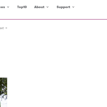
ces
Top10
About
Support
ext →