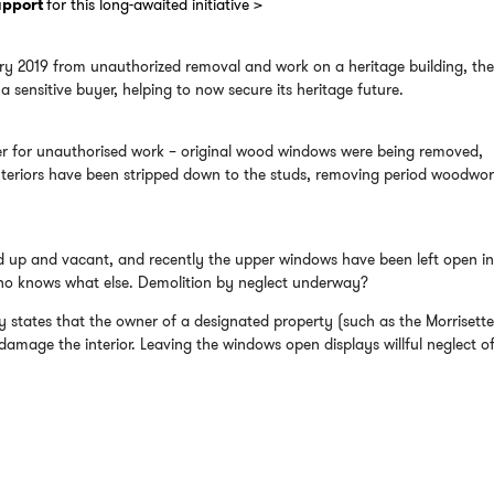
support
for this long-awaited initiative >
ary 2019 from unauthorized removal and work on a heritage building, th
 sensitive buyer, helping to now secure its heritage future.
er for unauthorised work – original wood windows were being removed,
nteriors have been stripped down to the studs, removing period woodwor
d up and vacant, and recently the upper windows have been left open in
 who knows what else. Demolition by neglect underway?
y states that the owner of a designated property (such as the Morrisett
mage the interior. Leaving the windows open displays willful neglect of