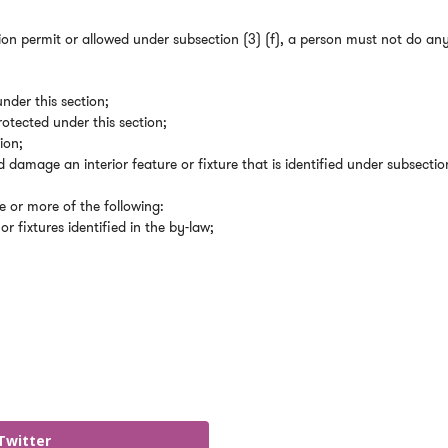
tion permit or allowed under subsection (3) (f), a person must not do an
under this section;
rotected under this section;
ion;
d damage an interior feature or fixture that is identified under subsectio
 or more of the following:
or fixtures identified in the by-law;
Twitter