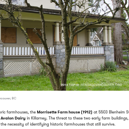
ancouver, BC
toric farmhouses, the
Morrisette Farm house (1912)
at 5503 Blenheim S
e
Avalon Dairy
in Killarney. The threat to these two early farm buildings
he necessity of identifying historic farmhouses that still survive.