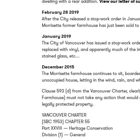
dwelling with a rear addition.
View our letter of 
February 28 2019
After the City released a stop-work order in Janu
Morrisette former farmhouse has just been sold to a
January 2019
The City of Vancouver has issued a stop-work ord
replaced with vinyl, and apparently much of the i
stained glass, etc…
December 2015
The Morrisette farmhouse continues to sit, boarde
unoccupied house, letting in the wind, rain, and
Clause 593 (d) from the Vancouver Charter, clearl
Farmhouse) must not take any action that would da
legally protected property.
VANCOUVER CHARTER
[SBC 1953] CHAPTER 55
Part XXVIII — Heritage Conservation
Division (1) — General