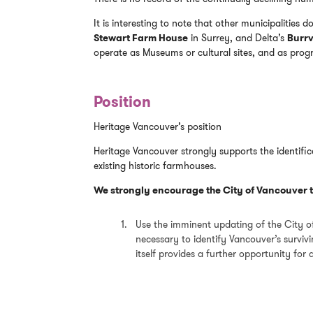
It is interesting to note that other municipalities d
Stewart Farm House
in Surrey, and Delta’s
Burrv
operate as Museums or cultural sites, and as pro
Position
Heritage Vancouver’s position
Heritage Vancouver strongly supports the identifi
existing historic farmhouses.
We strongly encourage the City of Vancouver t
Use the imminent updating of the City o
necessary to identify Vancouver’s survi
itself provides a further opportunity for a