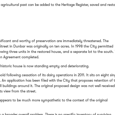
agricultural past can be added to the Heritage Register, saved and rest
ificant and worthy of preservation are immediately threatened. The
reet in Dunbar was originally on ten acres. In 1998 the City permitted
lowing three units in the restored house, and a separate lot to the south.
ion Agreement completed.
historic house is now standing empty and deteriorating.
old following cessation of its dairy operations in 2011. It sits on eight sin
 An application has been filed with the City that proposes retention of 
l buildings around it. The original proposed design was not well received
ts view from the street.
appears to be much more sympathetic to the context of the original
s a broader overall problem. There is no specific inventory of surviving