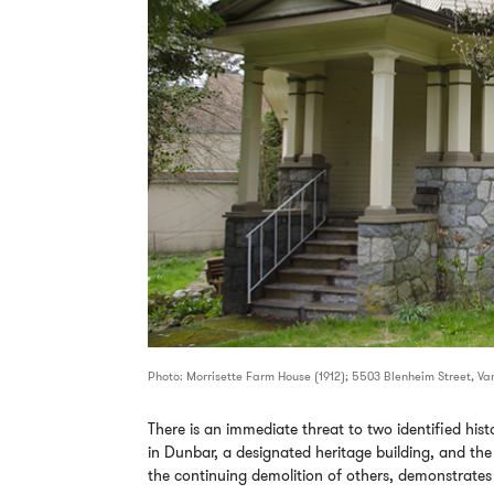
Photo: Morrisette Farm House (1912); 5503 Blenheim Street, V
There is an immediate threat to two identified his
in Dunbar, a designated heritage building, and th
the continuing demolition of others, demonstrates t