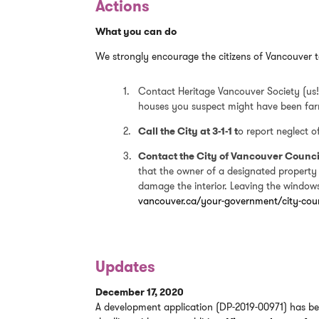
Actions
What you can do
We strongly encourage the citizens of Vancouver t
Contact Heritage Vancouver Society (us!)
houses you suspect might have been fa
Call the City at 3-1-1 t
o report neglect 
Contact the City of Vancouver Counci
that the owner of a designated property
damage the interior. Leaving the windows 
vancouver.ca/your-government/city-coun
Updates
December 17, 2020
A development application (DP-2019-00971) has be