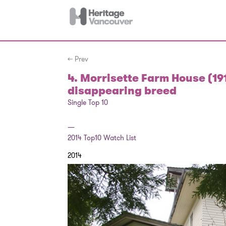
← Prev
4. Morrisette Farm House (19
disappearing breed
Single Top 10
—
2014
Top10 Watch List
2014