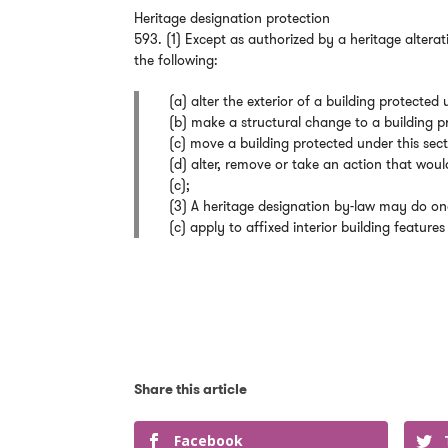
Heritage designation protection
593. (1) Except as authorized by a heritage altera
the following:
(a) alter the exterior of a building protected 
(b) make a structural change to a building p
(c) move a building protected under this sect
(d) alter, remove or take an action that woul
(c);
(3) A heritage designation by-law may do one
(c) apply to affixed interior building features 
Facebook