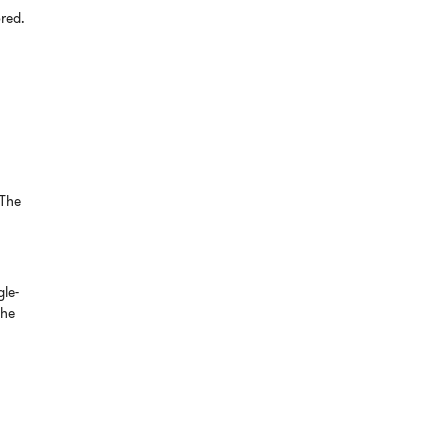
ored.
 The
gle-
the