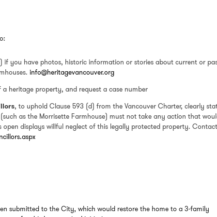
o:
 if you have photos, historic information or stories about current or pa
rmhouses.
info@heritagevancouver.org
of a heritage property, and request a case number
llors
, to uphold Clause 593 (d) from the Vancouver Charter, clearly sta
 (such as the Morrisette Farmhouse) must not take any action that wou
open displays willful neglect of this legally protected property. Contact
cillors.aspx
en submitted to the City, which would restore the home to a 3-family