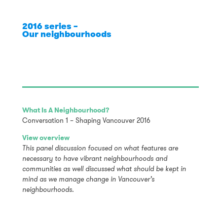
2016 series –
Our neighbourhoods
What Is A Neighbourhood?
Conversation 1 – Shaping Vancouver 2016
View overview
This panel discussion focused on what features are
necessary to have vibrant neighbourhoods and
communities as well discussed what should be kept in
mind as we manage change in Vancouver’s
neighbourhoods.