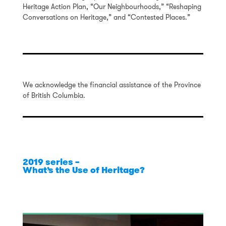
Heritage Action Plan, “Our Neighbourhoods,” “Reshaping
Conversations on Heritage,” and “Contested Places.”
We acknowledge the financial assistance of the Province
of British Columbia.
2019 series –
What’s the Use of Heritage?