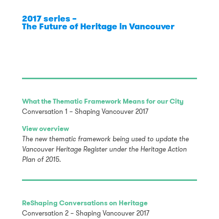
2017 series –
The Future of Heritage in Vancouver
What the Thematic Framework Means for our City
Conversation 1 – Shaping Vancouver 2017
View overview
The new thematic framework being used to update the
Vancouver Heritage Register under the Heritage Action
Plan of 2015.
ReShaping Conversations on Heritage
Conversation 2 – Shaping Vancouver 2017