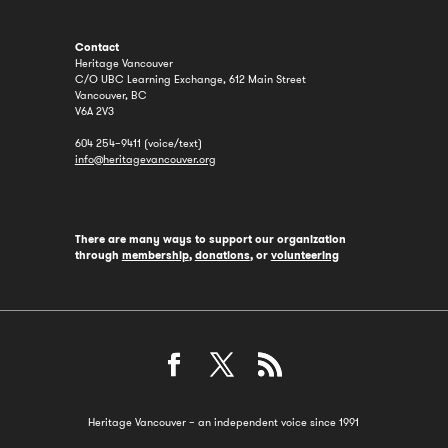
Contact
Heritage Vancouver
C/O UBC Learning Exchange, 612 Main Street
Vancouver, BC
V6A 2V3
604 254–9411 (voice/text)
info@heritagevancouver.org
There are many ways to support our organization
through
membership
,
donations
, or
volunteering
Heritage Vancouver – an independent voice since 1991