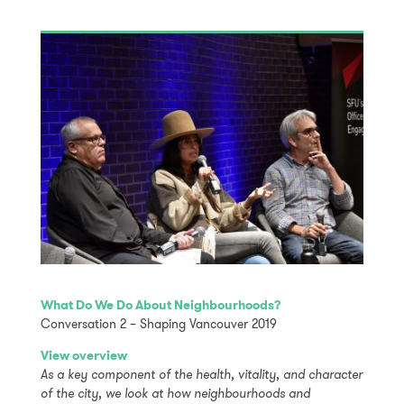
What Do We Do About Neighbourhoods?
Conversation 2 – Shaping Vancouver 2019
View overview
As a key component of the health, vitality, and character
of the city, we look at how neighbourhoods and