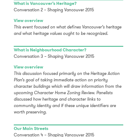
What is Vancouver’s Heritage?
Conversation 2 – Shaping Vancouver 2015
View overview
This event focused on what defines Vancouver’s heritage
and what heritage values ought to be recognized.
What is Neighbourhood Character?
Conversation 3 – Shaping Vancouver 2015
View overview
This discussion focused primarily on the Heritage Action
Plan’s goal of taking immediate action on priority
character buildings which will draw information from the
upcoming Character Home Zoning Review. Panelists
discussed how heritage and character links to
community identity and if these unique identifiers are
worth preserving.
Our Main Streets
Conversation 4 – Shaping Vancouver 2015