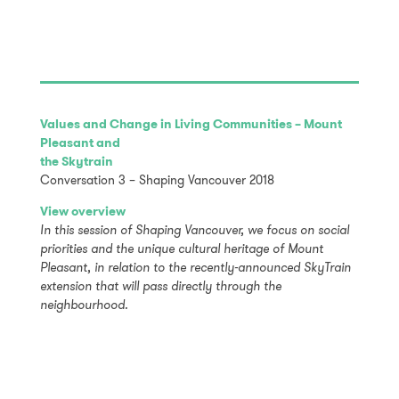
Values and Change in Living Communities – Mount
Pleasant and
the Skytrain
Conversation 3 – Shaping Vancouver 2018
View overview
In this session of Shaping Vancouver, we focus on social
priorities and the unique cultural heritage of Mount
Pleasant, in relation to the recently-announced SkyTrain
extension that will pass directly through the
neighbourhood.