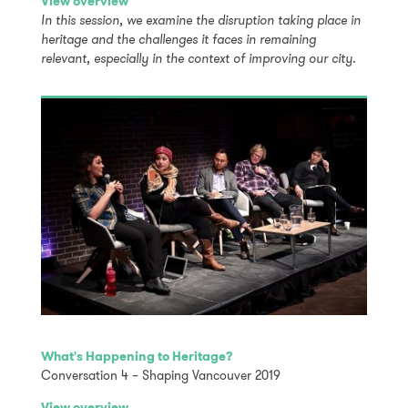
View overview
In this session, we examine the disruption taking place in
heritage and the challenges it faces in remaining
relevant, especially in the context of improving our city.
What's Happening to Heritage?
Conversation 4 – Shaping Vancouver 2019
View overview