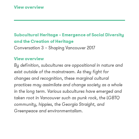
View overview
Subcultural Heritage – Emergence of Social Diversity
and the Creation of Heritage
Conversation 3 – Shaping Vancouver 2017
View overview
By definition, subcultures are oppositional in nature and
exist outside of the mainstream. As they fight for
changes and recognition, these marginal cultural
practices may assimilate and change society as a whole
in the long term. Various subcultures have emerged and
taken root in Vancouver such as punk rock, the LGBTQ
community, hippies, the Georgia Straight, and
Greenpeace and environmentalism.