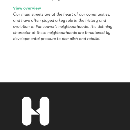
View overview
Our main streets are at the heart of our communities,
and have often played a key role in the history and
evolution of Vancouver’s neighbourhoods. The defining
character of these neighbourhoods are threatened by
developmental pressure to demolish and rebuild.