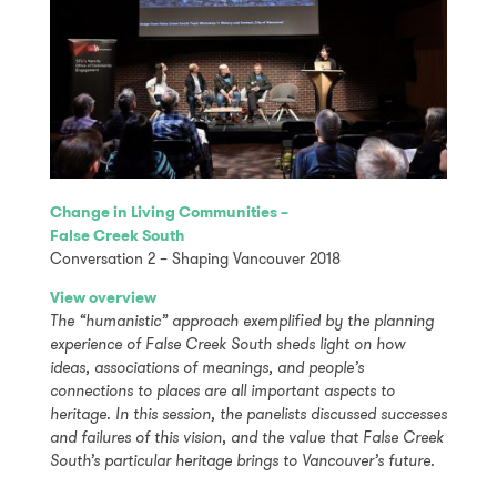
Change in Living Communities –
False Creek South
Conversation 2 – Shaping Vancouver 2018
View overview
The “humanistic” approach exemplified by the planning
experience of False Creek South sheds light on how
ideas, associations of meanings, and people’s
connections to places are all important aspects to
heritage. In this session, the panelists discussed successes
and failures of this vision, and the value that False Creek
South’s particular heritage brings to Vancouver’s future.