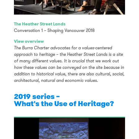
The Heather Street Lands
Conversation 1 – Shaping Vancouver 2018
View overview
The Burra Charter advocates for a values-centered
approach to heritage – the Heather Street Lands is a site
of many different values. It is crucial that we work out
how these values can be conveyed on the site because in
addition to historical value, there are also cultural, social,
architectural, natural and economic values.
2019 series –
What's the Use of Heritage?