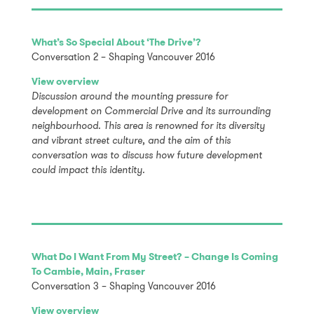
What’s So Special About ‘The Drive’?
Conversation 2 – Shaping Vancouver 2016
View overview
Discussion around the mounting pressure for
development on Commercial Drive and its surrounding
neighbourhood. This area is renowned for its diversity
and vibrant street culture, and the aim of this
conversation was to discuss how future development
could impact this identity.
What Do I Want From My Street? – Change Is Coming
To Cambie, Main, Fraser
Conversation 3 – Shaping Vancouver 2016
View overview