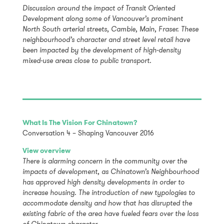
Discussion around the impact of Transit Oriented
Development along some of Vancouver’s prominent
North South arterial streets, Cambie, Main, Fraser. These
neighbourhood’s character and street level retail have
been impacted by the development of high-density
mixed-use areas close to public transport.
What Is The Vision For Chinatown?
Conversation 4 – Shaping Vancouver 2016
View overview
There is alarming concern in the community over the
impacts of development, as Chinatown’s Neighbourhood
has approved high density developments in order to
increase housing. The introduction of new typologies to
accommodate density and how that has disrupted the
existing fabric of the area have fueled fears over the loss