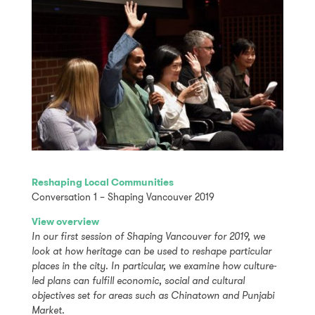
Reshaping Local Communities
Conversation 1 – Shaping Vancouver 2019
View overview
In our first session of Shaping Vancouver for 2019, we
look at how heritage can be used to reshape particular
places in the city. In particular, we examine how culture-
led plans can fulfill economic, social and cultural
objectives set for areas such as Chinatown and Punjabi
Market.