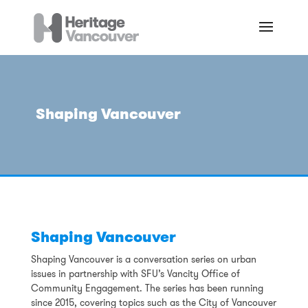
Shaping Vancouver
Shaping Vancouver
Shaping Vancouver is a conversation series on urban
issues in partnership with SFU’s Vancity Office of
Community Engagement. The series has been running
since 2015, covering topics such as the City of Vancouver