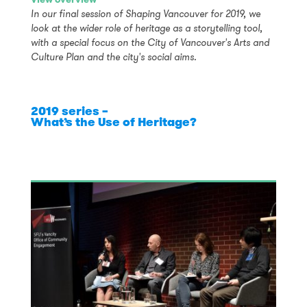
In our final session of Shaping Vancouver for 2019, we
look at the wider role of heritage as a storytelling tool,
with a special focus on the City of Vancouver's Arts and
Culture Plan and the city's social aims.
2019 series –
What’s the Use of Heritage?