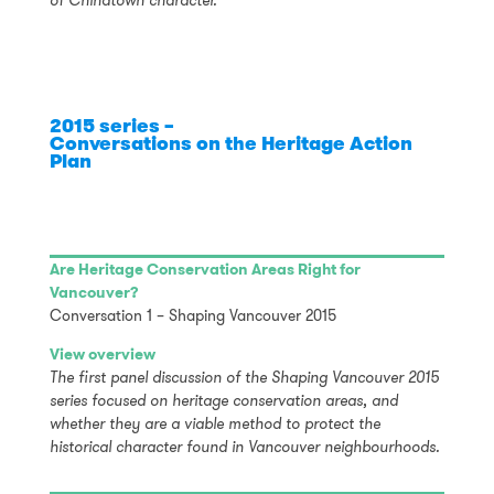
of Chinatown character.
2015 series –
Conversations on the Heritage Action
Plan
Are Heritage Conservation Areas Right for
Vancouver?
Conversation 1 – Shaping Vancouver 2015
View overview
The first panel discussion of the Shaping Vancouver 2015
series focused on heritage conservation areas, and
whether they are a viable method to protect the
historical character found in Vancouver neighbourhoods.