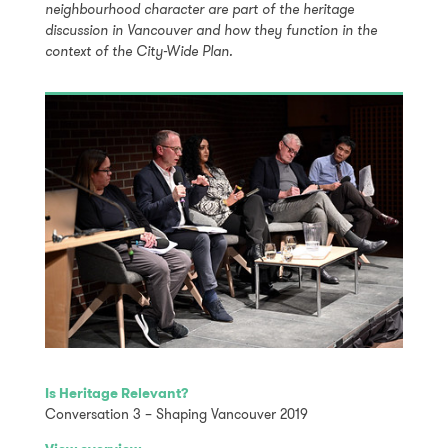
neighbourhood character are part of the heritage
discussion in Vancouver and how they function in the
context of the City-Wide Plan.
Is Heritage Relevant?
Conversation 3 – Shaping Vancouver 2019