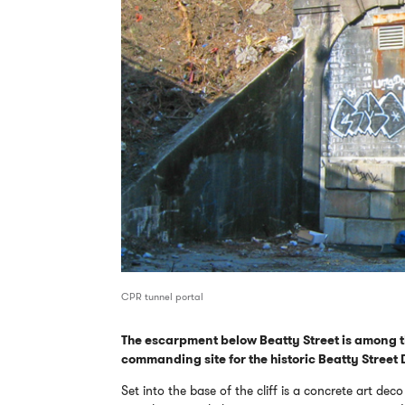
CPR tunnel portal
The escarpment below Beatty Street is among 
commanding site for the historic Beatty Street Dr
Set into the base of the cliff is a concrete art d