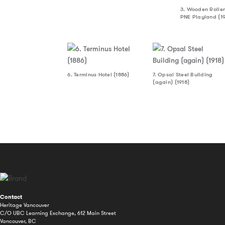
3. Wooden Roller
PNE Playland (1
6. Terminus Hotel (1886)
7. Opsal Steel Building
(again) (1918)
Contact
Heritage Vancouver
C/O UBC Learning Exchange, 612 Main Street
Vancouver, BC