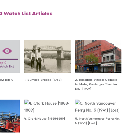
 Watch List Articles
002 Top10
1. Burrard Bridge (1932)
2. Hastings Street: Cambie
to Main; Pantages Theatre
No.1 (1907)
4. Clark House (1888-1889)
5. North Vancouver Ferry No.
5 (1941) [Lost]