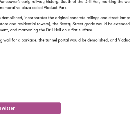
ncouver’s early railway history. South of the Drill Hall, marking the we
mmemorative plaza called Viaduct Park.
 demolished, incorporates the original concrete railings and street lamp
tore and residential towers), the Beatty Street grade would be extended
ment, and marooning the Drill Hall on a flat surface.
 wall for a parkade, the tunnel portal would be demolished, and Viaduc
Twitter