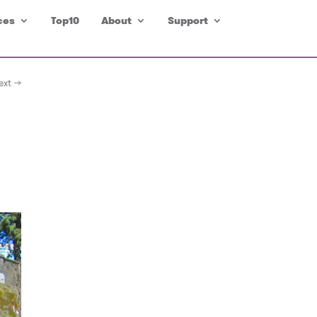
ces
Top10
About
Support
ext →