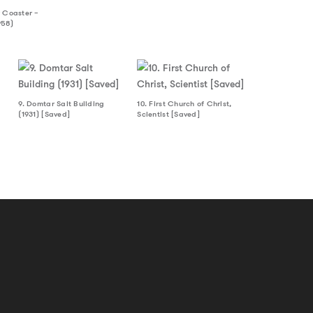
 Coaster –
958)
9. Domtar Salt Building
10. First Church of Christ,
(1931) [Saved]
Scientist [Saved]