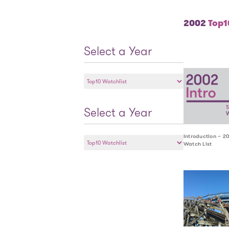
2002
Top10
Select a Year
Select
a
Year
Select a Year
Select
Introduction – 2
Watch List
a
Year