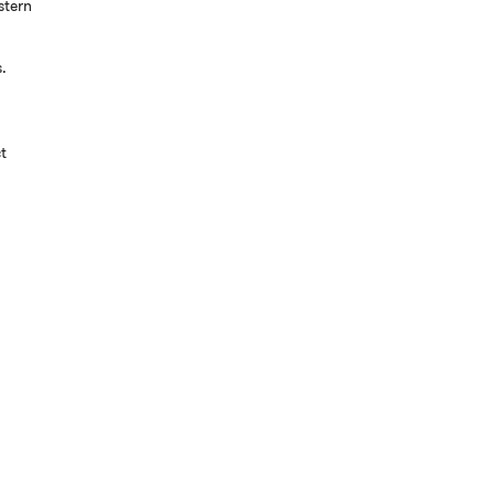
stern
s.
t