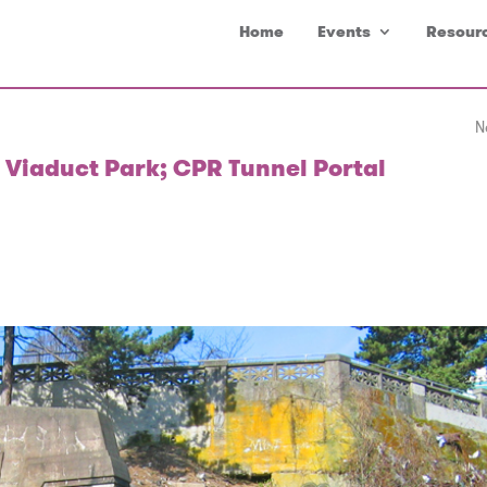
Home
Events
Resour
N
 Viaduct Park; CPR Tunnel Portal