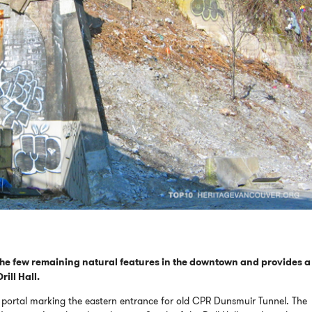
the few remaining natural features in the downtown and provides a
ill Hall.
eco portal marking the eastern entrance for old CPR Dunsmuir Tunnel. The