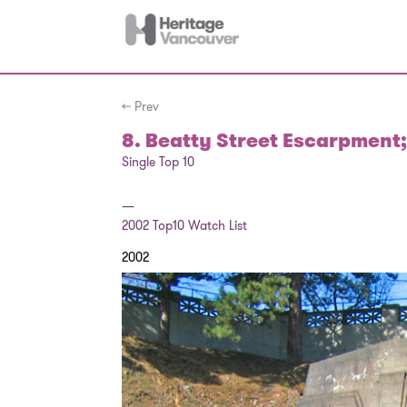
← Prev
8. Beatty Street Escarpment;
Single Top 10
—
2002
Top10 Watch List
2002