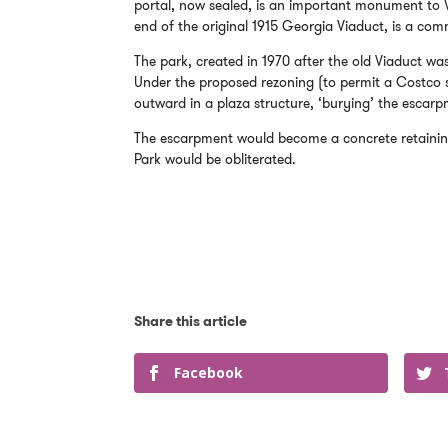
portal, now sealed, is an important monument to Va
end of the original 1915 Georgia Viaduct, is a co
The park, created in 1970 after the old Viaduct was
Under the proposed rezoning (to permit a Costco s
outward in a plaza structure, ‘burying’ the escarp
The escarpment would become a concrete retaining
Park would be obliterated.
Facebook