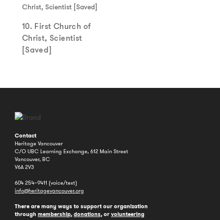
10. First Church of
Christ, Scientist
[Saved]
Contact
Heritage Vancouver
C/O UBC Learning Exchange, 612 Main Street
Vancouver, BC
V6A 2V3
604 254–9411 (voice/text)
info@heritagevancouver.org
There are many ways to support our organization
through
membership
,
donations
, or
volunteering