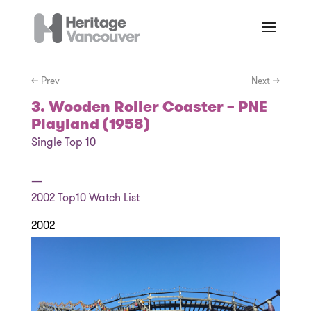
← Prev
Next →
3. Wooden Roller Coaster – PNE
Playland (1958)
Single Top 10
—
2002
Top10 Watch List
2002