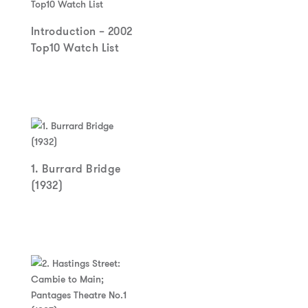
Introduction – 2002
Top10 Watch List
1. Burrard Bridge
(1932)