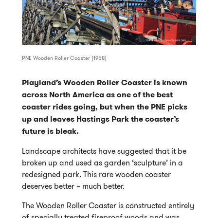
PNE Wooden Roller Coaster (1958)
Playland’s Wooden Roller Coaster is known
across North America as one of the best
coaster rides going, but when the PNE picks
up and leaves Hastings Park the coaster’s
future is bleak.
Landscape architects have suggested that it be
broken up and used as garden ‘sculpture’ in a
redesigned park. This rare wooden coaster
deserves better – much better.
The Wooden Roller Coaster is constructed entirely
of specially treated fireproof woods and was