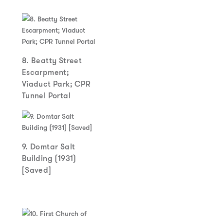
8. Beatty Street
Escarpment;
Viaduct Park; CPR
Tunnel Portal
9. Domtar Salt
Building (1931)
[Saved]