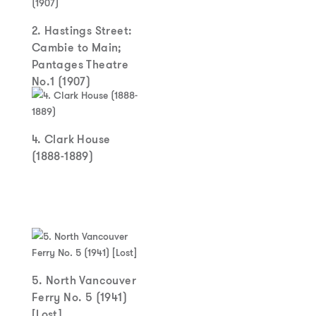
2. Hastings Street:
Cambie to Main;
Pantages Theatre
No.1 (1907)
4. Clark House
(1888-1889)
5. North Vancouver
Ferry No. 5 (1941)
[Lost]