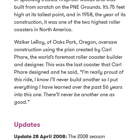
built from scratch on the PNE Grounds. It’s 75 feet
high at its tallest point, and in 1958, the year of its
construction, it was one of the two highest roller
coasters in North America.
Walker LeRoy, of Oaks Park, Oregon, oversaw
construction using the plan created by Carl
Phare, the world’s foremost roller coaster builder
and designer. This was the last coaster that Carl
Phare designed and he said,
“I’m really proud of
this ride, I know I’ll never build another so I put
everything I have learned over the past 56 years
into this one. There’ll never be another one as
good.”
Updates
Update 28 April 2008:
The 2008 season