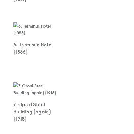
6. Terminus Hotel
(1886)
7. Opsal Steel
Building (again)
(1918)