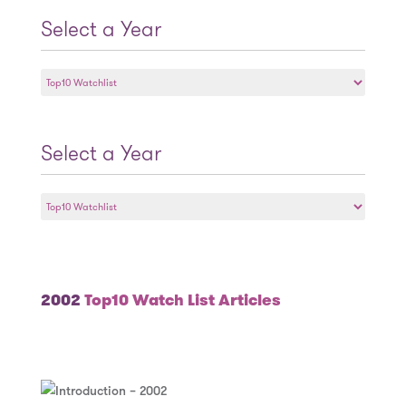
Select a Year
Select
a
Year
Select a Year
Select
a
Year
2002
Top10 Watch List Articles