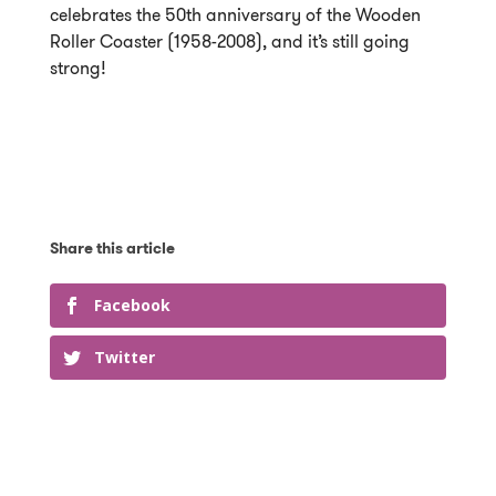
celebrates the 50th anniversary of the Wooden
Roller Coaster (1958-2008), and it’s still going
strong!
Facebook
Twitter