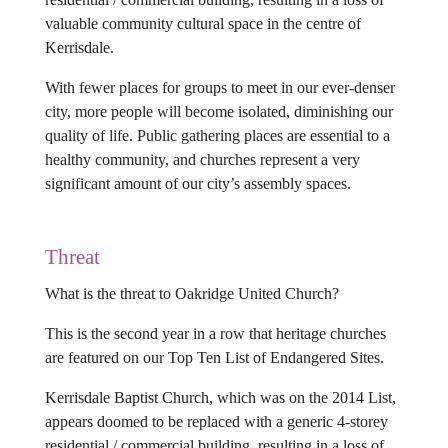
valuable community cultural space in the centre of
Kerrisdale.
With fewer places for groups to meet in our ever-denser
city, more people will become isolated, diminishing our
quality of life. Public gathering places are essential to a
healthy community, and churches represent a very
significant amount of our city’s assembly spaces.
Threat
What is the threat to Oakridge United Church?
This is the second year in a row that heritage churches
are featured on our Top Ten List of Endangered Sites.
Kerrisdale Baptist Church, which was on the 2014 List,
appears doomed to be replaced with a generic 4-storey
residential / commercial building, resulting in a loss of