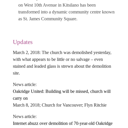
on West 10th Avenue in Kitsilano has been
transformed into a dynamic community centre known
as St. James Community Square.
Updates
March 2, 2018: The church was demolished yesterday,
with what appears to be little or no salvage – even
stained and leaded glass is strewn about the demolition
site.
News article:
Oakridge United: Building will be missed, church will
carry on
March 8, 2018; Church for Vancouver; Flyn Ritchie
News article:
Internet abuzz over demolition of 70-year-old Oakridge