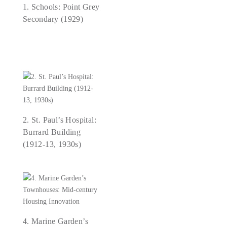
1. Schools: Point Grey
Secondary (1929)
2. St. Paul’s Hospital:
Burrard Building
(1912-13, 1930s)
4. Marine Garden’s