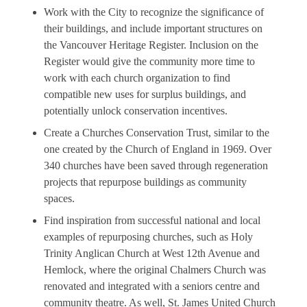
Work with the City to recognize the significance of
their buildings, and include important structures on
the Vancouver Heritage Register. Inclusion on the
Register would give the community more time to
work with each church organization to find
compatible new uses for surplus buildings, and
potentially unlock conservation incentives.
Create a Churches Conservation Trust, similar to the
one created by the Church of England in 1969. Over
340 churches have been saved through regeneration
projects that repurpose buildings as community
spaces.
Find inspiration from successful national and local
examples of repurposing churches, such as Holy
Trinity Anglican Church at West 12th Avenue and
Hemlock, where the original Chalmers Church was
renovated and integrated with a seniors centre and
community theatre. As well, St. James United Church