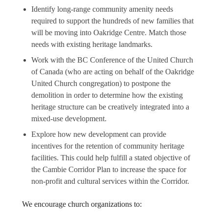
Identify long-range community amenity needs
required to support the hundreds of new families that
will be moving into Oakridge Centre. Match those
needs with existing heritage landmarks.
Work with the BC Conference of the United Church
of Canada (who are acting on behalf of the Oakridge
United Church congregation) to postpone the
demolition in order to determine how the existing
heritage structure can be creatively integrated into a
mixed-use development.
Explore how new development can provide
incentives for the retention of community heritage
facilities. This could help fulfill a stated objective of
the Cambie Corridor Plan to increase the space for
non-profit and cultural services within the Corridor.
We encourage church organizations to: