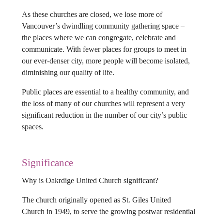
As these churches are closed, we lose more of
Vancouver’s dwindling community gathering space –
the places where we can congregate, celebrate and
communicate. With fewer places for groups to meet in
our ever-denser city, more people will become isolated,
diminishing our quality of life.
Public places are essential to a healthy community, and
the loss of many of our churches will represent a very
significant reduction in the number of our city’s public
spaces.
Significance
Why is Oakrdige United Church significant?
The church originally opened as St. Giles United
Church in 1949, to serve the growing postwar residential