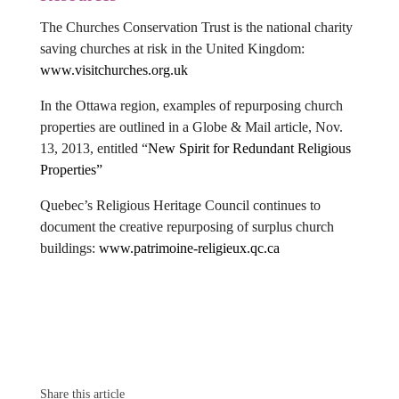
The Churches Conservation Trust is the national charity
saving churches at risk in the United Kingdom:
www.visitchurches.org.uk
In the Ottawa region, examples of repurposing church
properties are outlined in a Globe & Mail article, Nov.
13, 2013, entitled
“
New Spirit for Redundant Religious
Properties”
Quebec’s Religious Heritage Council continues to
document the creative repurposing of surplus church
buildings:
www.patrimoine-religieux.qc.ca