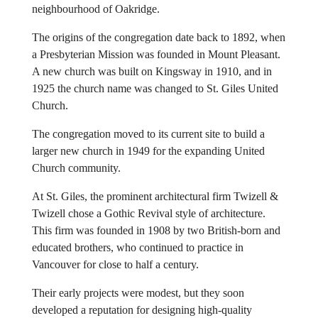
neighbourhood of Oakridge.
The origins of the congregation date back to 1892, when
a Presbyterian Mission was founded in Mount Pleasant.
A new church was built on Kingsway in 1910, and in
1925 the church name was changed to St. Giles United
Church.
The congregation moved to its current site to build a
larger new church in 1949 for the expanding United
Church community.
At St. Giles, the prominent architectural firm Twizell &
Twizell chose a Gothic Revival style of architecture.
This firm was founded in 1908 by two British-born and
educated brothers, who continued to practice in
Vancouver for close to half a century.
Their early projects were modest, but they soon
developed a reputation for designing high-quality