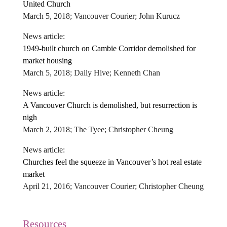
United Church
March 5, 2018; Vancouver Courier; John Kurucz
News article:
1949-built church on Cambie Corridor demolished for
market housing
March 5, 2018; Daily Hive; Kenneth Chan
News article:
A Vancouver Church is demolished, but resurrection is
nigh
March 2, 2018; The Tyee; Christopher Cheung
News article:
Churches feel the squeeze in Vancouver’s hot real estate
market
April 21, 2016; Vancouver Courier; Christopher Cheung
Resources