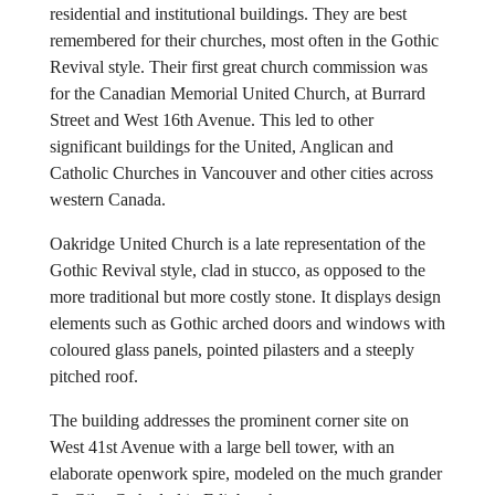
residential and institutional buildings. They are best
remembered for their churches, most often in the Gothic
Revival style. Their first great church commission was
for the Canadian Memorial United Church, at Burrard
Street and West 16th Avenue. This led to other
significant buildings for the United, Anglican and
Catholic Churches in Vancouver and other cities across
western Canada.
Oakridge United Church is a late representation of the
Gothic Revival style, clad in stucco, as opposed to the
more traditional but more costly stone. It displays design
elements such as Gothic arched doors and windows with
coloured glass panels, pointed pilasters and a steeply
pitched roof.
The building addresses the prominent corner site on
West 41st Avenue with a large bell tower, with an
elaborate openwork spire, modeled on the much grander