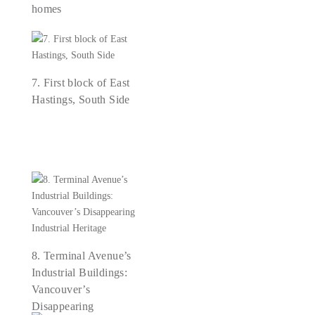
homes
7. First block of East
Hastings, South Side
8. Terminal Avenue’s
Industrial Buildings:
Vancouver’s
Disappearing