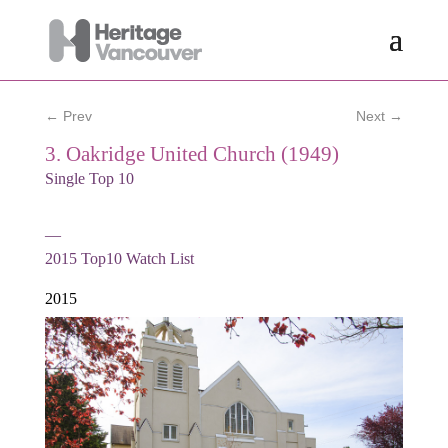
← Prev
Next →
3. Oakridge United Church (1949)
Single Top 10
—
2015
Top10 Watch List
2015