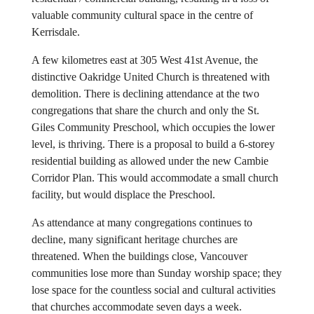
valuable community cultural space in the centre of
Kerrisdale.
A few kilometres east at 305 West 41st Avenue, the
distinctive Oakridge United Church is threatened with
demolition. There is declining attendance at the two
congregations that share the church and only the St.
Giles Community Preschool, which occupies the lower
level, is thriving. There is a proposal to build a 6-storey
residential building as allowed under the new Cambie
Corridor Plan. This would accommodate a small church
facility, but would displace the Preschool.
As attendance at many congregations continues to
decline, many significant heritage churches are
threatened. When the buildings close, Vancouver
communities lose more than Sunday worship space; they
lose space for the countless social and cultural activities
that churches accommodate seven days a week.