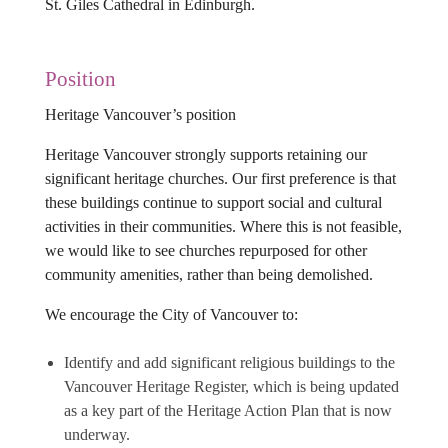
St. Giles Cathedral in Edinburgh.
Position
Heritage Vancouver’s position
Heritage Vancouver strongly supports retaining our
significant heritage churches. Our first preference is that
these buildings continue to support social and cultural
activities in their communities. Where this is not feasible,
we would like to see churches repurposed for other
community amenities, rather than being demolished.
We encourage the City of Vancouver to:
Identify and add significant religious buildings to the
Vancouver Heritage Register, which is being updated
as a key part of the Heritage Action Plan that is now
underway.