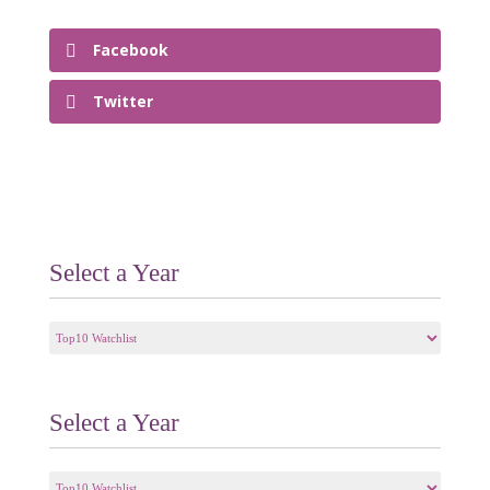
Facebook
Twitter
Select a Year
Select
a
Year
Select a Year
Select