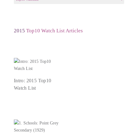
a
Year
2015
Top10 Watch List Articles
Intro: 2015 Top10
Watch List