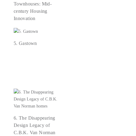
Townhouses: Mid-
century Housing
Innovation
5. Gastown
6. The Disappearing
Design Legacy of
C.B.K. Van Norman