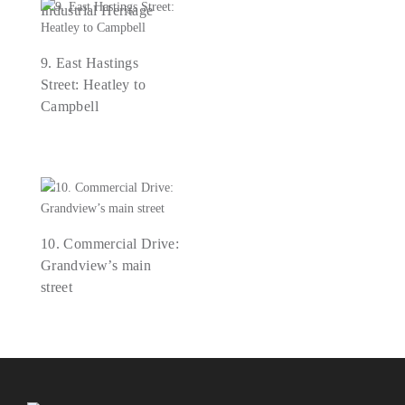
Industrial Heritage
9. East Hastings
Street: Heatley to
Campbell
10. Commercial Drive:
Grandview’s main
street