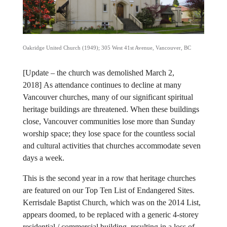
Oakridge United Church (1949); 305 West 41st Avenue, Vancouver, BC
[Update – the church was demolished March 2,
2018]
As attendance continues to decline at many
Vancouver churches, many of our significant spiritual
heritage buildings are threatened. When these buildings
close, Vancouver communities lose more than Sunday
worship space; they lose space for the countless social
and cultural activities that churches accommodate seven
days a week.
This is the second year in a row that heritage churches
are featured on our Top Ten List of Endangered Sites.
Kerrisdale Baptist Church, which was on the 2014 List,
appears doomed, to be replaced with a generic 4-storey
residential / commercial building, resulting in a loss of