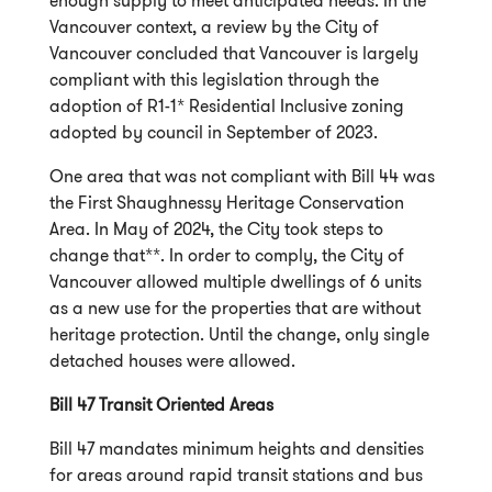
enough supply to meet anticipated needs. In the
Vancouver context, a review by the City of
Vancouver concluded that Vancouver is largely
compliant with this legislation through the
adoption of R1-1* Residential Inclusive zoning
adopted by council in September of 2023.
One area that was not compliant with Bill 44 was
the First Shaughnessy Heritage Conservation
Area. In May of 2024, the City took steps to
change that**. In order to comply, the City of
Vancouver allowed multiple dwellings of 6 units
as a new use for the properties that are without
heritage protection. Until the change, only single
detached houses were allowed.
Bill 47 Transit Oriented Areas
Bill 47 mandates minimum heights and densities
for areas around rapid transit stations and bus