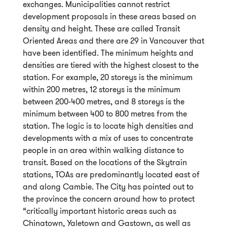
exchanges. Municipalities cannot restrict
development proposals in these areas based on
density and height. These are called Transit
Oriented Areas and there are 29 in Vancouver that
have been identified. The minimum heights and
densities are tiered with the highest closest to the
station. For example, 20 storeys is the minimum
within 200 metres, 12 storeys is the minimum
between 200-400 metres, and 8 storeys is the
minimum between 400 to 800 metres from the
station. The logic is to locate high densities and
developments with a mix of uses to concentrate
people in an area within walking distance to
transit. Based on the locations of the Skytrain
stations, TOAs are predominantly located east of
and along Cambie. The City has pointed out to
the province the concern around how to protect
“critically important historic areas such as
Chinatown, Yaletown and Gastown, as well as