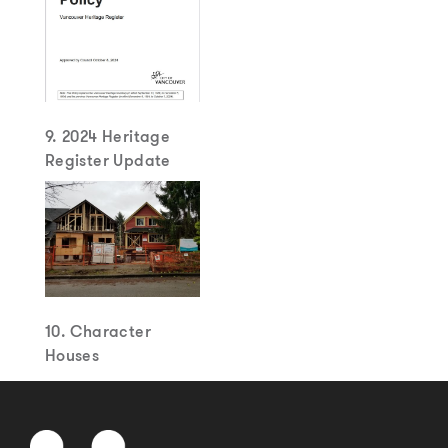
9. 2024 Heritage
Register Update
10. Character
Houses