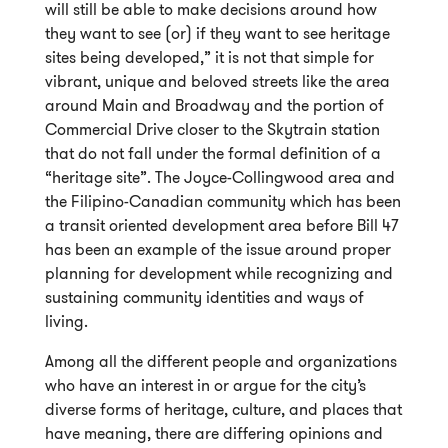
will still be able to make decisions around how
they want to see (or) if they want to see heritage
sites being developed,” it is not that simple for
vibrant, unique and beloved streets like the area
around Main and Broadway and the portion of
Commercial Drive closer to the Skytrain station
that do not fall under the formal definition of a
“heritage site”. The Joyce-Collingwood area and
the Filipino-Canadian community which has been
a transit oriented development area before Bill 47
has been an example of the issue around proper
planning for development while recognizing and
sustaining community identities and ways of
living.
Among all the different people and organizations
who have an interest in or argue for the city’s
diverse forms of heritage, culture, and places that
have meaning, there are differing opinions and