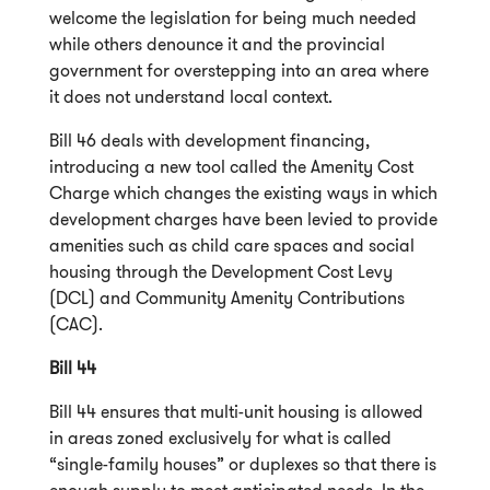
welcome the legislation for being much needed
while others denounce it and the provincial
government for overstepping into an area where
it does not understand local context.
Bill 46 deals with development financing,
introducing a new tool called the Amenity Cost
Charge which changes the existing ways in which
development charges have been levied to provide
amenities such as child care spaces and social
housing through the Development Cost Levy
(DCL) and Community Amenity Contributions
(CAC).
Bill 44
Bill 44 ensures that multi-unit housing is allowed
in areas zoned exclusively for what is called
“single-family houses” or duplexes so that there is