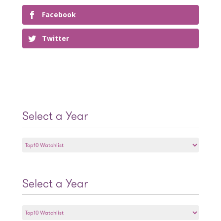
Facebook
Twitter
Select a Year
Select
a
Year
Select a Year
Select
a