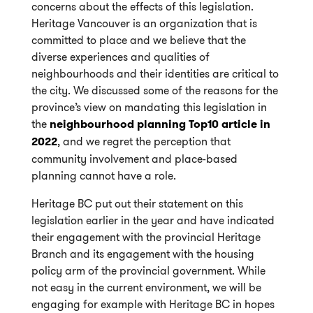
concerns about the effects of this legislation.
Heritage Vancouver is an organization that is
committed to place and we believe that the
diverse experiences and qualities of
neighbourhoods and their identities are critical to
the city. We discussed some of the reasons for the
province’s view on mandating this legislation in
the
neighbourhood planning Top10 article in
2022
, and we regret the perception that
community involvement and place-based
planning cannot have a role.
Heritage BC put out their statement on this
legislation earlier in the year and have indicated
their engagement with the provincial Heritage
Branch and its engagement with the housing
policy arm of the provincial government. While
not easy in the current environment, we will be
engaging for example with Heritage BC in hopes