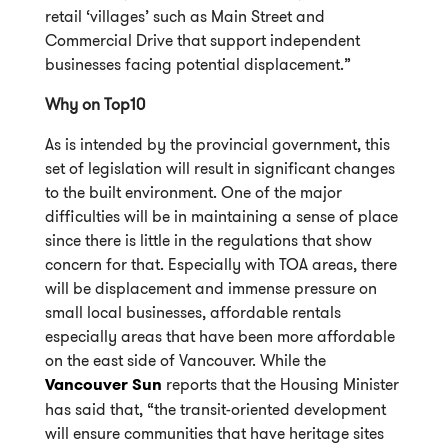
retail ‘villages’ such as Main Street and
Commercial Drive that support independent
businesses facing potential displacement.”
Why on Top10
As is intended by the provincial government, this
set of legislation will result in significant changes
to the built environment. One of the major
difficulties will be in maintaining a sense of place
since there is little in the regulations that show
concern for that. Especially with TOA areas, there
will be displacement and immense pressure on
small local businesses, affordable rentals
especially areas that have been more affordable
on the east side of Vancouver. While the
Vancouver Sun
reports that the Housing Minister
has said that, “the transit-oriented development
will ensure communities that have heritage sites