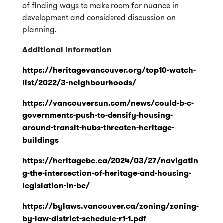
of finding ways to make room for nuance in
development and considered discussion on
planning.
Additional Information
https://heritagevancouver.org/top10-watch-
list/2022/3-neighbourhoods/
https://vancouversun.com/news/could-b-c-
governments-push-to-densify-housing-
around-transit-hubs-threaten-heritage-
buildings
https://heritagebc.ca/2024/03/27/navigatin
g-the-intersection-of-heritage-and-housing-
legislation-in-bc/
https://bylaws.vancouver.ca/zoning/zoning-
by-law-district-schedule-r1-1.pdf