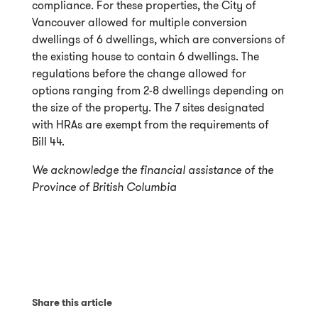
compliance. For these properties, the City of
Vancouver allowed for multiple conversion
dwellings of 6 dwellings, which are conversions of
the existing house to contain 6 dwellings. The
regulations before the change allowed for
options ranging from 2-8 dwellings depending on
the size of the property. The 7 sites designated
with HRAs are exempt from the requirements of
Bill 44.
We acknowledge the financial assistance of the
Province of British Columbia