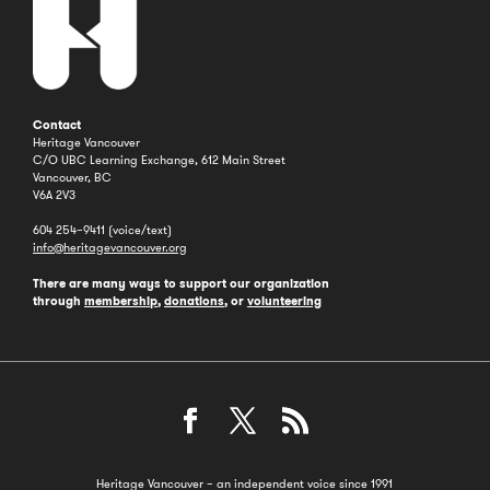
Contact
Heritage Vancouver
C/O UBC Learning Exchange, 612 Main Street
Vancouver, BC
V6A 2V3
604 254–9411 (voice/text)
info@heritagevancouver.org
There are many ways to support our organization
through
membership
,
donations
, or
volunteering
Heritage Vancouver – an independent voice since 1991