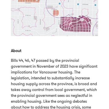
About
Bills 44, 46, 47 passed by the provincial
government in November of 2023 have significant
implications for Vancouver housing. The
legislation, intended to substantially increase
housing supply across the province, is broad and
takes away control from local government, which
the provincial government sees as neglectful in
enabling housing. Like the ongoing debates
about how to address the housing crisis, some