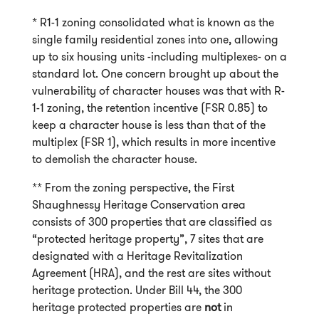
* R1-1 zoning consolidated what is known as the
single family residential zones into one, allowing
up to six housing units -including multiplexes- on a
standard lot. One concern brought up about the
vulnerability of character houses was that with R-
1-1 zoning, the retention incentive (FSR 0.85) to
keep a character house is less than that of the
multiplex (FSR 1), which results in more incentive
to demolish the character house.
** From the zoning perspective, the First
Shaughnessy Heritage Conservation area
consists of 300 properties that are classified as
“protected heritage property”, 7 sites that are
designated with a Heritage Revitalization
Agreement (HRA), and the rest are sites without
heritage protection. Under Bill 44, the 300
heritage protected properties are
not
in