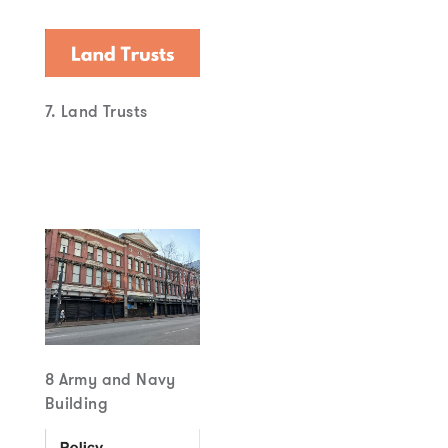
7. Land Trusts
8 Army and Navy
Building