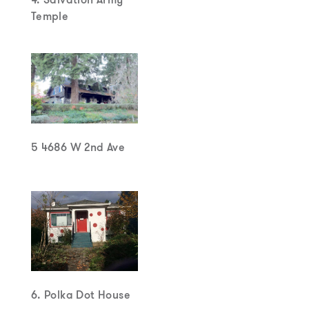
Temple
5 4686 W 2nd Ave
6. Polka Dot House