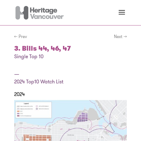
← Prev
Next →
3. Bills 44, 46, 47
Single Top 10
—
2024
Top10 Watch List
2024