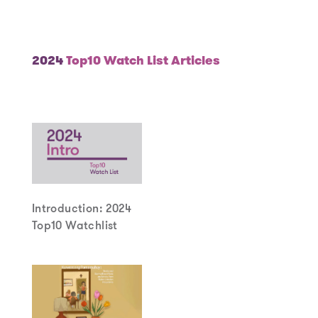
Year
2024
Top10 Watch List Articles
Introduction: 2024
Top10 Watchlist