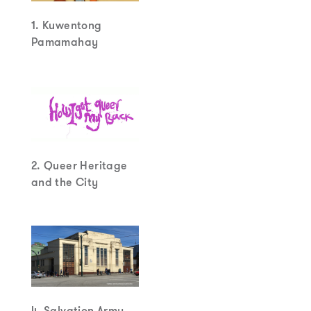
1. Kuwentong
Pamamahay
2. Queer Heritage
and the City
4. Salvation Army