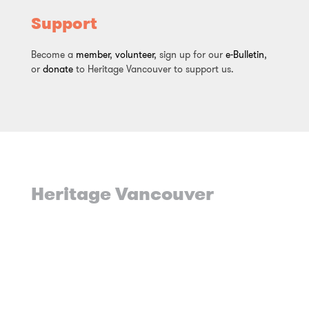
Support
Become a
member
,
volunteer
, sign up for our
e-Bulletin
,
or
donate
to Heritage Vancouver to support us.
Heritage Vancouver