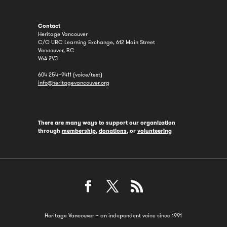
Contact
Heritage Vancouver
C/O UBC Learning Exchange, 612 Main Street
Vancouver, BC
V6A 2V3
604 254–9411 (voice/text)
info@heritagevancouver.org
There are many ways to support our organization
through
membership
,
donations
, or
volunteering
Heritage Vancouver – an independent voice since 1991