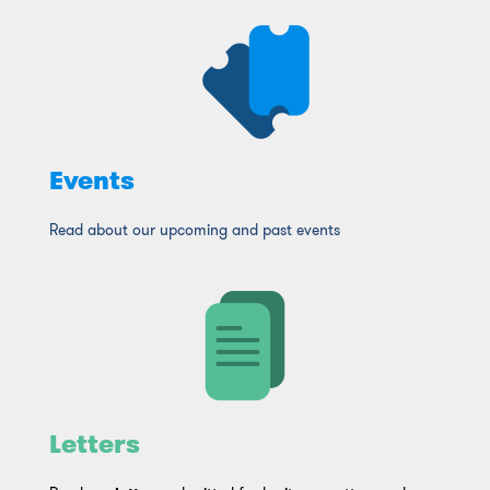
Click Here
Events
Read about our upcoming and past events
Letters