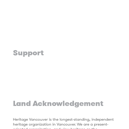
Support
Land Acknowledgement
Heritage Vancouver is the longest-standing, independent
heritage organization in Vancouver. We are a present-