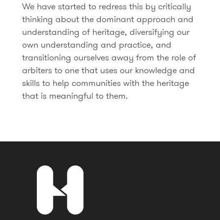
We have started to redress this by critically
thinking about the dominant approach and
understanding of heritage, diversifying our
own understanding and practice, and
transitioning ourselves away from the role of
arbiters to one that uses our knowledge and
skills to help communities with the heritage
that is meaningful to them.