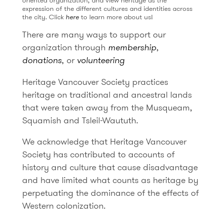
oriented organization, and view heritage as the
expression of the different cultures and identities across
the city. Click
here
to learn more about us!
There are many ways to support our
organization through
membership
,
donations
, or
volunteering
Heritage Vancouver Society practices
heritage on traditional and ancestral lands
that were taken away from the Musqueam,
Squamish and Tsleil-Waututh.
We acknowledge that Heritage Vancouver
Society has contributed to accounts of
history and culture that cause disadvantage
and have limited what counts as heritage by
perpetuating the dominance of the effects of
Western colonization.