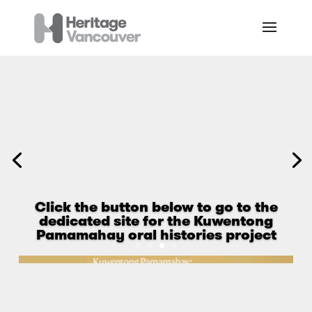
Click the button below to go to the
dedicated site for the Kuwentong
Pamamahay oral histories project