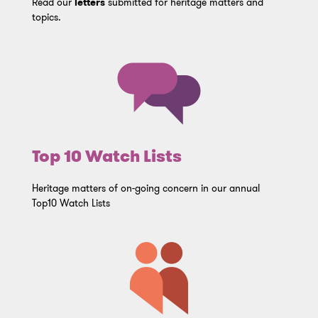
Read our
letters
submitted for heritage matters and
topics.
Top 10 Watch Lists
Heritage matters of on-going concern in our annual
Top10 Watch Lists