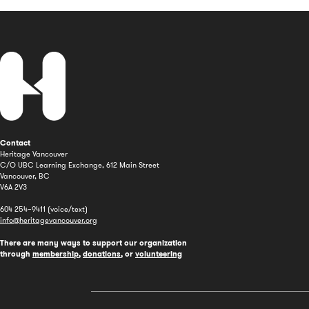
Contact
Heritage Vancouver
C/O UBC Learning Exchange, 612 Main Street
Vancouver, BC
V6A 2V3
604 254–9411 (voice/text)
info@heritagevancouver.org
There are many ways to support our organization
through
membership
,
donations
, or
volunteering