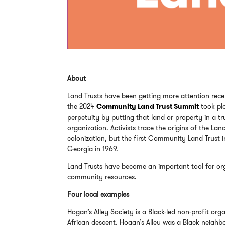
About
Land Trusts have been getting more attention rece
the 2024
Community Land Trust Summit
took pl
perpetuity by putting that land or property in a 
organization. Activists trace the origins of the 
colonization, but the first Community Land Trust 
Georgia in 1969.
Land Trusts have become an important tool for org
community resources.
Four local examples
Hogan’s Alley Society is a Black-led non-profit or
African descent. Hogan’s Alley was a Black neighb