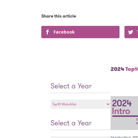
Facebook
2024
Top10
Select a Year
Select
a
Year
Select a Year
Select
Introduction: 20