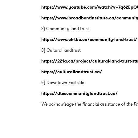
https://www.youtube.com/watch?v=7q62Ep
https://www.broadbentinstitute.ca/communit
2) Community land trust
https://www.chf.bc.ca/community-land-trust/
3) Cultural landtrust
https://221a.ca/project/cultural-land-trust-s
https://culturallandtrust.ca/
4) Downtown Eastside
https://dtescommunitylandtrust.ca/
We acknowledge the financial assistance of the Pr