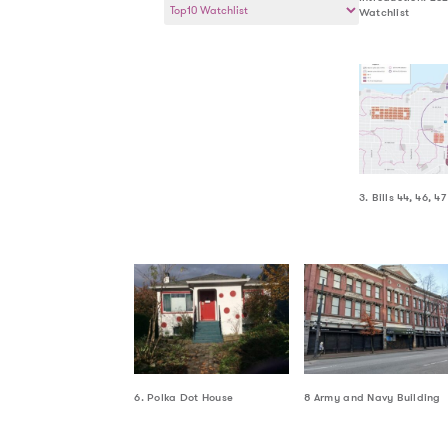
Watchlist
a
Year
3. Bills 44, 46, 47
6. Polka Dot House
8 Army and Navy Building