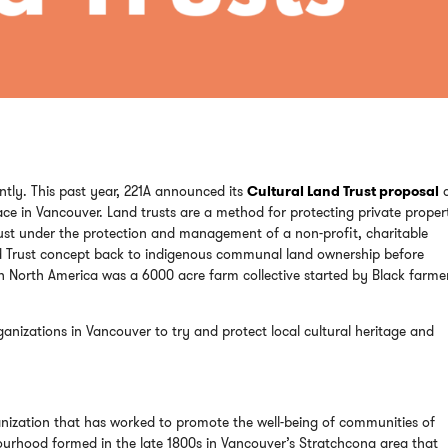
ntly. This past year, 221A announced its
Cultural Land Trust proposal
ace in Vancouver. Land trusts are a method for protecting private proper
trust under the protection and management of a non-profit, charitable
Land Trust concept back to indigenous communal land ownership before
in North America was a 6000 acre farm collective started by Black farmer
anizations in Vancouver to try and protect local cultural heritage and
ganization that has worked to promote the well-being of communities of
ourhood formed in the late 1800s in Vancouver’s Stratchcona area that