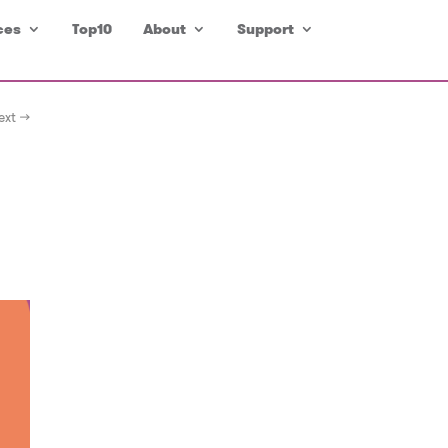
ces
Top10
About
Support
ext →