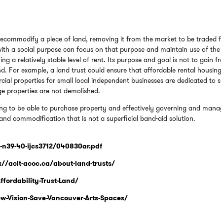
 decommodify a piece of land, removing it from the market to be traded 
 with a social purpose can focus on that purpose and maintain use of the
ing a relatively stable level of rent. Its purpose and goal is not to gain 
and. For example, a land trust could ensure that affordable rental housin
ial properties for small local independent businesses are dedicated to 
age properties are not demolished.
ing to be able to purchase property and effectively governing and mana
 land commodification that is not a superficial band-aid solution.
9-n39-40-ijcs3712/040830ar.pdf
://aclt-acoc.ca/about-land-trusts/
fordability-Trust-Land/
-Vision-Save-Vancouver-Arts-Spaces/