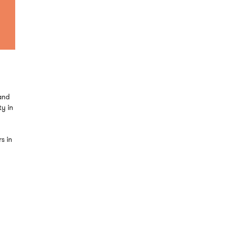
and
ty in
s in