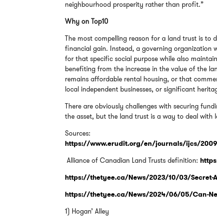
neighbourhood prosperity rather than profit.”
Why on Top10
The most compelling reason for a land trust is to
financial gain. Instead, a governing organization
for that specific social purpose while also maintain
benefiting from the increase in the value of the l
remains affordable rental housing, or that commerc
local independent businesses, or significant herit
There are obviously challenges with securing fund
the asset, but the land trust is a way to deal with
Sources:
https://www.erudit.org/en/journals/ijcs/200
Alliance of Canadian Land Trusts definition:
https
https://thetyee.ca/News/2023/10/03/Secret-Af
https://thetyee.ca/News/2024/06/05/Can-New
1) Hogan’ Alley