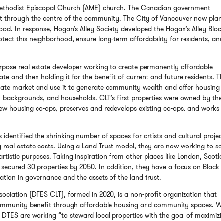
Methodist Episcopal Church
(AME) church. The Canadian government
ct through the centre of the community. The City of Vancouver now plan
d. In response, Hogan’s Alley Society developed the Hogan’s Alley Blo
otect this neighborhood, ensure long-term affordability for residents, an
rpose real estate developer working to create permanently affordable
ate and then holding it for the benefit of current and future residents. T
estate market and use it to generate community wealth and offer housing
, backgrounds, and households. CLT’s first properties were owned by th
w housing co-ops, preserves and redevelops existing co-ops, and works
 identified the shrinking number of spaces for artists and cultural proje
 real estate costs. Using a Land Trust model, they are now working to s
artistic purposes. Taking inspiration from other places like London, Scot
ve secured 30 properties by 2050. In addition, they have a focus on Black
tion in governance and the assets of the land trust.
iation (DTES CLT), formed in 2020, is a non-profit organization that
 community benefit through affordable housing and community spaces. W
 DTES are working “to steward local properties with the goal of maximiz