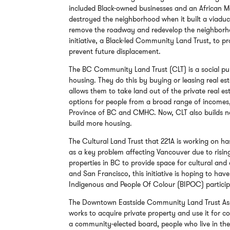
included Black-owned businesses and an African 
destroyed the neighborhood when it built a viadu
remove the roadway and redevelop the neighborhoo
initiative, a Black-led Community Land Trust, to pr
prevent future displacement.
The BC Community Land Trust (CLT) is a social pu
housing. They do this by buying or leasing real est
allows them to take land out of the private real 
options for people from a broad range of incomes
Province of BC and CMHC. Now, CLT also builds ne
build more housing.
The Cultural Land Trust that 221A is working on has
as a key problem affecting Vancouver due to rising
properties in BC to provide space for cultural and 
and San Francisco, this initiative is hoping to ha
Indigenous and People Of Colour (BIPOC) participa
The Downtown Eastside Community Land Trust Assoc
works to acquire private property and use it for
a community-elected board, people who live in the