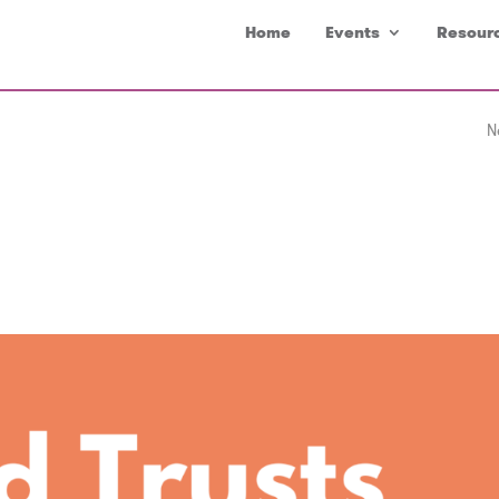
Home
Events
Resour
N