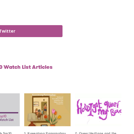
Twitter
 Watch List Articles
24 Top10
1. Kuwentong Pamamahay
2. Queer Heritage and the