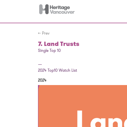
← Prev
7. Land Trusts
Single Top 10
—
2024
Top10 Watch List
2024