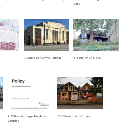
City
4. Salvation Army Temple
5 4686 W 2nd Ave
9. 2024 Heritage Register
10. Character Houses
Update