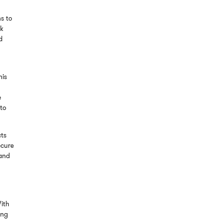
s to
ck
d
his
e
 to
cts
ecure
land
ith
ing