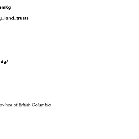
Q4mKg
y_land_trusts
tudy/
ovince of British Columbia