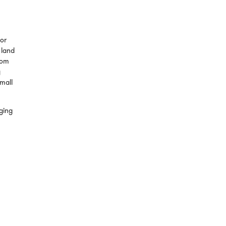
for
 land
from
g
small
ging