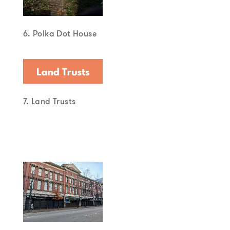
6. Polka Dot House
7. Land Trusts