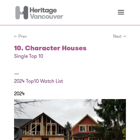
← Prev
Next →
10. Character Houses
Single Top 10
—
2024
Top10 Watch List
2024