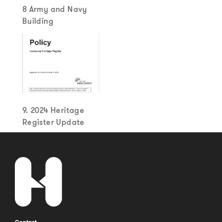
8 Army and Navy
Building
9. 2024 Heritage
Register Update