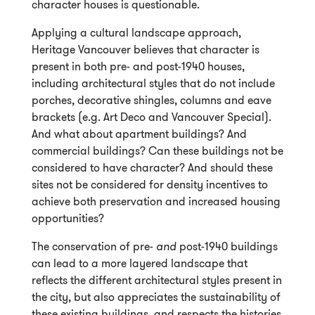
character houses is questionable.
Applying a cultural landscape approach,
Heritage Vancouver believes that character is
present in both pre- and post-1940 houses,
including architectural styles that do not include
porches, decorative shingles, columns and eave
brackets (e.g. Art Deco and Vancouver Special).
And what about apartment buildings? And
commercial buildings? Can these buildings not be
considered to have character? And should these
sites not be considered for density incentives to
achieve both preservation and increased housing
opportunities?
The conservation of pre-
and
post-1940 buildings
can lead to a more layered landscape that
reflects the different architectural styles present in
the city, but also appreciates the sustainability of
these existing buildings, and respects the histories