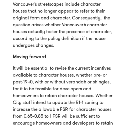
Vancouver’s streetscapes include character
houses that no longer appear to refer to their
original form and character. Consequently, the
question arises whether Vancouver’s character
houses actually foster the presence of character,
according to the policy definition if the house
undergoes changes.
Moving forward
It will be essential to revise the current incentives
available to character houses, whether pre- or
post-1940, with or without verandah or shingles,
for it to be feasible for developers and
homeowners to retain character houses. Whether
City staff intend to update the R1-1 zoning to
increase the allowable FSR for character houses
from 0.65-0.85 to 1 FSR will be sufficient to
encourage homeowners and developers to retain