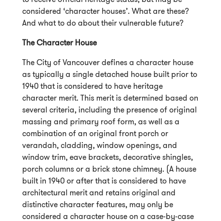
considered ‘character houses’. What are these?
And what to do about their vulnerable future?
The Character House
The City of Vancouver defines a character house
as typically a single detached house built prior to
1940 that is considered to have heritage
character merit. This merit is determined based on
several criteria, including the presence of original
massing and primary roof form, as well as a
combination of an original front porch or
verandah, cladding, window openings, and
window trim, eave brackets, decorative shingles,
porch columns or a brick stone chimney. (A house
built in 1940 or after that is considered to have
architectural merit and retains original and
distinctive character features, may only be
considered a character house on a case-by-case