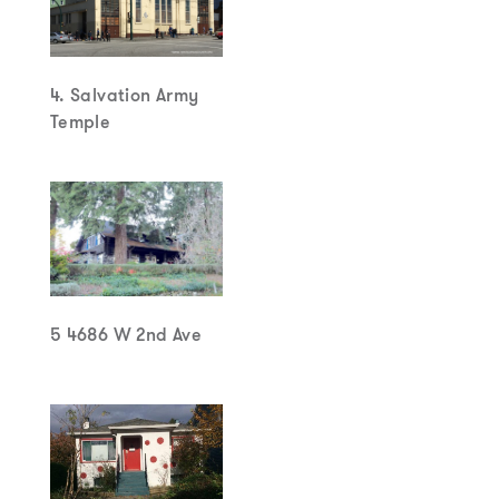
4. Salvation Army
Temple
5 4686 W 2nd Ave