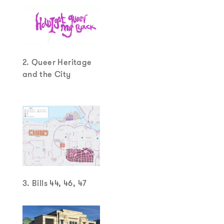
2. Queer Heritage
and the City
3. Bills 44, 46, 47