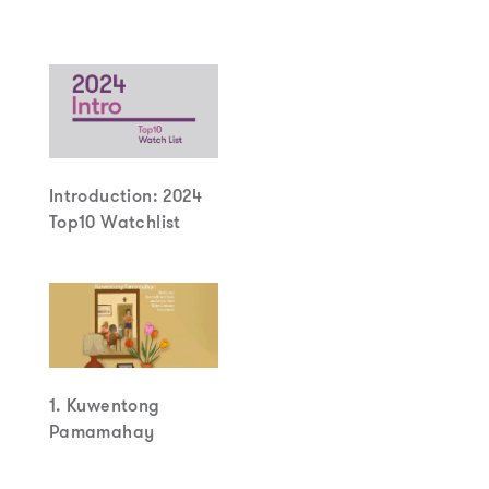
Introduction: 2024
Top10 Watchlist
1. Kuwentong
Pamamahay