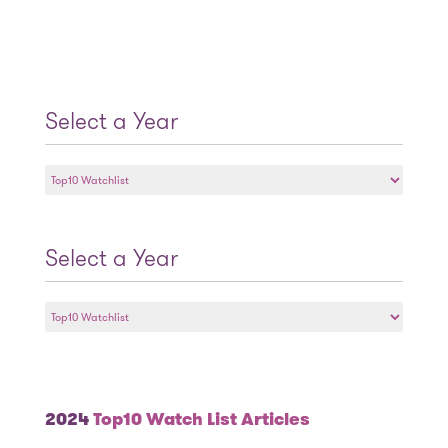
Select a Year
Select
a
Year
Select a Year
Select
a
Year
2024
Top10 Watch List Articles