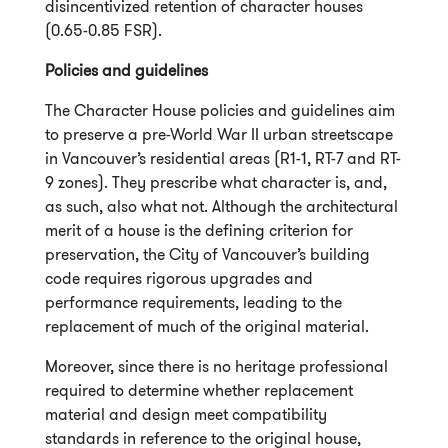
disincentivized retention of character houses
(0.65-
0.85 FSR).
Policies and guidelines
The Character House policies and guidelines aim
to preserve a pre-World War II urban streetscape
in Vancouver’s residential areas (R1-1, RT-7 and RT-
9 zones). They prescribe what character is, and,
as such, also what not. Although the architectural
merit of a house is the defining criterion for
preservation, the City of Vancouver’s building
code requires rigorous upgrades and
performance requirements, leading to the
replacement of much of the original material.
Moreover, since there is no heritage professional
required to determine whether replacement
material and design meet compatibility
standards in reference to the original house,