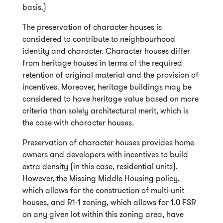
basis.)
The preservation of character houses is
considered to contribute to neighbourhood
identity and character. Character houses differ
from heritage houses in terms of the required
retention of original material and the provision of
incentives. Moreover, heritage buildings may be
considered to have heritage value based on more
criteria than solely architectural merit, which is
the case with character houses.
Preservation of character houses provides home
owners and developers with incentives to build
extra density (in this case, residential units).
However, the Missing Middle Housing policy,
which allows for the construction of multi-unit
houses, and R1-1 zoning, which allows for 1.0 FSR
on any given lot within this zoning area, have