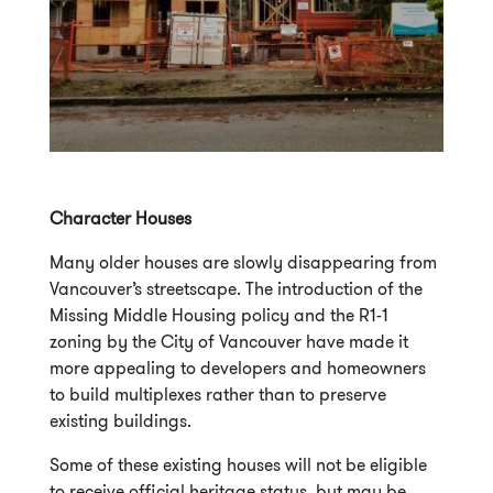
Character Houses
Many older houses are slowly disappearing from
Vancouver’s streetscape. The introduction of the
Missing Middle Housing policy and the R1-1
zoning by the City of Vancouver have made it
more appealing to developers and homeowners
to build multiplexes rather than to preserve
existing buildings.
Some of these existing houses will not be eligible
to receive official heritage status, but may be