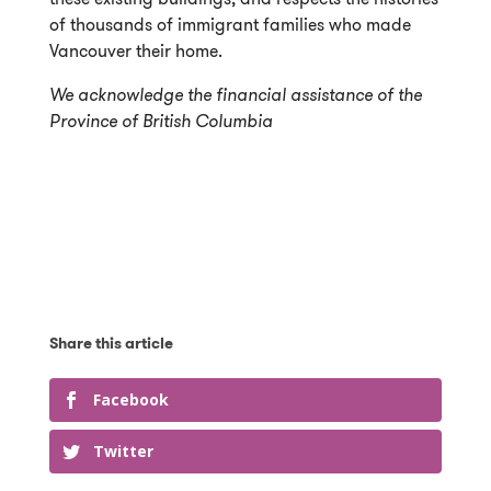
of thousands of immigrant families who made
Vancouver their home.
We acknowledge the financial assistance of the
Province of British Columbia
Facebook
Twitter