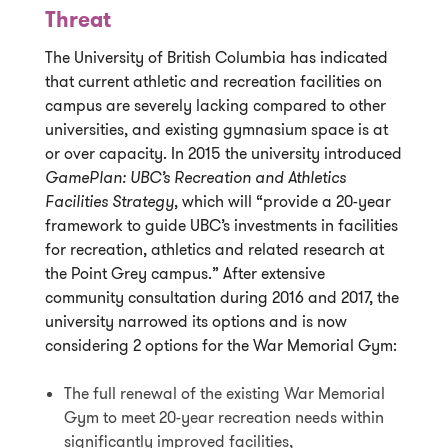
Threat
The University of British Columbia has indicated
that current athletic and recreation facilities on
campus are severely lacking compared to other
universities, and existing gymnasium space is at
or over capacity. In 2015 the university introduced
GamePlan: UBC’s Recreation and Athletics
Facilities Strategy
, which will “provide a 20-year
framework to guide UBC’s investments in facilities
for recreation, athletics and related research at
the Point Grey campus.” After extensive
community consultation during 2016 and 2017, the
university narrowed its options and is now
considering 2 options for the War Memorial Gym:
The full renewal of the existing War Memorial
Gym to meet 20-year recreation needs within
significantly improved facilities,