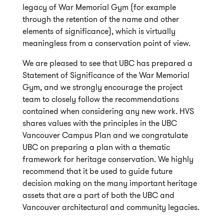
legacy of War Memorial Gym (for example
through the retention of the name and other
elements of significance), which is virtually
meaningless from a conservation point of view.
We are pleased to see that UBC has prepared a
Statement of Significance of the War Memorial
Gym, and we strongly encourage the project
team to closely follow the recommendations
contained when considering any new work. HVS
shares values with the principles in the UBC
Vancouver Campus Plan and we congratulate
UBC on preparing a plan with a thematic
framework for heritage conservation. We highly
recommend that it be used to guide future
decision making on the many important heritage
assets that are a part of both the UBC and
Vancouver architectural and community legacies.