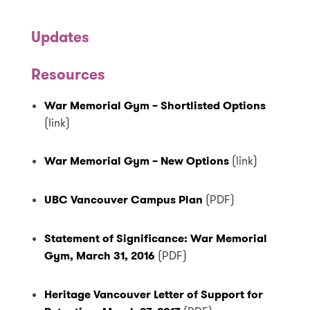
Updates
Resources
War Memorial Gym – Shortlisted Options
(link)
War Memorial Gym – New Options
(link)
UBC Vancouver Campus Plan
(PDF)
Statement of Significance: War Memorial
Gym, March 31, 2016
(PDF)
Heritage Vancouver Letter of Support for