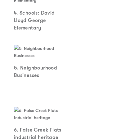
4. Schools: David
Lloyd George
Elementary
5. Neighbourhood
Businesses
6. False Creek Flats
industrial heritage