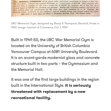
UBC Memorial Gym, designed by Sharp & Thompson, Berwick, Prate in
1949. Image Journal of Commerce Oct 1, 1949
Built in 1949-50, the UBC War Memorial Gym is
located on the University of British Columbia
Vancouver Campus at 6081 University Boulevard.
It is an avant-garde modernist glass and concrete
structure built in two parts – the Gymnasium and
the Memorial Hall.
It was one of the first large buildings in the region
built in the International Style.
It is seriously
threatened with replacement by a new
recreational facility.