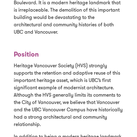
Boulevard. It is a modern heritage landmark that
is irreplaceable. The demolition of this important
building would be devastating to the
architectural and community histories of both
UBC and Vancouver.
Position
Heritage Vancouver Society (HVS) strongly
supports the retention and adaptive reuse of this
important heritage asset, which is UBC’s first
significant example of modernist architecture.
Although the HVS generally limits its comments to
the City of Vancouver, we believe that Vancouver
and the UBC Vancouver Campus have historically
had a strong architectural and community
relationship.
In addition to being a modern heritage landmark,