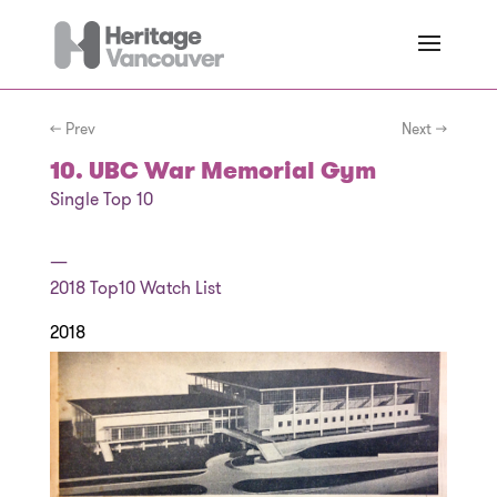
← Prev
Next →
10. UBC War Memorial Gym
Single Top 10
—
2018
Top10 Watch List
2018