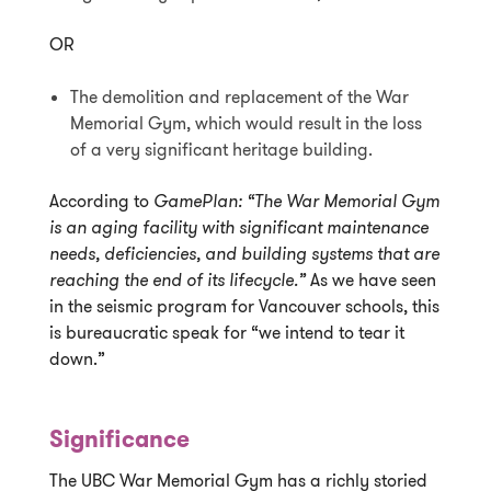
OR
The demolition and replacement of the War
Memorial Gym, which would result in the loss
of a very significant heritage building.
According to
GamePlan:
“The War Memorial Gym
is an aging facility with significant maintenance
needs, deficiencies, and building systems that are
reaching the end of its lifecycle.”
As we have seen
in the seismic program for Vancouver schools, this
is bureaucratic speak for “we intend to tear it
down.”
Significance
The UBC War Memorial Gym has a richly storied