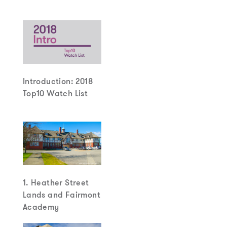
Introduction: 2018
Top10 Watch List
1. Heather Street
Lands and Fairmont
Academy