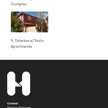
Complex
9. Takehara/Yada
Apartments
Contact
Heritage Vancouver