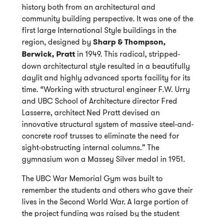
history both from an architectural and
community building perspective. It was one of the
first large International Style buildings in the
region, designed by
Sharp & Thompson,
Berwick, Pratt
in 1949. This radical, stripped-
down architectural style resulted in a beautifully
daylit and highly advanced sports facility for its
time. “Working with structural engineer F.W. Urry
and UBC School of Architecture director Fred
Lasserre, architect Ned Pratt devised an
innovative structural system of massive steel-and-
concrete roof trusses to eliminate the need for
sight-obstructing internal columns.” The
gymnasium won a Massey Silver medal in 1951.
The UBC War Memorial Gym was built to
remember the students and others who gave their
lives in the Second World War. A large portion of
the project funding was raised by the student