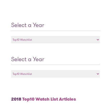
Select a Year
Select
a
Year
Select a Year
Select
a
Year
2018
Top10 Watch List Articles