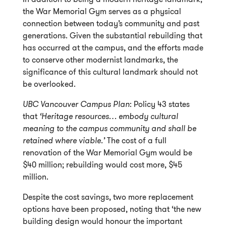
the War Memorial Gym serves as a physical
connection between today’s community and past
generations. Given the substantial rebuilding that
has occurred at the campus, and the efforts made
to conserve other modernist landmarks, the
significance of this cultural landmark should not
be overlooked.
UBC Vancouver Campus Plan
: Policy 43 states
that
‘Heritage resources… embody cultural
meaning to the campus community and shall be
retained where viable.’
The cost of a full
renovation of the War Memorial Gym would be
$40 million; rebuilding would cost more, $45
million.
Despite the cost savings, two more replacement
options have been proposed, noting that ‘the new
building design would honour the important