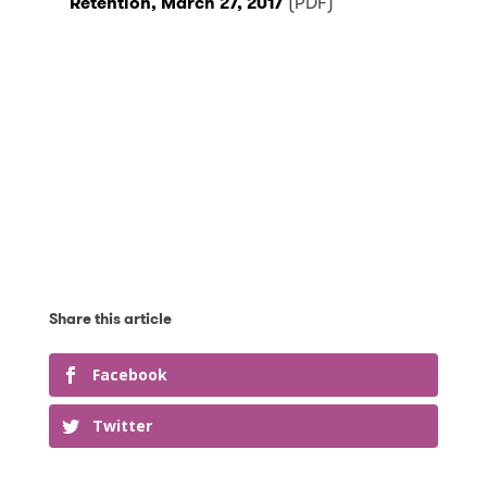
Retention, March 27, 2017
(PDF)
Facebook
Twitter