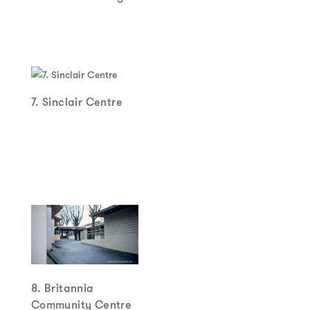
7. Sinclair Centre
8. Britannia
Community Centre