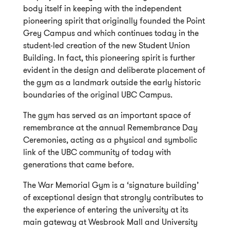
body itself in keeping with the independent
pioneering spirit that originally founded the Point
Grey Campus and which continues today in the
student-led creation of the new Student Union
Building. In fact, this pioneering spirit is further
evident in the design and deliberate placement of
the gym as a landmark outside the early historic
boundaries of the original UBC Campus.
The gym has served as an important space of
remembrance at the annual Remembrance Day
Ceremonies, acting as a physical and symbolic
link of the UBC community of today with
generations that came before.
The War Memorial Gym is a ‘signature building’
of exceptional design that strongly contributes to
the experience of entering the university at its
main gateway at Wesbrook Mall and University