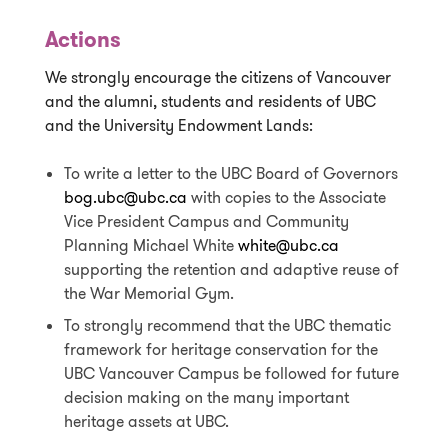
Actions
We strongly encourage the citizens of Vancouver
and the alumni, students and residents of UBC
and the University Endowment Lands:
To write a letter to the UBC Board of Governors
bog.ubc@ubc.ca
with copies to the Associate
Vice President Campus and Community
Planning Michael White
white@ubc.ca
supporting the retention and adaptive reuse of
the War Memorial Gym.
To strongly recommend that the UBC thematic
framework for heritage conservation for the
UBC Vancouver Campus be followed for future
decision making on the many important
heritage assets at UBC.