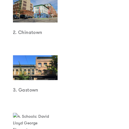
2. Chinatown
3. Gastown