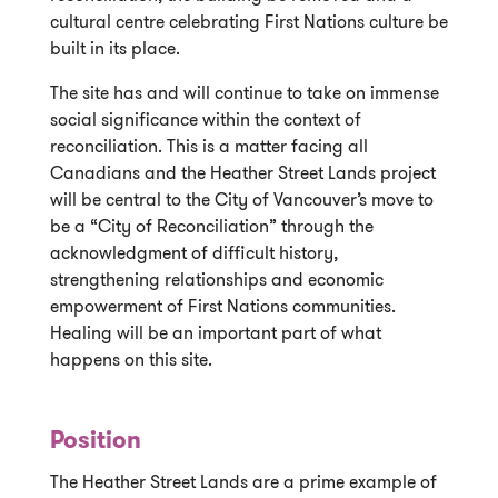
cultural centre celebrating First Nations culture be
built in its place.
The site has and will continue to take on immense
social significance within the context of
reconciliation. This is a matter facing all
Canadians and the Heather Street Lands project
will be central to the City of Vancouver’s move to
be a “City of Reconciliation” through the
acknowledgment of difficult history,
strengthening relationships and economic
empowerment of First Nations communities.
Healing will be an important part of what
happens on this site.
Position
The Heather Street Lands are a prime example of