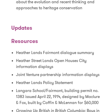
about the evolution and recent thinking and
approaches to heritage conservation
Updates
Resources
Heather Lands Fairmont dialogue summary
Heather Street Lands Open Houses City
information displays
Joint Venture partnership information displays
Heather Lands Policy Statement
Langara School/Fairmont, building permit no.
1383 issued April 22, 1914, designed by Maclure
& Fox, built by Coffin & McLennan for $60,000
Growing Up British in British Columbia:
Boys in