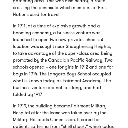
gathering area. This was also nearby a route
crossing the peninsula which members of First
Nations used for travel.
In 1911, at a time of explosive growth and a
booming economy, a business venture was
launched to open two new private schools. A
location was sought near Shaughnessy Heights,
to take advantage of the upper-class area being
promoted by the Canadian Pacific Railway. Two
schools opened – one for girls in 1912 and one for
boys in 1914. The Langara Boys School occupied
what is known today as Fairmont Academy. The
business venture did not last long, and had
folded by 1917.
In 1919, the building became Fairmont Military
Hospital after the lease was taken over by the
Military Hospitals Commission. It cared for
patients suffering from “shell shock,” which today