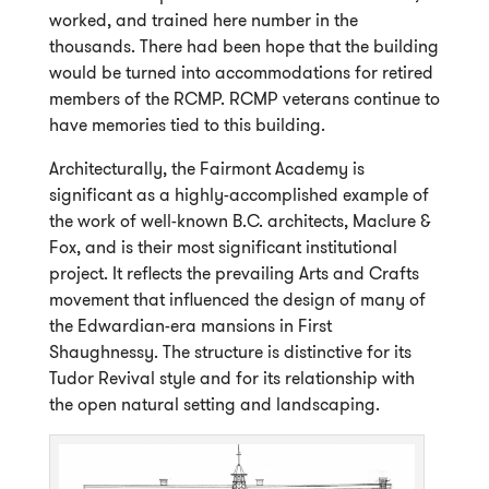
worked, and trained here number in the
thousands. There had been hope that the building
would be turned into accommodations for retired
members of the RCMP. RCMP veterans continue to
have memories tied to this building.
Architecturally, the Fairmont Academy is
significant as a highly-accomplished example of
the work of well-known B.C. architects, Maclure &
Fox, and is their most significant institutional
project. It reflects the prevailing Arts and Crafts
movement that influenced the design of many of
the Edwardian-era mansions in First
Shaughnessy. The structure is distinctive for its
Tudor Revival style and for its relationship with
the open natural setting and landscaping.