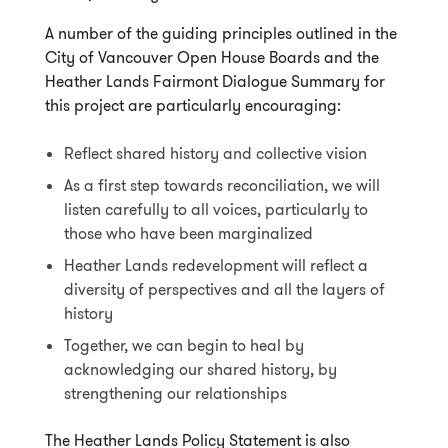
A number of the guiding principles outlined in the
City of Vancouver Open House Boards and the
Heather Lands Fairmont Dialogue Summary for
this project are particularly encouraging:
Reflect shared history and collective vision
As a first step towards reconciliation, we will
listen carefully to all voices, particularly to
those who have been marginalized
Heather Lands redevelopment will reflect a
diversity of perspectives and all the layers of
history
Together, we can begin to heal by
acknowledging our shared history, by
strengthening our relationships
The Heather Lands Policy Statement is also