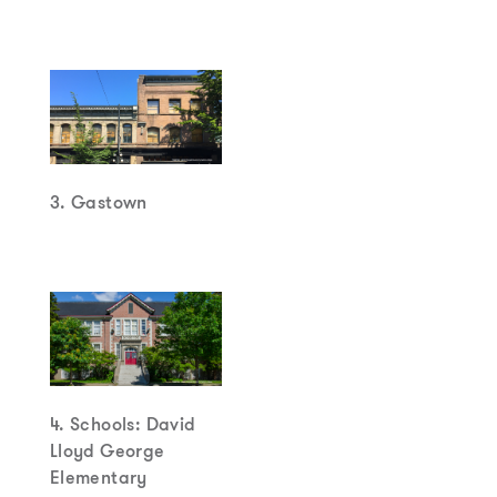
3. Gastown
4. Schools: David
Lloyd George
Elementary