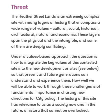
Threat
The Heather Street Lands is an extremely complex
site with many layers of history that encompass a
wide range of values – cultural, social, historical,
architectural, natural and economic. These layers
span the physical and the intangible, and some
of them are deeply conflicting.
Under a values-based approach, the question is
how to integrate the key values of this contested
site into the new development or sites (see below)
so that present and future generations can
understand and experience them. How well we
will be able to work through these challenges is of
fundamental importance in charting new
directions for City policy. The history of this site
has relevance to us as a society now and in the
future, a history that cannot be overlooked.