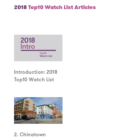
2018
Top10 Watch List Articles
Introduction: 2018
Top10 Watch List
2. Chinatown