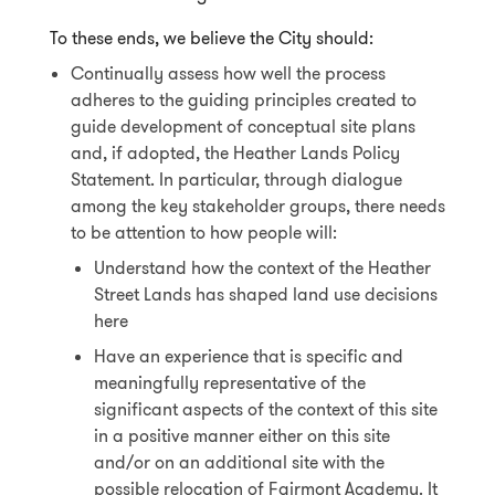
To these ends, we believe the City should:
Continually assess how well the process
adheres to the guiding principles created to
guide development of conceptual site plans
and, if adopted, the Heather Lands Policy
Statement. In particular, through dialogue
among the key stakeholder groups, there needs
to be attention to how people will:
Understand how the context of the Heather
Street Lands has shaped land use decisions
here
Have an experience that is specific and
meaningfully representative of the
significant aspects of the context of this site
in a positive manner either on this site
and/or on an additional site with the
possible relocation of Fairmont Academy. It