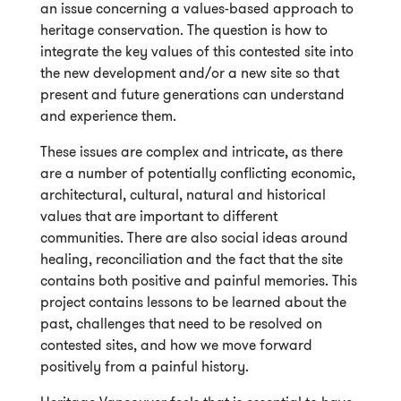
an issue concerning a values-based approach to
heritage conservation. The question is how to
integrate the key values of this contested site into
the new development and/or a new site so that
present and future generations can understand
and experience them.
These issues are complex and intricate, as there
are a number of potentially conflicting economic,
architectural, cultural, natural and historical
values that are important to different
communities. There are also social ideas around
healing, reconciliation and the fact that the site
contains both positive and painful memories. This
project contains lessons to be learned about the
past, challenges that need to be resolved on
contested sites, and how we move forward
positively from a painful history.