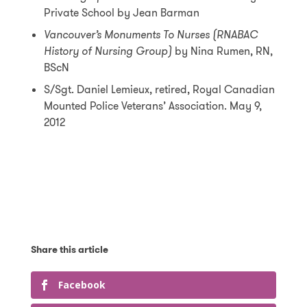
Private School by Jean Barman
Vancouver’s Monuments To Nurses (RNABAC
History of Nursing Group)
by Nina Rumen, RN,
BScN
S/Sgt. Daniel Lemieux, retired, Royal Canadian
Mounted Police Veterans’ Association. May 9,
2012
Facebook