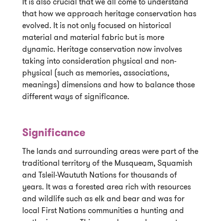
It is also crucial that we all come to understand
that how we approach heritage conservation has
evolved. It is not only focused on historical
material and material fabric but is more
dynamic. Heritage conservation now involves
taking into consideration physical and non-
physical (such as memories, associations,
meanings) dimensions and how to balance those
different ways of significance.
Significance
The lands and surrounding areas were part of the
traditional territory of the Musqueam, Squamish
and Tsleil-Waututh Nations for thousands of
years. It was a forested area rich with resources
and wildlife such as elk and bear and was for
local First Nations communities a hunting and