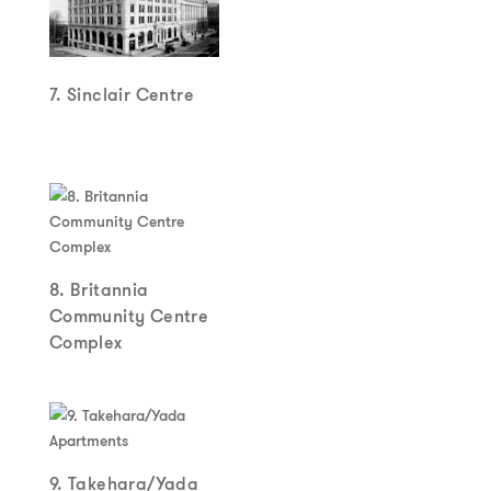
7. Sinclair Centre
8. Britannia
Community Centre
Complex
9. Takehara/Yada