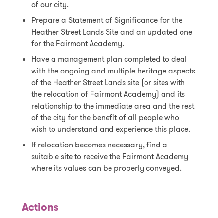
of our city.
Prepare a Statement of Significance for the
Heather Street Lands Site and an updated one
for the Fairmont Academy.
Have a management plan completed to deal
with the ongoing and multiple heritage aspects
of the Heather Street Lands site (or sites with
the relocation of Fairmont Academy) and its
relationship to the immediate area and the rest
of the city for the benefit of all people who
wish to understand and experience this place.
If relocation becomes necessary, find a
suitable site to receive the Fairmont Academy
where its values can be properly conveyed.
Actions