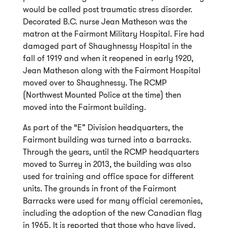
would be called post traumatic stress disorder.
Decorated B.C. nurse Jean Matheson was the
matron at the Fairmont Military Hospital. Fire had
damaged part of Shaughnessy Hospital in the
fall of 1919 and when it reopened in early 1920,
Jean Matheson along with the Fairmont Hospital
moved over to Shaughnessy. The RCMP
(Northwest Mounted Police at the time) then
moved into the Fairmont building.
As part of the “E” Division headquarters, the
Fairmont building was turned into a barracks.
Through the years, until the RCMP headquarters
moved to Surrey in 2013, the building was also
used for training and office space for different
units. The grounds in front of the Fairmont
Barracks were used for many official ceremonies,
including the adoption of the new Canadian flag
in 1965. It is reported that those who have lived,