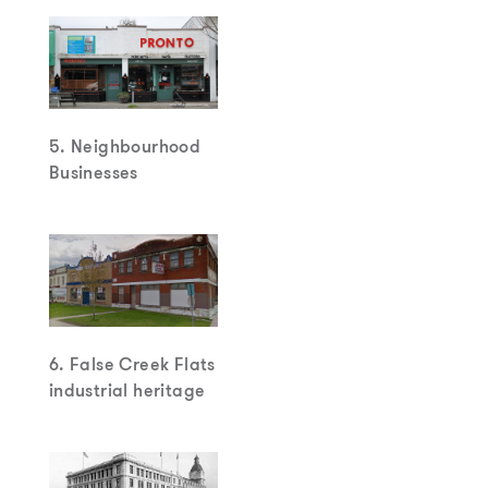
5. Neighbourhood
Businesses
6. False Creek Flats
industrial heritage