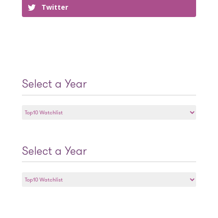
Twitter
Select a Year
Select
a
Year
Select a Year
Select
a
Year