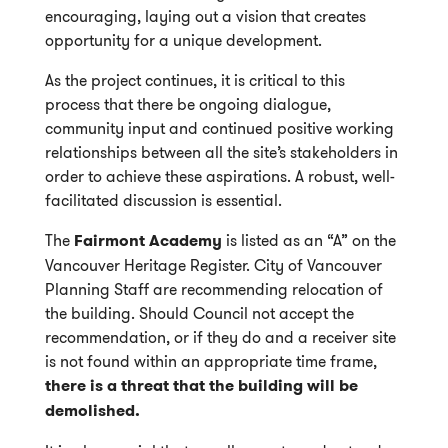
encouraging, laying out a vision that creates
opportunity for a unique development.
As the project continues, it is critical to this
process that there be ongoing dialogue,
community input and continued positive working
relationships between all the site’s stakeholders in
order to achieve these aspirations. A robust, well-
facilitated discussion is essential.
The
Fairmont Academy
is listed as an “A” on the
Vancouver Heritage Register. City of Vancouver
Planning Staff are recommending relocation of
the building. Should Council not accept the
recommendation, or if they do and a receiver site
is not found within an appropriate time frame,
there is a threat that the building will be
demolished.