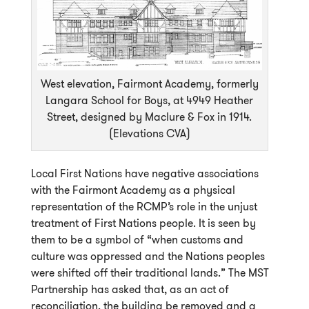
West elevation, Fairmont Academy, formerly
Langara School for Boys, at 4949 Heather
Street, designed by Maclure & Fox in 1914.
(Elevations CVA)
Local First Nations have negative associations
with the Fairmont Academy as a physical
representation of the RCMP’s role in the unjust
treatment of First Nations people. It is seen by
them to be a symbol of “when customs and
culture was oppressed and the Nations peoples
were shifted off their traditional lands.” The MST
Partnership has asked that, as an act of
reconciliation, the building be removed and a