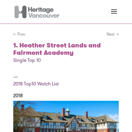
← Prev
Next →
1. Heather Street Lands and
Fairmont Academy
Single Top 10
—
2018
Top10 Watch List
2018