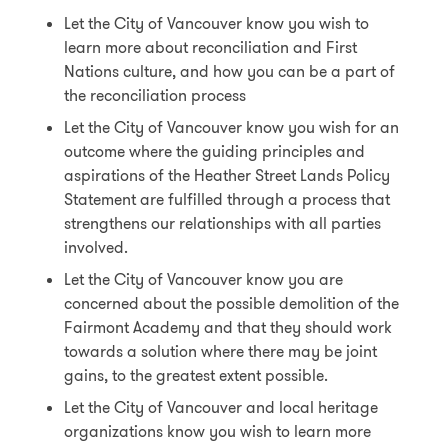
Let the City of Vancouver know you wish to
learn more about reconciliation and First
Nations culture, and how you can be a part of
the reconciliation process
Let the City of Vancouver know you wish for an
outcome where the guiding principles and
aspirations of the Heather Street Lands Policy
Statement are fulfilled through a process that
strengthens our relationships with all parties
involved.
Let the City of Vancouver know you are
concerned about the possible demolition of the
Fairmont Academy and that they should work
towards a solution where there may be joint
gains, to the greatest extent possible.
Let the City of Vancouver and local heritage
organizations know you wish to learn more