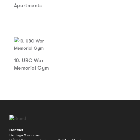
Apartments
10. UBC War
Memorial Gym
Contact
Heritage Vancouver
C/O UBC Learning Exchange, 612 Main Street