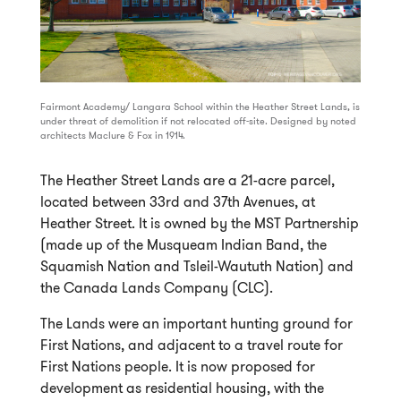
Fairmont Academy/ Langara School within the Heather Street Lands, is
under threat of demolition if not relocated off-site. Designed by noted
architects Maclure & Fox in 1914.
The Heather Street Lands are a 21-acre parcel,
located between 33rd and 37th Avenues, at
Heather Street. It is owned by the MST Partnership
(made up of the Musqueam Indian Band, the
Squamish Nation and Tsleil-Waututh Nation) and
the Canada Lands Company (CLC).
The Lands were an important hunting ground for
First Nations, and adjacent to a travel route for
First Nations people. It is now proposed for
development as residential housing, with the