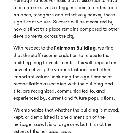
Heritage Vancouver feels that is essential to have
a comprehensive strategy in place to understand,
balance, recognize and effectively convey these
significant values. Success will be measured by
how distinct this place remains compared to other
developments across the city.
With respect to the
Fairmont Building
, we find
that the staff recommendation to relocate the
building may have its merits. This will depend on
how effectively the various histories and other
important values, including the significance of
reconciliation associated with the building and
site, are recognized, communicated to, and
experienced by, current and future populations.
We emphasize that whether the building is moved,
kept, or demolished is one dimension of the
heritage issue. It is a large one, but it is not the
extent of the heritage issue.