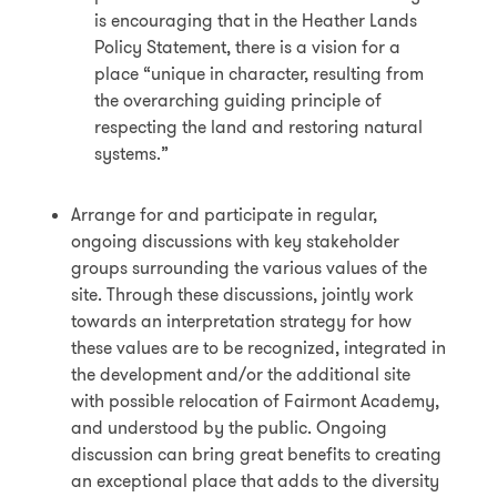
is encouraging that in the Heather Lands
Policy Statement, there is a vision for a
place “unique in character, resulting from
the overarching guiding principle of
respecting the land and restoring natural
systems.”
Arrange for and participate in regular,
ongoing discussions with key stakeholder
groups surrounding the various values of the
site. Through these discussions, jointly work
towards an interpretation strategy for how
these values are to be recognized, integrated in
the development and/or the additional site
with possible relocation of Fairmont Academy,
and understood by the public. Ongoing
discussion can bring great benefits to creating
an exceptional place that adds to the diversity