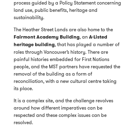
process guided by a Policy Statement concerning
land use, public benefits, heritage and
sustainability.
The Heather Street Lands are also home to the
Fairmont Academy Building
, an
A-Listed
heritage building
, that has played a number of
roles through Vancouver’s history. There are
painful histories embedded for First Nations
people, and the MST partners have requested the
removal of the building as a form of
reconciliation, with a new cultural centre taking
its place.
It is a complex site, and the challenge revolves
around how different imperatives can be
respected and these complex issues can be
resolved.