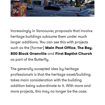
Increasingly in Vancouver, proposals that involve
heritage buildings subsume them under much
larger additions. You can see this with projects
such as the (former)
Main Post Office
,
The Bay
,
800 Block Granville
and
First Baptist Church
as part of the Butterfly.
The generally accepted idea by heritage
professionals is that the heritage asset/building
takes main consideration with the building
addition being subordinate to it. With more and
more projects, this may no longer be the case.