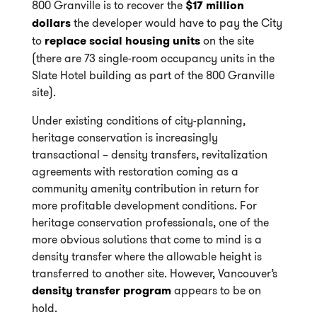
800 Granville is to recover the
$17 million
dollars
the developer would have to pay the City
to
replace social housing units
on the site
(there are 73 single-room occupancy units in the
Slate Hotel building as part of the 800 Granville
site).
Under existing conditions of city-planning,
heritage conservation is increasingly
transactional – density transfers, revitalization
agreements with restoration coming as a
community amenity contribution in return for
more profitable development conditions. For
heritage conservation professionals, one of the
more obvious solutions that come to mind is a
density transfer where the allowable height is
transferred to another site. However, Vancouver’s
density transfer program
appears to be on
hold.