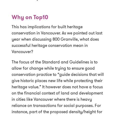
Why on Top10
This has implications for built heritage
conservation in Vancouver. As we pointed out last
year when discussing 800 Granville, what does
successful heritage conservation mean in
Vancouver?
The focus of the Standard and Guidelines is to
allow for change while trying to ensure good
conservation practice to “guide decisions that will
give historic places new life while protecting their
heritage value.” It however does not have a focus
on the financial context of land and development
in cities like Vancouver where there is heavy
reliance on transactions for social purposes. For
instance, part of the proposed density/height for