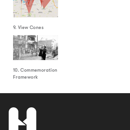
9. View Cones
10. Commemoration
Framework