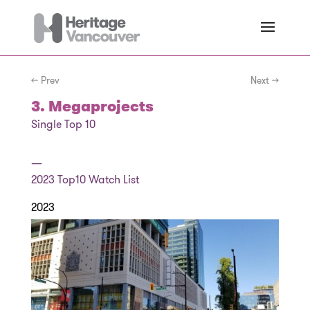
← Prev
Next →
3. Megaprojects
Single Top 10
—
2023
Top10 Watch List
2023