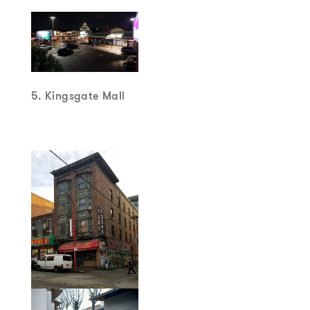
5. Kingsgate Mall