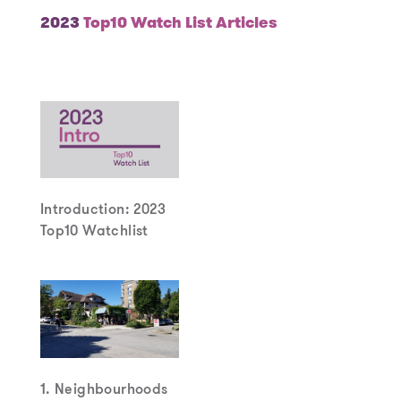
2023
Top10 Watch List Articles
Introduction: 2023
Top10 Watchlist
1. Neighbourhoods