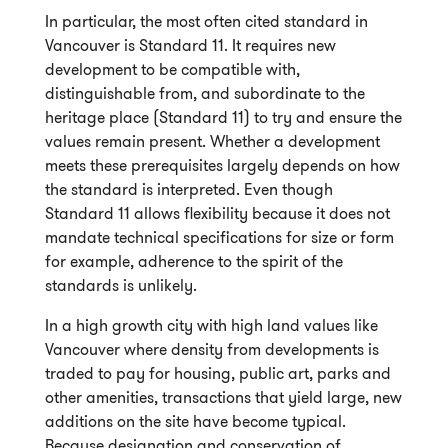
In particular, the most often cited standard in
Vancouver is Standard 11. It requires new
development to be compatible with,
distinguishable from, and subordinate to the
heritage place (Standard 11) to try and ensure the
values remain present. Whether a development
meets these prerequisites largely depends on how
the standard is interpreted. Even though
Standard 11 allows flexibility because it does not
mandate technical specifications for size or form
for example, adherence to the spirit of the
standards is unlikely.
In a high growth city with high land values like
Vancouver where density from developments is
traded to pay for housing, public art, parks and
other amenities, transactions that yield large, new
additions on the site have become typical.
Because designation and conservation of