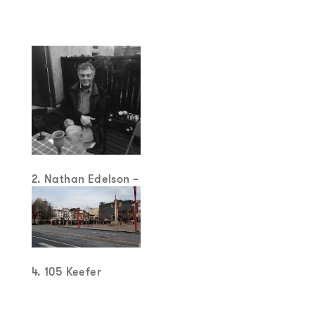
2. Nathan Edelson –
“Radical Mediator
4. 105 Keefer