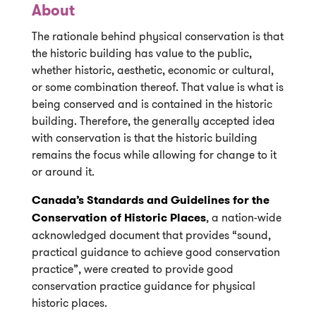
About
The rationale behind physical conservation is that
the historic building has value to the public,
whether historic, aesthetic, economic or cultural,
or some combination thereof. That value is what is
being conserved and is contained in the historic
building. Therefore, the generally accepted idea
with conservation is that the historic building
remains the focus while allowing for change to it
or around it.
Canada’s Standards and Guidelines for the
Conservation of Historic Places
, a nation-wide
acknowledged document that provides “sound,
practical guidance to achieve good conservation
practice”, were created to provide good
conservation practice guidance for physical
historic places.