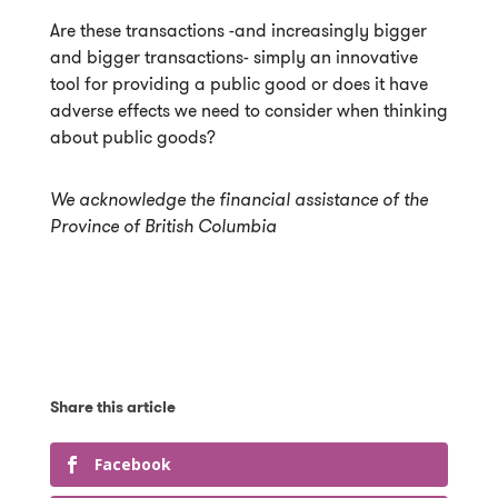
Are these transactions -and increasingly bigger
and bigger transactions- simply an innovative
tool for providing a public good or does it have
adverse effects we need to consider when thinking
about public goods?
We acknowledge the financial assistance of the
Province of British Columbia
Facebook