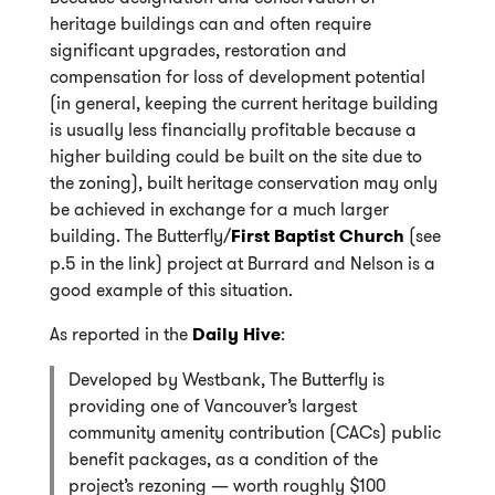
heritage buildings can and often require
significant upgrades, restoration and
compensation for loss of development potential
(in general, keeping the current heritage building
is usually less financially profitable because a
higher building could be built on the site due to
the zoning), built heritage conservation may only
be achieved in exchange for a much larger
building. The Butterfly/
First Baptist Church
(see
p.5 in the link) project at Burrard and Nelson is a
good example of this situation.
As reported in the
Daily Hive
:
Developed by Westbank, The Butterfly is
providing one of Vancouver’s largest
community amenity contribution (CACs) public
benefit packages, as a condition of the
project’s rezoning — worth roughly $100