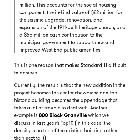
million. This accounts for the social housing
component, the in-kind value of $22 million for
the seismic upgrade, renovation, and
expansion of the 1911-built heritage church, and
a $65 million cash contribution to the
municipal government to support new and
improved West End public amenities.
This is one reason that makes Standard 11 difficult
to achieve.
Currently, the result is that the new addition in the
project becomes the center showpiece and the
historic building becomes the appendage that
takes a lot of trouble to deal with. Another
example is
800 Block Granville
which we
discuss in last year’s Top10 (in this case, the
density is on top of the existing building rather
than next to it).