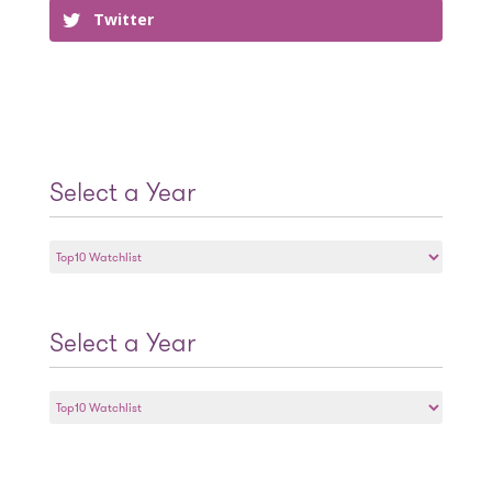
Twitter
Select a Year
Select
a
Year
Select a Year
Select
a
Year