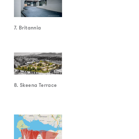
6. Gain Wah and
Keefer Rooms
7. Britannia
8. Skeena Terrace