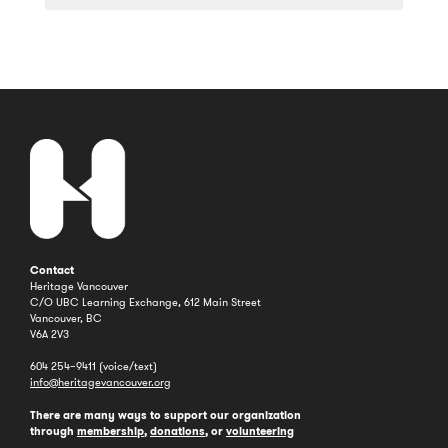
a
Year
Contact
Heritage Vancouver
C/O UBC Learning Exchange, 612 Main Street
Vancouver, BC
V6A 2V3
604 254–9411 (voice/text)
info@heritagevancouver.org
There are many ways to support our organization
through
membership
,
donations
, or
volunteering