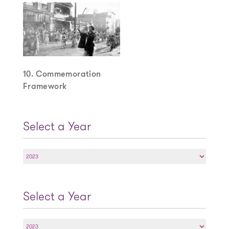
9. View Cones
10. Commemoration
Framework
Select a Year
Select
a
Year
Select a Year
Select