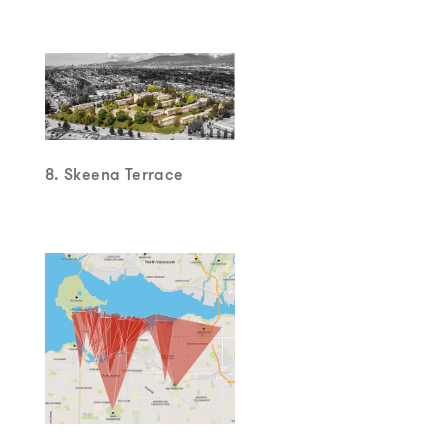
8. Skeena Terrace