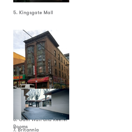
5. Kingsgate Mall
6. Gain Wah and Keefer
Rooms
7. Britannia