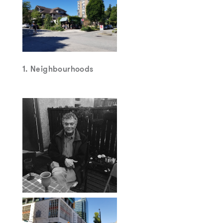
1. Neighbourhoods
2. Nathan Edelson –
“Radical Mediator