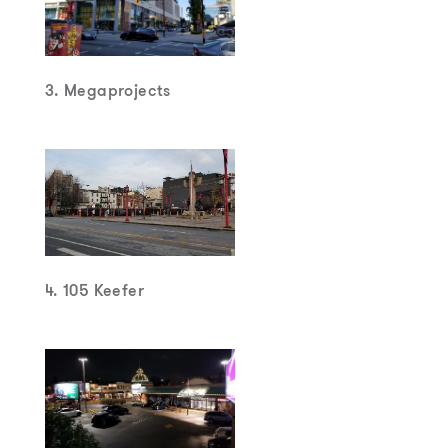
3. Megaprojects
4. 105 Keefer