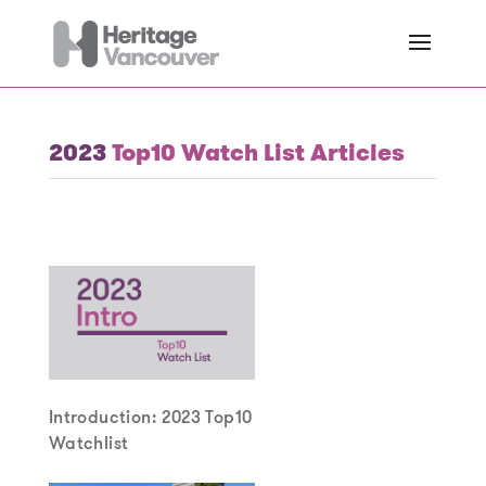
2023
Top10 Watch List Articles
Introduction: 2023 Top10
Watchlist