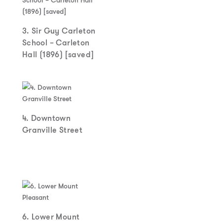
3. Sir Guy Carleton
School – Carleton
Hall (1896) [saved]
4. Downtown
Granville Street
6. Lower Mount