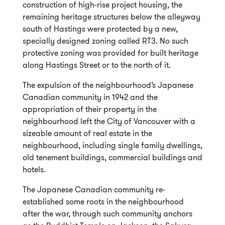
construction of high-rise project housing, the
remaining heritage structures below the alleyway
south of Hastings were protected by a new,
specially designed zoning called RT3. No such
protective zoning was provided for built heritage
along Hastings Street or to the north of it.
The expulsion of the neighbourhood’s Japanese
Canadian community in 1942 and the
appropriation of their property in the
neighbourhood left the City of Vancouver with a
sizeable amount of real estate in the
neighbourhood, including single family dwellings,
old tenement buildings, commercial buildings and
hotels.
The Japanese Canadian community re-
established some roots in the neighbourhood
after the war, through such community anchors