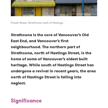
Powell Street, Strathcona north of Hastings
Strathcona is the core of Vancouver’s Old
East End, and Vancouver’s first
neighbourhood. The northern part of
Strathcona, north of Hastings Street, is the
home of some of Vancouver’s oldest built
heritage. While south of Hastings Street has
undergone a revival in recent years, the area
north of Hastings Street is falling into
neglect.
Significance