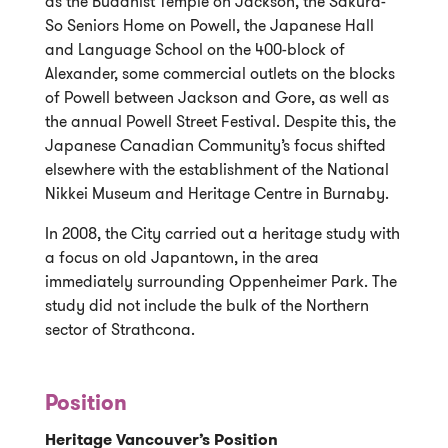
as the Buddhist Temple on Jackson, the Sakura-
So Seniors Home on Powell, the Japanese Hall
and Language School on the 400-block of
Alexander, some commercial outlets on the blocks
of Powell between Jackson and Gore, as well as
the annual Powell Street Festival. Despite this, the
Japanese Canadian Community’s focus shifted
elsewhere with the establishment of the National
Nikkei Museum and Heritage Centre in Burnaby.
In 2008, the City carried out a heritage study with
a focus on old Japantown, in the area
immediately surrounding Oppenheimer Park. The
study did not include the bulk of the Northern
sector of Strathcona.
Position
Heritage Vancouver’s Position