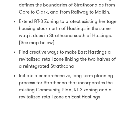
defines the boundaries of Strathcona as from
Gore to Clark, and from Railway to Malkin.
Extend RT-3 Zoning to protect existing heritage
housing stock north of Hastings in the same
way it does in Strathcona south of Hastings.
(See map below)
Find creative ways to make East Hastings a
revitalized retail zone linking the two halves of
a reintegrated Strathcona
Initiate a comprehensive, long-term planning
process for Strathcona that incorporates the
existing Community Plan, RT-3 zoning and a
revitalized retail zone on East Hastings