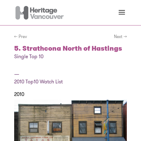
← Prev
Next →
5. Strathcona North of Hastings
Single Top 10
—
2010
Top10 Watch List
2010