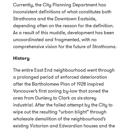
Currently, the City Planning Department has
inconsistent definitions of what constitutes both
Strathcona and the Downtown Eastside,
depending often on the reason for the definition.
As a result of this muddle, development has been
uncoordinated and fragmented, with no
comprehensive vision for the future of Strathcona.
History
The entire East End neighbourhood went through
a prolonged period of enforced deterioration
after the Bartholomew Plan of 1928 inspired
Vancouver’s first zoning by-law that zoned the
area from Dunlevy to Clark as six-storey
industrial. After the failed attempt by the City to
wipe out the resulting “urban blight” through
wholesale demolition of the neighbourhood’s
existing Victorian and Edwardian houses and the