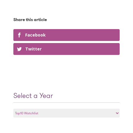
Facebook
Twitter
Select a Year
Select
a
Year