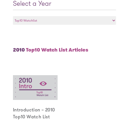
Select a Year
Select
a
Year
2010
Top10 Watch List Articles
Introduction – 2010
Top10 Watch List