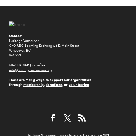
Contact
Heritage Vancouver
C/O UBC Learning Exchange, 612 Main Street
Vancouver, BC
V6A 2V3
604 254–9411 (voice/text)
info@heritagevancouver.org
There are many ways to support our organization
through
membership
,
donations
, or
volunteering
Heritage Vancouver – an independent voice since 1991