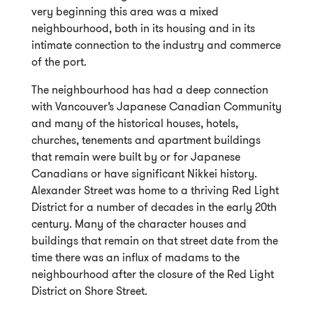
very beginning this area was a mixed
neighbourhood, both in its housing and in its
intimate connection to the industry and commerce
of the port.
The neighbourhood has had a deep connection
with Vancouver’s Japanese Canadian Community
and many of the historical houses, hotels,
churches, tenements and apartment buildings
that remain were built by or for Japanese
Canadians or have significant Nikkei history.
Alexander Street was home to a thriving Red Light
District for a number of decades in the early 20th
century. Many of the character houses and
buildings that remain on that street date from the
time there was an influx of madams to the
neighbourhood after the closure of the Red Light
District on Shore Street.