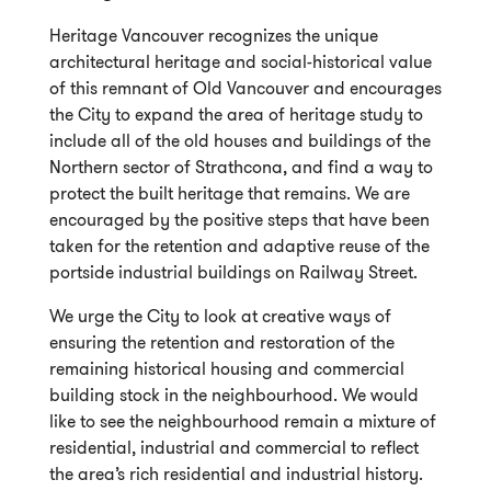
Heritage Vancouver recognizes the unique
architectural heritage and social-historical value
of this remnant of Old Vancouver and encourages
the City to expand the area of heritage study to
include all of the old houses and buildings of the
Northern sector of Strathcona, and find a way to
protect the built heritage that remains. We are
encouraged by the positive steps that have been
taken for the retention and adaptive reuse of the
portside industrial buildings on Railway Street.
We urge the City to look at creative ways of
ensuring the retention and restoration of the
remaining historical housing and commercial
building stock in the neighbourhood. We would
like to see the neighbourhood remain a mixture of
residential, industrial and commercial to reflect
the area’s rich residential and industrial history.