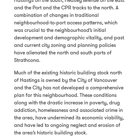
and the Port and the CPR tracks to the north. A
combination of changes in traditional
neighbourhood-to-port access patterns, which
was crucial to the neighbourhood’s initial
development and demographic vitality, and past
and current city zoning and planning policies
have alienated the north and south parts of
Strathcona.
Much of the existing historic building stock north
of Hastings is owned by the City of Vancouver
and the City has not developed a comprehensive
plan for this neighbourhood. These conditions
along with the drastic increase in poverty, drug
addiction, homelessness and associated crime in
the area, have undermined its economic viability,
and have led to ongoing neglect and erosion of
the area’s historic building stock.