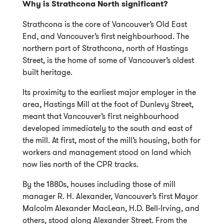
Why is Strathcona North significant?
Strathcona is the core of Vancouver’s Old East
End, and Vancouver’s first neighbourhood. The
northern part of Strathcona, north of Hastings
Street, is the home of some of Vancouver’s oldest
built heritage.
Its proximity to the earliest major employer in the
area, Hastings Mill at the foot of Dunlevy Street,
meant that Vancouver’s first neighbourhood
developed immediately to the south and east of
the mill. At first, most of the mill’s housing, both for
workers and management stood on land which
now lies north of the CPR tracks.
By the 1880s, houses including those of mill
manager R. H. Alexander, Vancouver’s first Mayor
Malcolm Alexander MacLean, H.D. Bell-Irving, and
others, stood along Alexander Street. From the