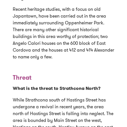
Recent heritage studies, with a focus on old
Japantown, have been carried out in the area
immediately surrounding Oppenheimer Park.
There are many other significant historical
buildings in this area worthy of protection; two
Angelo Calori houses on the 600 block of East
Cordova and the houses at 412 and 414 Alexander
to name only a few.
Threat
What is the threat to Strathcona North?
While Strathcona south of Hastings Street has
undergone a revival in recent years, the area
north of Hastings Street is falling into neglect. The
area is bounded by Main Street on the west,
Hastings on the south, Heatley Avenue on the east