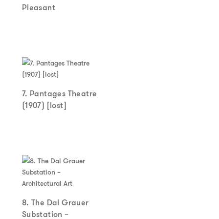
Pleasant
7. Pantages Theatre
(1907) [lost]
8. The Dal Grauer
Substation –