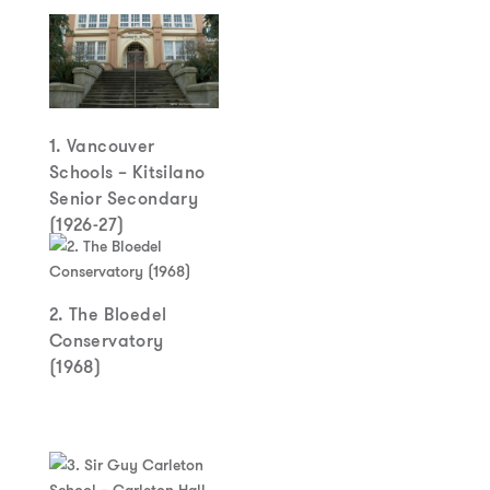
1. Vancouver
Schools – Kitsilano
Senior Secondary
(1926-27)
2. The Bloedel
Conservatory
(1968)