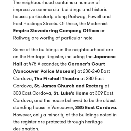
The neighbourhood contains a number of
impressive commercial buildings and historic
houses particularly along Railway, Powell and
East Hastings Streets. Of these, the Modernist
Empire Stevedoring Company Offices
on
Railway are worthy of particular note.
Some of the buildings in the neighbourhood are
on the Heritage Register, including the
Japanese
Hall
at 475 Alexander, the
Coroner’s Court
(Vancouver Police Museum)
at 238-240 East
Cordova,
The Firehall Theatre
at 280 East
Cordova,
St. James Church and Rectory
at
303 East Cordova,
St. Luke’s Home
at 309 East
Cordova, and the house believed to be the oldest
standing house in Vancouver,
385 East Cordova
.
However, only a minority of the buildings noted in
the register are protected through heritage
designation.