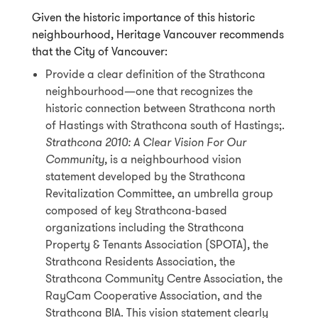
Given the historic importance of this historic
neighbourhood, Heritage Vancouver recommends
that the City of Vancouver:
Provide a clear definition of the Strathcona
neighbourhood—one that recognizes the
historic connection between Strathcona north
of Hastings with Strathcona south of Hastings;.
Strathcona 2010: A Clear Vision For Our
Community,
is a neighbourhood vision
statement developed by the Strathcona
Revitalization Committee, an umbrella group
composed of key Strathcona-based
organizations including the Strathcona
Property & Tenants Association (SPOTA), the
Strathcona Residents Association, the
Strathcona Community Centre Association, the
RayCam Cooperative Association, and the
Strathcona BIA. This vision statement clearly