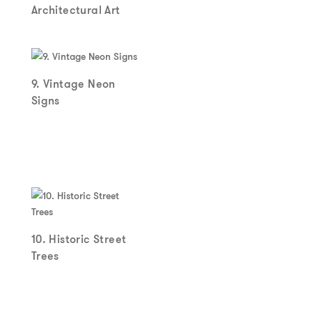
Architectural Art
9. Vintage Neon
Signs
10. Historic Street
Trees