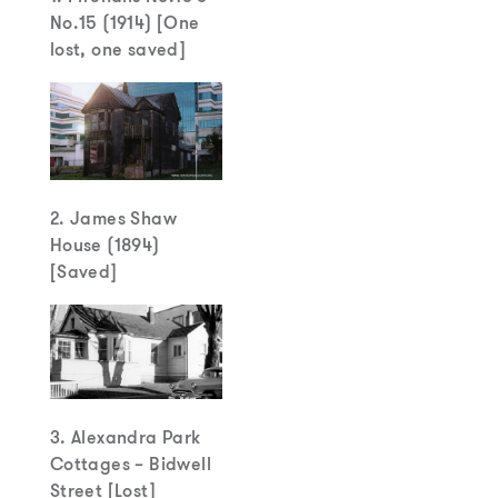
No.15 (1914) [One
lost, one saved]
2. James Shaw
House (1894)
[Saved]
3. Alexandra Park
Cottages – Bidwell
Street [Lost]