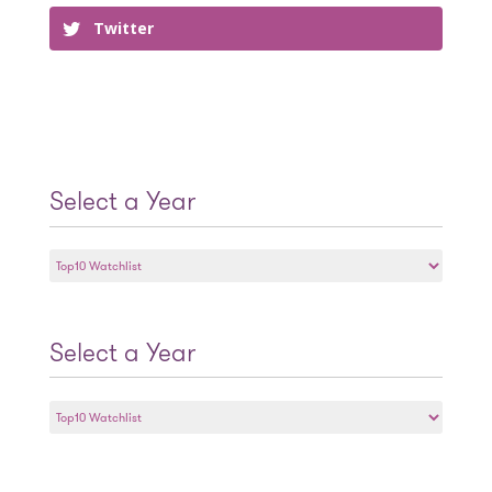
Twitter
Select a Year
Select
a
Year
Select a Year
Select
a
Year