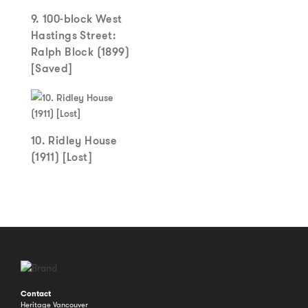
9. 100-block West
Hastings Street:
Ralph Block (1899)
[Saved]
10. Ridley House
(1911) [Lost]
Contact
Heritage Vancouver