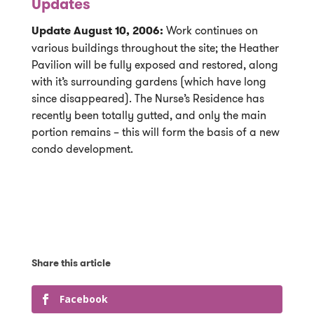
Updates
Update August 10, 2006:
Work continues on
various buildings throughout the site; the Heather
Pavilion will be fully exposed and restored, along
with it’s surrounding gardens (which have long
since disappeared). The Nurse’s Residence has
recently been totally gutted, and only the main
portion remains – this will form the basis of a new
condo development.
Facebook