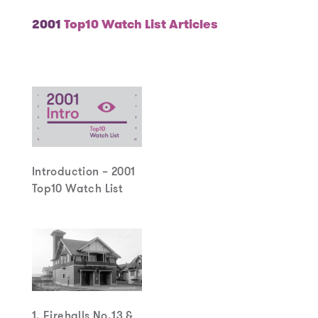
2001
Top10 Watch List Articles
Introduction – 2001
Top10 Watch List
1. Firehalls No.13 &