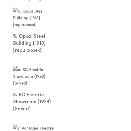
5. Opsal Steel
Building (1918)
[repurposed]
6. BC Electric
Showroom (1928)
[Saved]