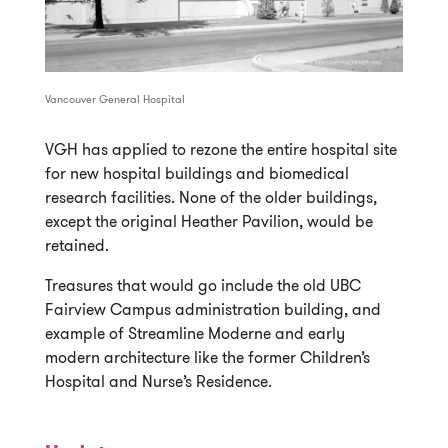
Vancouver General Hospital
VGH has applied to rezone the entire hospital site
for new hospital buildings and biomedical
research facilities. None of the older buildings,
except the original Heather Pavilion, would be
retained.
Treasures that would go include the old UBC
Fairview Campus administration building, and
example of Streamline Moderne and early
modern architecture like the former Children’s
Hospital and Nurse’s Residence.