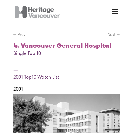
← Prev
Next →
4. Vancouver General Hospital
Single Top 10
—
2001
Top10 Watch List
2001