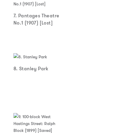
7. Pantages Theatre
No.1 (1907) [Lost]
8. Stanley Park