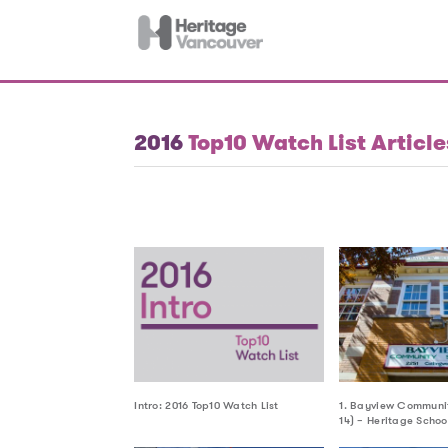
2016
Top10 Watch List Article
Intro: 2016 Top10 Watch List
1. Bayview Communit
14) – Heritage Schoo