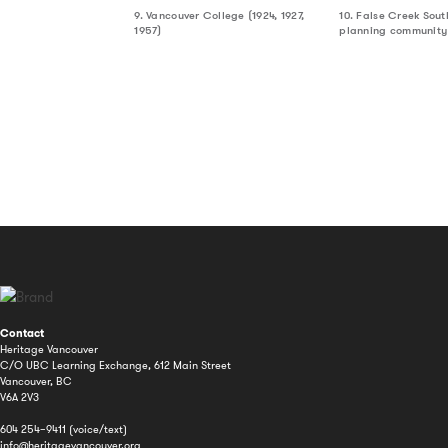
9. Vancouver College (1924, 1927,
10. False Creek Sout
1957)
planning community
Contact
Heritage Vancouver
C/O UBC Learning Exchange, 612 Main Street
Vancouver, BC
V6A 2V3
604 254–9411 (voice/text)
info@heritagevancouver.org