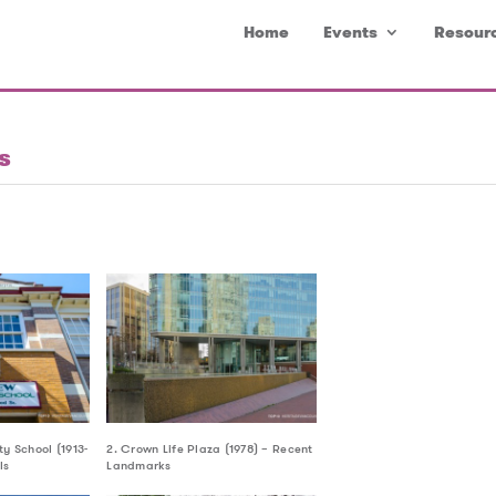
Home
Events
Resour
s
y School (1913-
2. Crown Life Plaza (1978) – Recent
ls
Landmarks