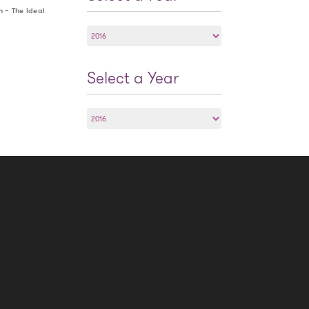
h – The ideal
Select
a
Year
Select a Year
Select
a
Year