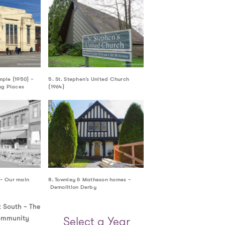
mple (1950) –
5. St. Stephen’s United Church
g Places
(1964)
 – Our main
8. Townley & Matheson homes –
Demolition Derby
Select a Year