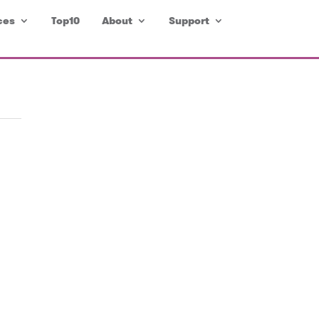
ces
Top10
About
Support