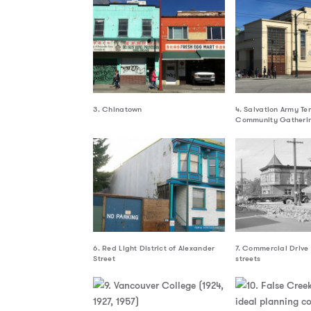
3. Chinatown
4. Salvation Army Te
Community Gatherin
6. Red Light District of Alexander
7. Commercial Drive
Street
streets