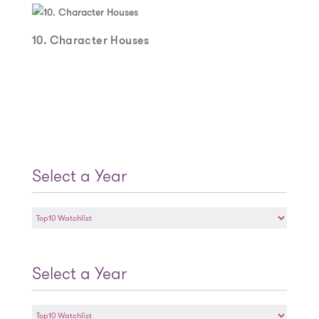
10. Character Houses
Select a Year
Select
a
Year
Select a Year
Select