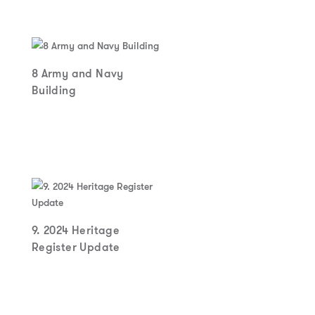
8 Army and Navy
Building
9. 2024 Heritage
Register Update