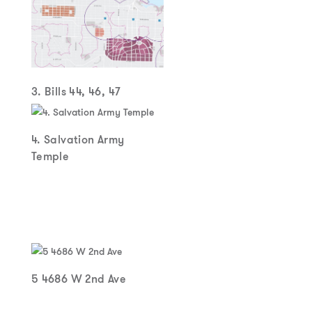
3. Bills 44, 46, 47
4. Salvation Army
Temple
5 4686 W 2nd Ave