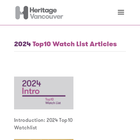
2024
Top10 Watch List Articles
Introduction: 2024 Top10
Watchlist