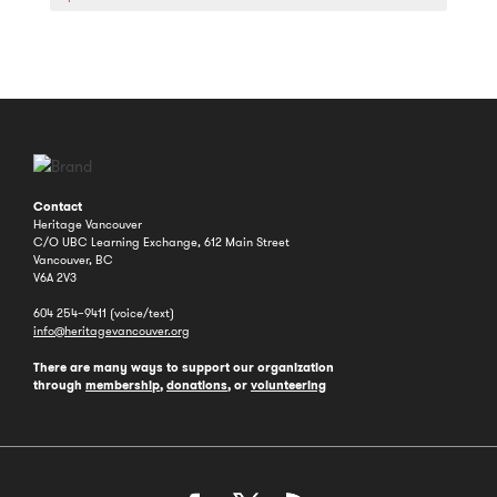
a
Year
Contact
Heritage Vancouver
C/O UBC Learning Exchange, 612 Main Street
Vancouver, BC
V6A 2V3
604 254–9411 (voice/text)
info@heritagevancouver.org
There are many ways to support our organization
through
membership
,
donations
, or
volunteering