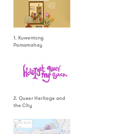
1. Kuwentong
Pamamahay
2. Queer Heritage and
the City