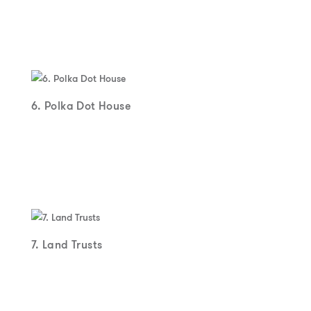
6. Polka Dot House
7. Land Trusts