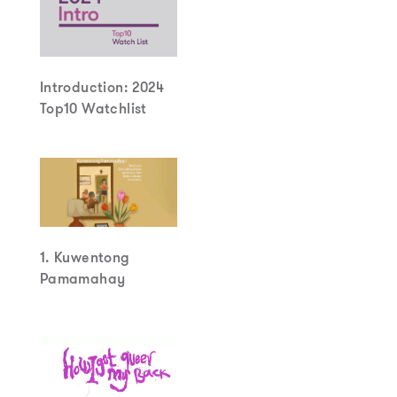
Introduction: 2024
Top10 Watchlist
1. Kuwentong
Pamamahay