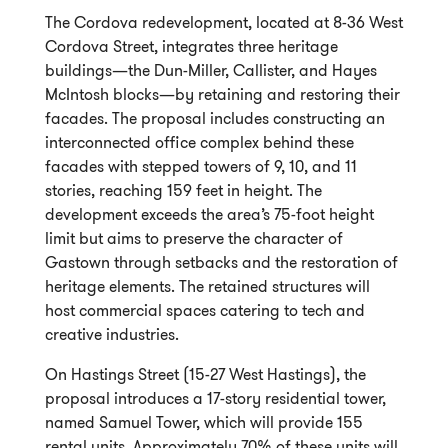
The Cordova redevelopment, located at 8-36 West
Cordova Street, integrates three heritage
buildings—the Dun-Miller, Callister, and Hayes
McIntosh blocks—by retaining and restoring their
facades. The proposal includes constructing an
interconnected office complex behind these
facades with stepped towers of 9, 10, and 11
stories, reaching 159 feet in height. The
development exceeds the area’s 75-foot height
limit but aims to preserve the character of
Gastown through setbacks and the restoration of
heritage elements. The retained structures will
host commercial spaces catering to tech and
creative industries.
On Hastings Street (15-27 West Hastings), the
proposal introduces a 17-story residential tower,
named Samuel Tower, which will provide 155
rental units. Approximately 70% of these units will