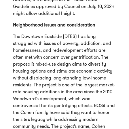
Guidelines approved by Council on July 10, 2024
might allow additional height.
Neighborhood issues and consideration
The Downtown Eastside (DTES) has long
struggled with issues of poverty, addiction, and
homelessness, and redevelopment efforts are
often met with concern over gentrification. The
proposal’s mixed-use design aims to diversify
housing options and stimulate economic activity
without displacing long-standing low-income
residents. The project is one of the largest market-
rate housing additions in the area since the 2010
Woodward’s development, which was
controversial for its gentrifying effects. BOSA and
the Cohen family have said they want to honor
the site’s legacy while addressing modern
community needs. The project’s name, Cohen