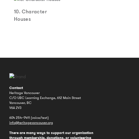
10. Character
Houses
Contact
Heritage Vancouver
C/O UBC Learning Exchange, 612 Main Street
Vancouver, BC
V6A 2V3
604 254–9411 (voice/text)
info@heritagevancouver.org
There are many ways to support our organization
through
membership
,
donations
, or
volunteering