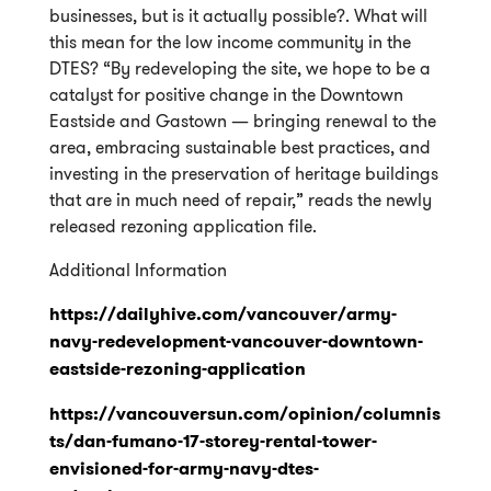
businesses, but is it actually possible?. What will
this mean for the low income community in the
DTES?
“By redeveloping the site, we hope to be a
catalyst for positive change in the Downtown
Eastside and Gastown — bringing renewal to the
area, embracing sustainable best practices, and
investing in the preservation of heritage buildings
that are in much need of repair,” reads the newly
released rezoning application file.
Additional Information
https://dailyhive.com/vancouver/army-
navy-redevelopment-vancouver-downtown-
eastside-rezoning-application
https://vancouversun.com/opinion/columnis
ts/dan-fumano-17-storey-rental-tower-
envisioned-for-army-navy-dtes-