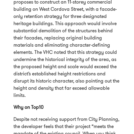
proposes to construct an 11-storey commercial
building on West Cordova Street, with a facade-
only retention strategy for three designated
heritage buildings. This approach would involve
substantial demolition of the structures behind
their facades, replacing original building
materials and eliminating character-defining
elements. The VHC noted that this strategy could
undermine the historical integrity of the area, as
the proposed height and scale would exceed the
district’s established height restrictions and
disrupt its historic character, also pointing out the
height and density that far exceed allowable
limits.
Why on Top10
Despite not receiving support from City Planning,
the developer feels that their project “meets the
mandate of the existing council. When you think