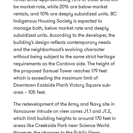
be market-rate, while 20% are below-market
rentals, and 10% are deeply subsidized units. BC
Indigenous Housing Society is expected to
manage both, below market rate and deeply
subsidized units. According to the developer, the
building’s design reflects contemporary needs
and the neighborhood’s evolving character
without being subject to the same strict heritage
requirements as the Cordova side. The height of
the proposed Samuel Tower reaches 179 feet
which is exceeding the maximum limit of
Downtown Eastside Plan’s Victory Square sub-
area – 105 feet.
The redevelopment of the Army and Navy site in
Vancouver intrude on view cones J1.1 and J1.2,
which limit building heights to around 170 feet in
areas like Creekside Park near Science World.
However, the changes to the Public Views