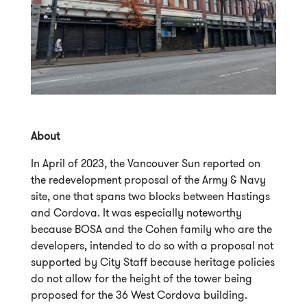
About
In April of 2023, the Vancouver Sun reported on
the redevelopment proposal of the Army & Navy
site, one that spans two blocks between Hastings
and Cordova. It was especially noteworthy
because BOSA and the Cohen family who are the
developers, intended to do so with a proposal not
supported by City Staff because heritage policies
do not allow for the height of the tower being
proposed for the 36 West Cordova building.