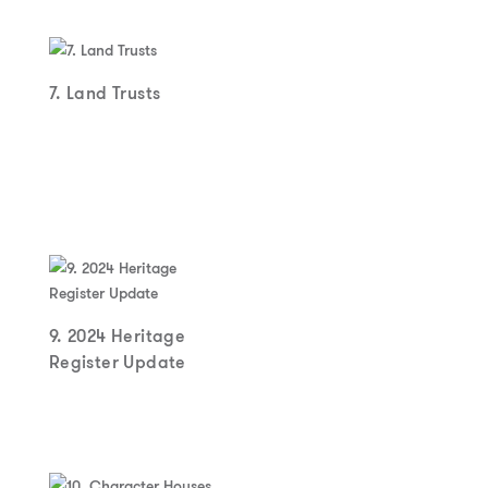
7. Land Trusts
9. 2024 Heritage
Register Update