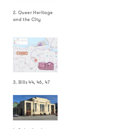
2. Queer Heritage
and the City
3. Bills 44, 46, 47