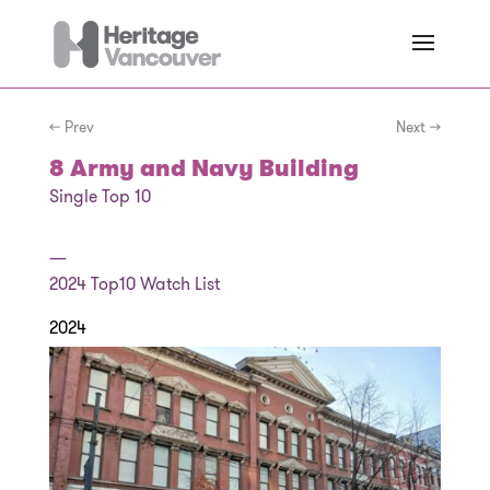
← Prev
Next →
8 Army and Navy Building
Single Top 10
—
2024
Top10 Watch List
2024