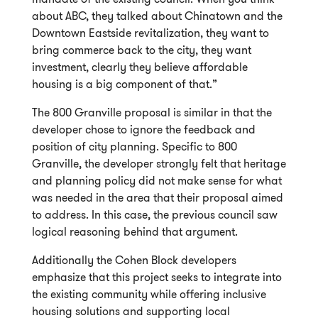
about ABC, they talked about Chinatown and the
Downtown Eastside revitalization, they want to
bring commerce back to the city, they want
investment, clearly they believe affordable
housing is a big component of that.”
The 800 Granville proposal is similar in that the
developer chose to ignore the feedback and
position of city planning. Specific to 800
Granville, the developer strongly felt that heritage
and planning policy did not make sense for what
was needed in the area that their proposal aimed
to address. In this case, the previous council saw
logical reasoning behind that argument.
Additionally the Cohen Block developers
emphasize that this project seeks to integrate into
the existing community while offering inclusive
housing solutions and supporting local