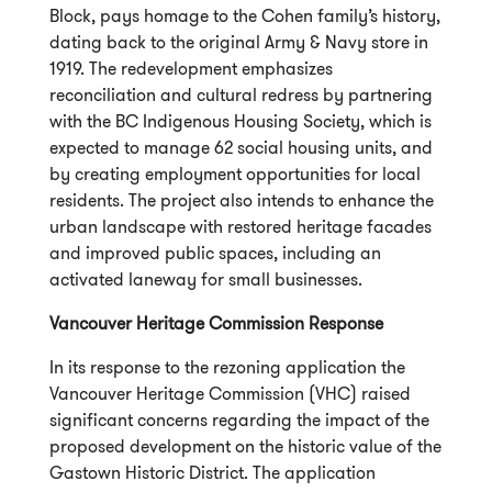
Block, pays homage to the Cohen family’s history,
dating back to the original Army & Navy store in
1919. The redevelopment emphasizes
reconciliation and cultural redress by partnering
with the BC Indigenous Housing Society, which is
expected to manage 62 social housing units, and
by creating employment opportunities for local
residents. The project also intends to enhance the
urban landscape with restored heritage facades
and improved public spaces, including an
activated laneway for small businesses.
Vancouver Heritage Commission Response
In its response to the rezoning application the
Vancouver Heritage Commission (VHC) raised
significant concerns regarding the impact of the
proposed development on the historic value of the
Gastown Historic District. The application