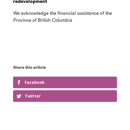
redevelopment
We acknowledge the financial assistance of the
Province of British Columbia
Facebook
Twitter