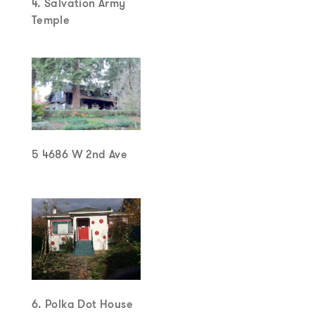
4. Salvation Army
Temple
5 4686 W 2nd Ave
6. Polka Dot House