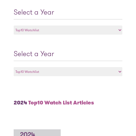
Select a Year
Select
a
Year
Select a Year
Select
a
Year
2024
Top10 Watch List Articles