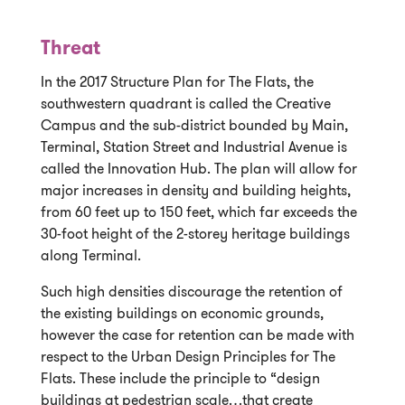
Threat
In the 2017 Structure Plan for The Flats, the
southwestern quadrant is called the Creative
Campus and the sub-district bounded by Main,
Terminal, Station Street and Industrial Avenue is
called the Innovation Hub. The plan will allow for
major increases in density and building heights,
from 60 feet up to 150 feet, which far exceeds the
30-foot height of the 2-storey heritage buildings
along Terminal.
Such high densities discourage the retention of
the existing buildings on economic grounds,
however the case for retention can be made with
respect to the Urban Design Principles for The
Flats. These include the principle to “design
buildings at pedestrian scale…that create