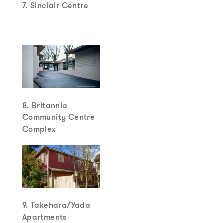
7. Sinclair Centre
8. Britannia
Community Centre
Complex
9. Takehara/Yada
Apartments