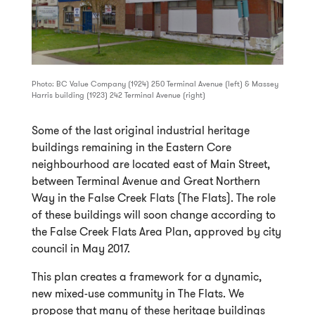
Photo: BC Value Company (1924) 250 Terminal Avenue (left) & Massey
Harris building (1923) 242 Terminal Avenue (right)
Some of the last original industrial heritage
buildings remaining in the Eastern Core
neighbourhood are located east of Main Street,
between Terminal Avenue and Great Northern
Way in the False Creek Flats (The Flats). The role
of these buildings will soon change according to
the False Creek Flats Area Plan, approved by city
council in May 2017.
This plan creates a framework for a dynamic,
new mixed-use community in The Flats. We
propose that many of these heritage buildings