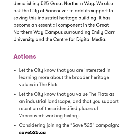
demolishing 525 Great Northern Way. We also
ask the City of Vancouver to add its support to
saving this industrial heritage building. It has
become an essential component in the Great
Northern Way Campus surrounding Emily Carr
University and the Centre for Digital Media.
Actions
Let the City know that you are interested in
learning more about the broader heritage
values in The Flats.
Let the City know that you value The Flats as
an industrial landscape, and that you support
retention of these identified places of
Vancouver’s working history.
Considering joining the “Save 525” campaign:
save525.ca