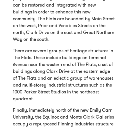
can be restored and integrated with new
buildings in order to enhance this new
community. The Flats are bounded by Main Street
on the west, Prior and Venables Streets on the
north, Clark Drive on the east and Great Northern
Way on the south.
There are several groups of heritage structures in
The Flats. These include buildings on Terminal
Avenue near the western end of The Flats, a set of
buildings along Clark Drive at the eastern edge
of The Flats and an eclectic group of warehouses
and multi-storey industrial structures such as the
1000 Parker Street Studios in the northeast
quadrant.
Finally, immediately north of the new Emily Carr
University, the Equinox and Monte Clark Galleries
occupy a repurposed Finning Industries structure