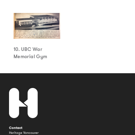
10. UBC War
Memorial Gym
Contact
Heritage Vancouver