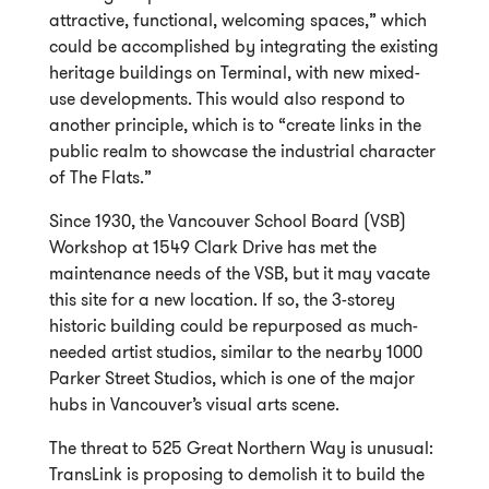
attractive, functional, welcoming spaces,” which
could be accomplished by integrating the existing
heritage buildings on Terminal, with new mixed-
use developments. This would also respond to
another principle, which is to “create links in the
public realm to showcase the industrial character
of The Flats.”
Since 1930, the Vancouver School Board (VSB)
Workshop at 1549 Clark Drive has met the
maintenance needs of the VSB, but it may vacate
this site for a new location. If so, the 3-storey
historic building could be repurposed as much-
needed artist studios, similar to the nearby 1000
Parker Street Studios, which is one of the major
hubs in Vancouver’s visual arts scene.
The threat to 525 Great Northern Way is unusual:
TransLink is proposing to demolish it to build the