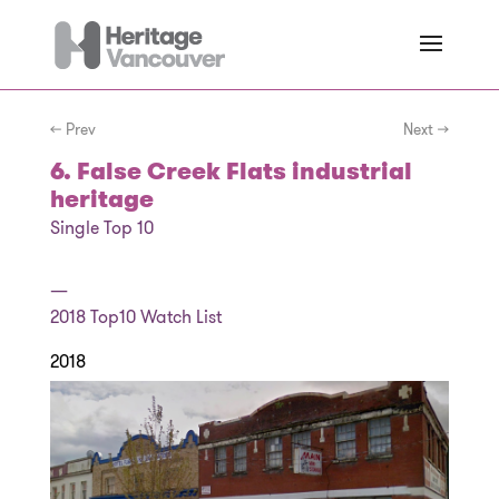
← Prev
Next →
6. False Creek Flats industrial
heritage
Single Top 10
—
2018
Top10 Watch List
2018