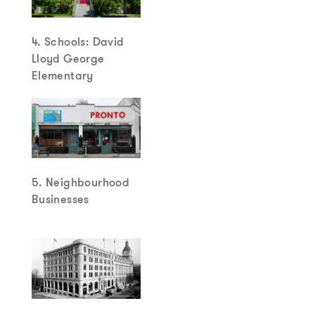
4. Schools: David
Lloyd George
Elementary
5. Neighbourhood
Businesses