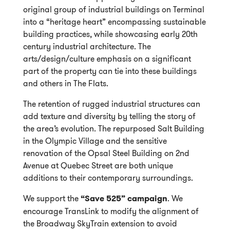
original group of industrial buildings on Terminal
into a “heritage heart” encompassing sustainable
building practices, while showcasing early 20th
century industrial architecture. The
arts/design/culture emphasis on a significant
part of the property can tie into these buildings
and others in The Flats.
The retention of rugged industrial structures can
add texture and diversity by telling the story of
the area’s evolution. The repurposed Salt Building
in the Olympic Village and the sensitive
renovation of the Opsal Steel Building on 2nd
Avenue at Quebec Street are both unique
additions to their contemporary surroundings.
We support the
“Save 525” campaign
. We
encourage TransLink to modify the alignment of
the Broadway SkyTrain extension to avoid