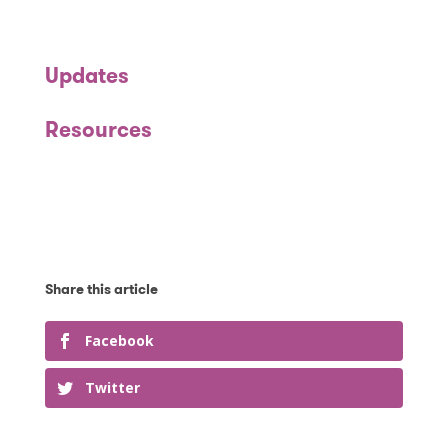
Updates
Resources
Facebook
Twitter