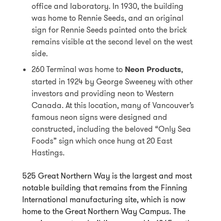
office and laboratory. In 1930, the building
was home to Rennie Seeds, and an original
sign for Rennie Seeds painted onto the brick
remains visible at the second level on the west
side.
260 Terminal was home to
Neon Products
,
started in 1924 by George Sweeney with other
investors and providing neon to Western
Canada. At this location, many of Vancouver’s
famous neon signs were designed and
constructed, including the beloved “Only Sea
Foods” sign which once hung at 20 East
Hastings.
525 Great Northern Way is the largest and most
notable building that remains from the Finning
International manufacturing site, which is now
home to the Great Northern Way Campus. The