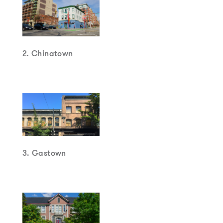
2. Chinatown
3. Gastown