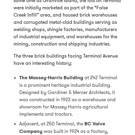
same time as Granville Island, the lots on Terminal
were initially marketed as part of the “False
Creek Infill” area, and housed brick warehouses
and corrugated metal-clad buildings serving as
welding shops, shingle factories, manufacturers
of industrial equipment, and warehouses for the
mining, construction and shipping industries.
The three brick buildings facing Terminal Avenue
have an interesting history:
The Massey-Harris Building
at 242 Terminal
is a prominent heritage industrial building.
Designed by Gardiner & Mercer Architects, it
was constructed in 1923 as a warehouse and
showroom for Massey-Harris agricultural
implements and tractors.
Adjacent, at 250 Terminal, the
BC Valve
Company
was built in 1924 as a factory,