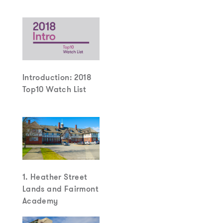
Introduction: 2018
Top10 Watch List
1. Heather Street
Lands and Fairmont
Academy