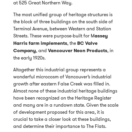
at 525 Great Northern Way.
The most unified group of heritage structures is
the block of three buildings on the south side of
Terminal Avenue, between Western and Station
Streets. These were purpose-built for M
assey
Harris farm implements
, the
BC Valve
Company
, and
Vancouver Neon Products
, in
the early 1920s.
Altogether this industrial group represents a
wonderful microcosm of Vancouver’s industrial
growth after eastern False Creek was filled in.
Almost none of these industrial heritage buildings
have been recognized on the Heritage Register
and many are in a rundown state. Given the scale
of development proposed for this area, it is
crucial to take a closer look at these buildings,
and determine their importance to The Flats.