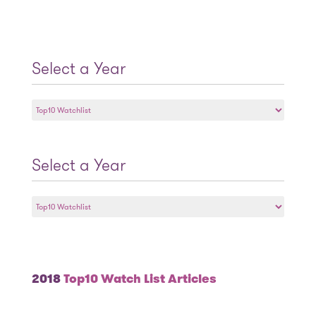
Select a Year
Select
a
Year
Select a Year
Select
a
Year
2018
Top10 Watch List Articles