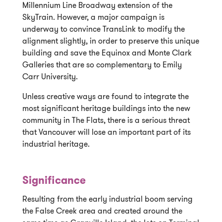
Millennium Line Broadway extension of the
SkyTrain. However, a major campaign is
underway to convince TransLink to modify the
alignment slightly, in order to preserve this unique
building and save the Equinox and Monte Clark
Galleries that are so complementary to Emily
Carr University.
Unless creative ways are found to integrate the
most significant heritage buildings into the new
community in The Flats, there is a serious threat
that Vancouver will lose an important part of its
industrial heritage.
Significance
Resulting from the early industrial boom serving
the False Creek area and created around the