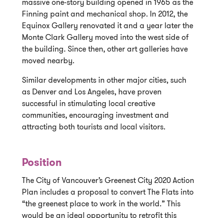
massive one-story building opened in 1965 as the
Finning paint and mechanical shop. In 2012, the
Equinox Gallery renovated it and a year later the
Monte Clark Gallery moved into the west side of
the building. Since then, other art galleries have
moved nearby.
Similar developments in other major cities, such
as Denver and Los Angeles, have proven
successful in stimulating local creative
communities, encouraging investment and
attracting both tourists and local visitors.
Position
The City of Vancouver’s Greenest City 2020 Action
Plan includes a proposal to convert The Flats into
“the greenest place to work in the world.” This
would be an ideal opportunity to retrofit this