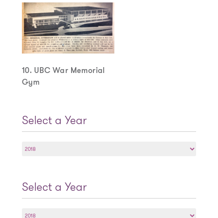
10. UBC War Memorial
Gym
Select a Year
Select
a
Year
Select a Year
Select