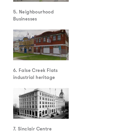
5. Neighbourhood
Businesses
6. False Creek Flats
industrial heritage
7. Sinclair Centre