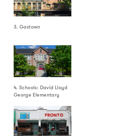
3. Gastown
4. Schools: David Lloyd
George Elementary