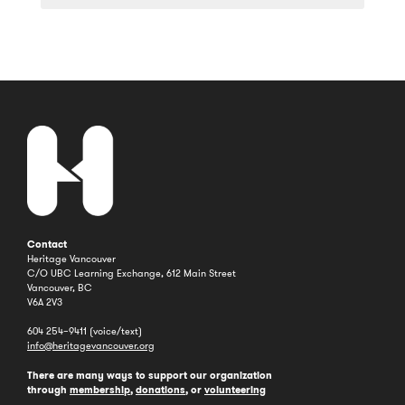
a
Year
Contact
Heritage Vancouver
C/O UBC Learning Exchange, 612 Main Street
Vancouver, BC
V6A 2V3
604 254–9411 (voice/text)
info@heritagevancouver.org
There are many ways to support our organization
through
membership
,
donations
, or
volunteering