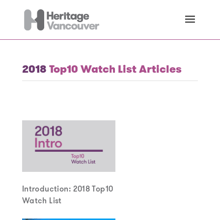
2018
Top10 Watch List Articles
Introduction: 2018 Top10
Watch List