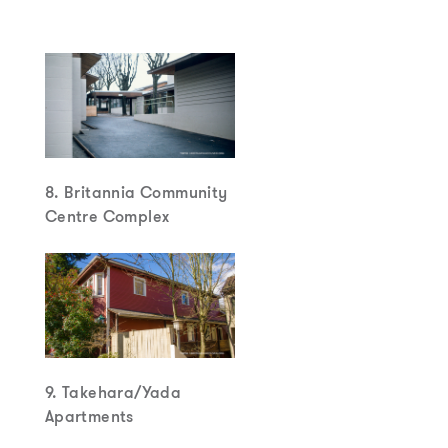
8. Britannia Community
Centre Complex
9. Takehara/Yada
Apartments