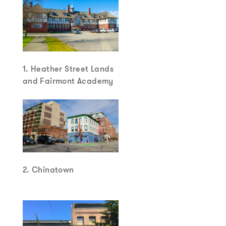
1. Heather Street Lands
and Fairmont Academy
2. Chinatown