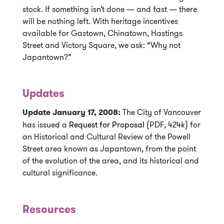
stock. If something isn’t done — and fast — there
will be nothing left. With heritage incentives
available for Gastown, Chinatown, Hastings
Street and Victory Square, we ask: “Why not
Japantown?”
Updates
Update January 17, 2008:
The City of Vancouver
has issued a
Request for Proposal
(PDF, 424k) for
an Historical and Cultural Review of the Powell
Street area known as Japantown, from the point
of the evolution of the area, and its historical and
cultural significance.
Resources