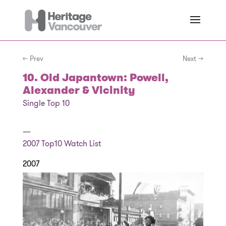
← Prev
Next →
10. Old Japantown: Powell,
Alexander & Vicinity
Single Top 10
—
2007
Top10 Watch List
2007