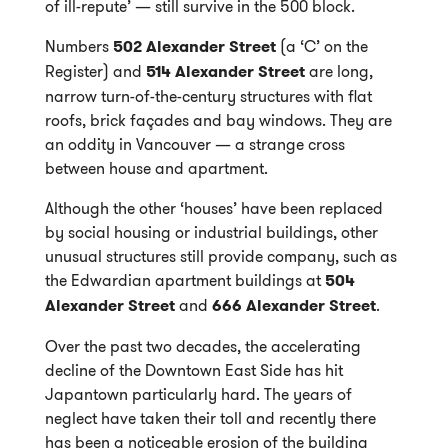
of ill-repute’ — still survive in the 500 block.
Numbers
502 Alexander Street
(a ‘C’ on the
Register) and
514 Alexander Street
are long,
narrow turn-of-the-century structures with flat
roofs, brick façades and bay windows. They are
an oddity in Vancouver — a strange cross
between house and apartment.
Although the other ‘houses’ have been replaced
by social housing or industrial buildings, other
unusual structures still provide company, such as
the Edwardian apartment buildings at
504
Alexander Street
and
666 Alexander Street
.
Over the past two decades, the accelerating
decline of the Downtown East Side has hit
Japantown particularly hard. The years of
neglect have taken their toll and recently there
has been a noticeable erosion of the building