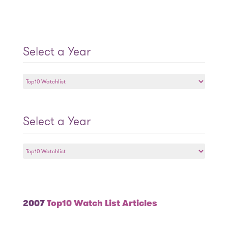
Select a Year
Select
a
Year
Select a Year
Select
a
Year
2007
Top10 Watch List Articles