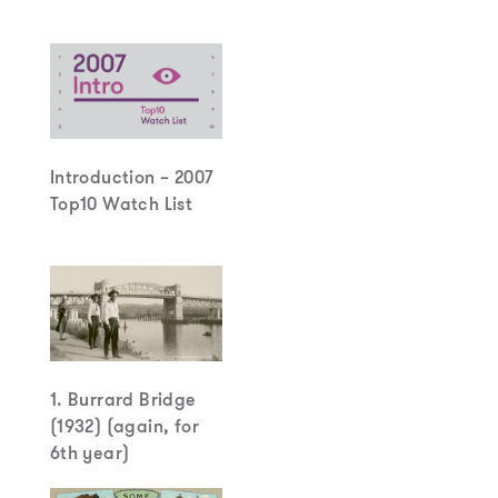
Introduction – 2007
Top10 Watch List
1. Burrard Bridge
(1932) (again, for
6th year)