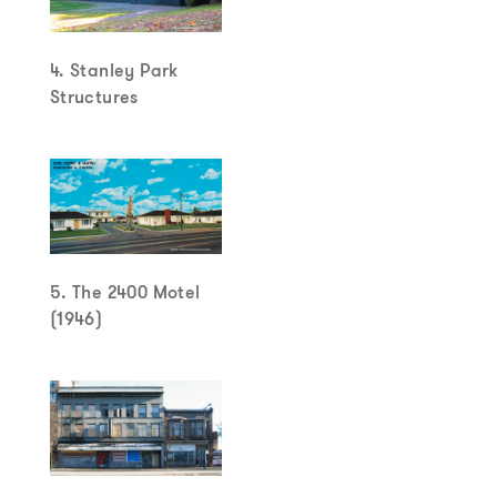
4. Stanley Park
Structures
5. The 2400 Motel
(1946)