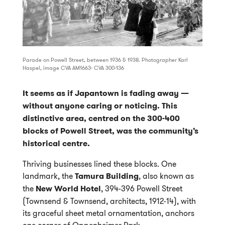
Parade on Powell Street, between 1936 & 1938. Photographer Karl
Haspel, image CVA AM1663- CVA 300-136
It seems as if Japantown is fading away —
without anyone caring or noticing. This
distinctive area, centred on the 300-400
blocks of Powell Street, was the community’s
historical centre.
Thriving businesses lined these blocks. One
landmark, the
Tamura Building
, also known as
the
New World Hotel
, 394-396 Powell Street
(Townsend & Townsend, architects, 1912-14), with
its graceful sheet metal ornamentation, anchors
one corner of Oppenheimer Park.