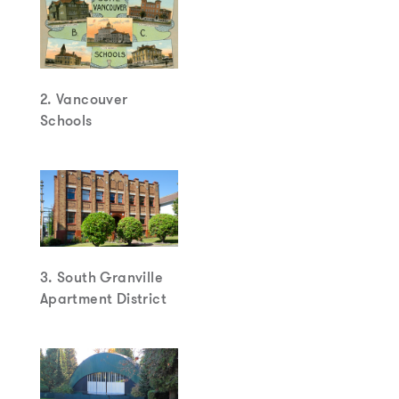
2. Vancouver
Schools
3. South Granville
Apartment District