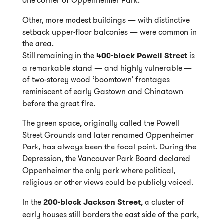
Other, more modest buildings — with distinctive
setback upper-floor balconies — were common in
the area.
Still remaining in the
400-block Powell Street
is
a remarkable stand — and highly vulnerable —
of two-storey wood ‘boomtown’ frontages
reminiscent of early Gastown and Chinatown
before the great fire.
The green space, originally called the Powell
Street Grounds and later renamed Oppenheimer
Park, has always been the focal point. During the
Depression, the Vancouver Park Board declared
Oppenheimer the only park where political,
religious or other views could be publicly voiced.
In the
200-block Jackson Street
, a cluster of
early houses still borders the east side of the park,