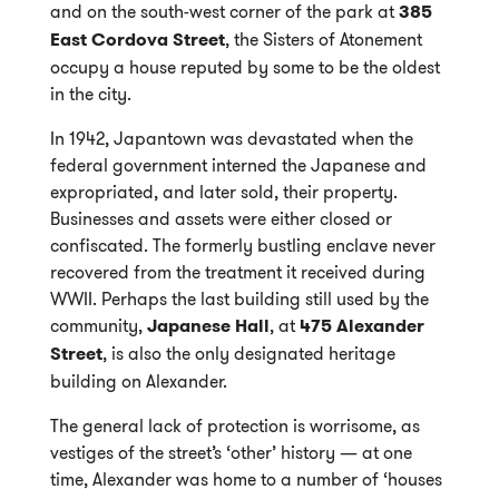
and on the south-west corner of the park at
385
East Cordova Street
, the Sisters of Atonement
occupy a house reputed by some to be the oldest
in the city.
In 1942, Japantown was devastated when the
federal government interned the Japanese and
expropriated, and later sold, their property.
Businesses and assets were either closed or
confiscated. The formerly bustling enclave never
recovered from the treatment it received during
WWII. Perhaps the last building still used by the
community,
Japanese Hall
, at
475 Alexander
Street
, is also the only designated heritage
building on Alexander.
The general lack of protection is worrisome, as
vestiges of the street’s ‘other’ history — at one
time, Alexander was home to a number of ‘houses