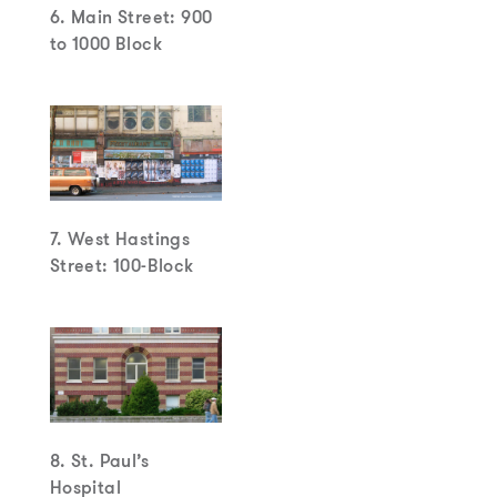
6. Main Street: 900
to 1000 Block
7. West Hastings
Street: 100-Block
8. St. Paul’s
Hospital