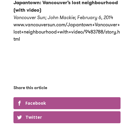
Japantown: Vancouver’s lost neighbourhood
(with video)
Vancouver Sun; John Mackie; February 6, 2014
www.vancouversun.com/Japantown+Vancouver+
lost+neighbourhood+with+video/9483788/story.h
tml
Facebook
Twitter