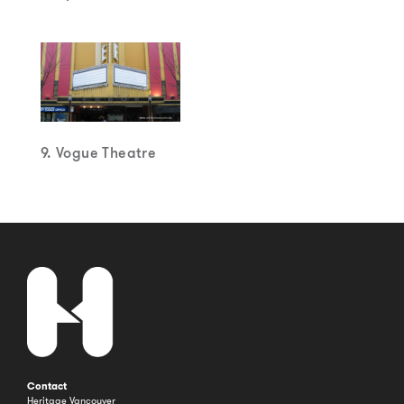
9. Vogue Theatre
Contact
Heritage Vancouver