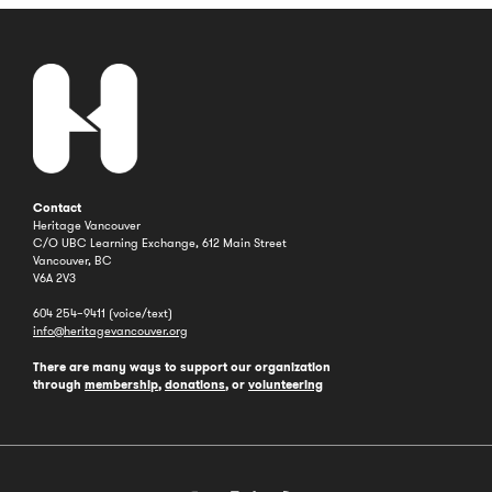
Contact
Heritage Vancouver
C/O UBC Learning Exchange, 612 Main Street
Vancouver, BC
V6A 2V3
604 254–9411 (voice/text)
info@heritagevancouver.org
There are many ways to support our organization
through
membership
,
donations
, or
volunteering