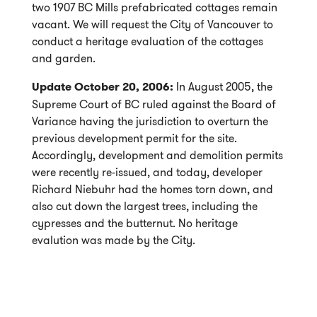
two 1907 BC Mills prefabricated cottages remain
vacant. We will request the City of Vancouver to
conduct a heritage evaluation of the cottages
and garden.
Update October 20, 2006:
In August 2005, the
Supreme Court of BC ruled against the Board of
Variance having the jurisdiction to overturn the
previous development permit for the site.
Accordingly, development and demolition permits
were recently re-issued, and today, developer
Richard Niebuhr had the homes torn down, and
also cut down the largest trees, including the
cypresses and the butternut. No heritage
evalution was made by the City.