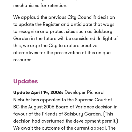
mechanisms for retention.
We applaud the previous City Council’s decision
to update the Register and anticipate that ways
to recognize and protect sites such as Salsbury
Garden in the future will be considered. In light of
this, we urge the City to explore creative
alternatives for the preservation of this unique
resource.
Updates
Update April 14, 2006:
Developer Richard
Niebuhr has appealed to the Supreme Court of
BC the August 2005 Board of Variance decision in
favour of the Friends of Salsbury Garden. (This
decision had overturned the development permit.)
We await the outcome of the current appeal. The