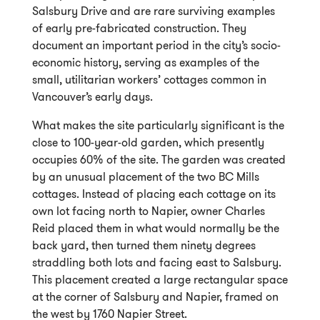
Salsbury Drive and are rare surviving examples
of early pre-fabricated construction. They
document an important period in the city’s socio-
economic history, serving as examples of the
small, utilitarian workers’ cottages common in
Vancouver’s early days.
What makes the site particularly significant is the
close to 100-year-old garden, which presently
occupies 60% of the site. The garden was created
by an unusual placement of the two BC Mills
cottages. Instead of placing each cottage on its
own lot facing north to Napier, owner Charles
Reid placed them in what would normally be the
back yard, then turned them ninety degrees
straddling both lots and facing east to Salsbury.
This placement created a large rectangular space
at the corner of Salsbury and Napier, framed on
the west by 1760 Napier Street.