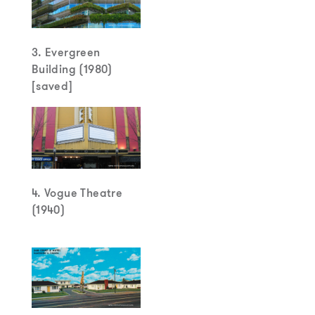
3. Evergreen
Building (1980)
[saved]
4. Vogue Theatre
(1940)