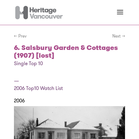
← Prev
Next →
6. Salsbury Garden & Cottages
(1907) [lost]
Single Top 10
—
2006
Top10 Watch List
2006