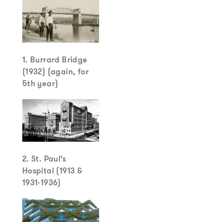
1. Burrard Bridge
(1932) (again, for
5th year)
2. St. Paul’s
Hospital (1913 &
1931-1936)