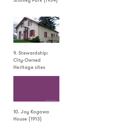
Stanley Park (1934)
9. Stewardship:
City-Owned
Heritage sites
10. Joy Kogawa
House (1913)