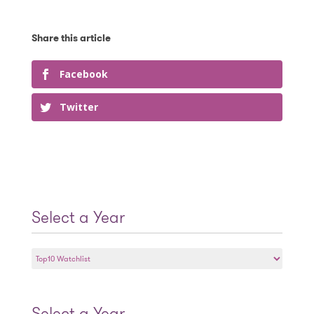
Facebook
Twitter
Select a Year
Select
a
Year
Select a Year