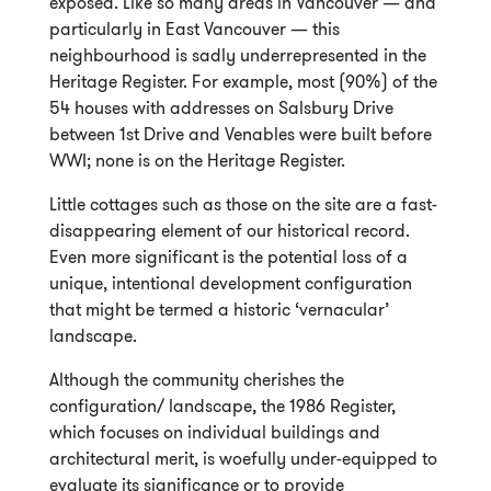
exposed. Like so many areas in Vancouver — and
particularly in East Vancouver — this
neighbourhood is sadly underrepresented in the
Heritage Register. For example, most (90%) of the
54 houses with addresses on Salsbury Drive
between 1st Drive and Venables were built before
WWI; none is on the Heritage Register.
Little cottages such as those on the site are a fast-
disappearing element of our historical record.
Even more significant is the potential loss of a
unique, intentional development configuration
that might be termed a historic ‘vernacular’
landscape.
Although the community cherishes the
configuration/ landscape, the 1986 Register,
which focuses on individual buildings and
architectural merit, is woefully under-equipped to
evaluate its significance or to provide