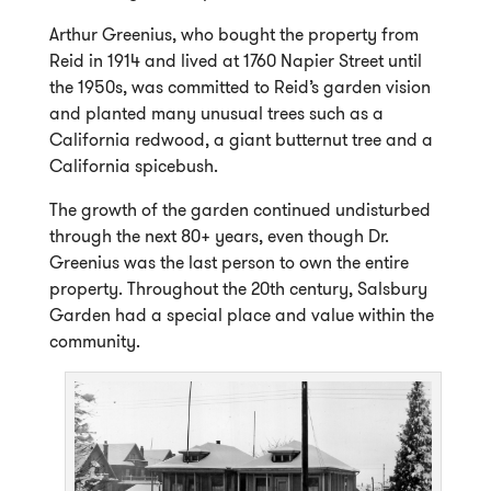
Arthur Greenius, who bought the property from
Reid in 1914 and lived at 1760 Napier Street until
the 1950s, was committed to Reid’s garden vision
and planted many unusual trees such as a
California redwood, a giant butternut tree and a
California spicebush.
The growth of the garden continued undisturbed
through the next 80+ years, even though Dr.
Greenius was the last person to own the entire
property. Throughout the 20th century, Salsbury
Garden had a special place and value within the
community.