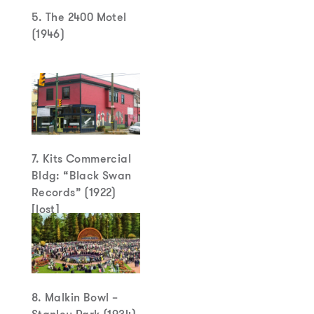
5. The 2400 Motel
(1946)
7. Kits Commercial
Bldg: “Black Swan
Records” (1922)
[lost]
8. Malkin Bowl –