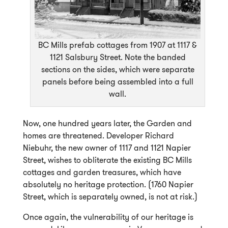
BC Mills prefab cottages from 1907 at 1117 &
1121 Salsbury Street. Note the banded
sections on the sides, which were separate
panels before being assembled into a full
wall.
Now, one hundred years later, the Garden and
homes are threatened. Developer Richard
Niebuhr, the new owner of 1117 and 1121 Napier
Street, wishes to obliterate the existing BC Mills
cottages and garden treasures, which have
absolutely no heritage protection. (1760 Napier
Street, which is separately owned, is not at risk.)
Once again, the vulnerability of our heritage is