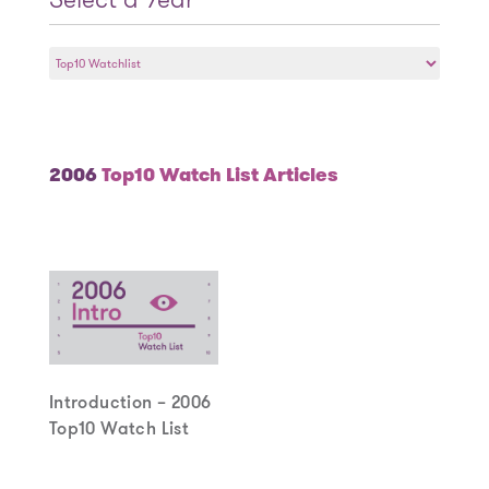
Select
a
Year
2006
Top10 Watch List Articles
Introduction – 2006
Top10 Watch List