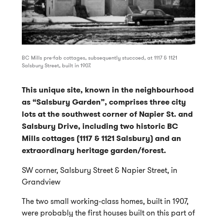
BC Mills pre-fab cottages, subsequently stuccoed, at 1117 & 1121
Salsbury Street, built in 1907.
This unique site, known in the neighbourhood
as “Salsbury Garden”, comprises three city
lots at the southwest corner of Napier St. and
Salsbury Drive, including two historic BC
Mills cottages (1117 & 1121 Salsbury) and an
extraordinary heritage garden/forest.
SW corner, Salsbury Street & Napier Street, in
Grandview
The two small working-class homes, built in 1907,
were probably the first houses built on this part of