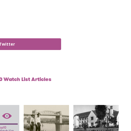
Twitter
 Watch List Articles