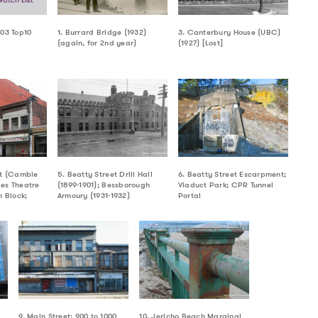
003 Top10
1. Burrard Bridge (1932)
3. Canterbury House (UBC)
(again, for 2nd year)
(1927) [Lost]
et (Cambie
5. Beatty Street Drill Hall
6. Beatty Street Escarpment;
es Theatre
(1899-1901); Bessborough
Viaduct Park; CPR Tunnel
h Block;
Armoury (1931-1932)
Portal
9. Main Street: 900 to 1000
10. Jericho Beach Marginal