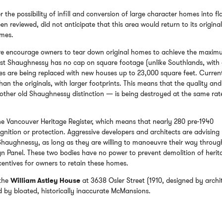
 the possibility of infill and conversion of large character homes into fla
n reviewed, did not anticipate that this area would return to its origina
omes.
ure encourage owners to tear down original homes to achieve the maxi
irst Shaughnessy has no cap on square footage (unlike Southlands, with
es are being replaced with new houses up to 23,000 square feet. Curren
an the originals, with larger footprints. This means that the quality and
other old Shaughnessy distinction — is being destroyed at the same rat
e Vancouver Heritage Register, which means that nearly 280 pre-1940
nition or protection. Aggressive developers and architects are advising
 Shaughnessy, as long as they are willing to manoeuvre their way throug
n Panel. These two bodies have no power to prevent demolition of herit
centives for owners to retain these homes.
 the
William Astley House
at 3638 Osler Street (1910, designed by archi
d by bloated, historically inaccurate McMansions.