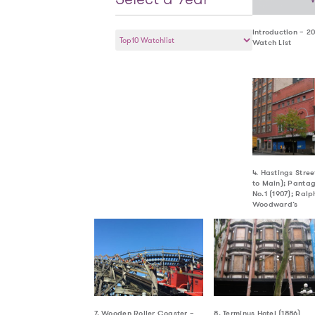
Select
Introduction – 2
Watch List
a
Year
4. Hastings Stre
to Main); Pantag
No.1 (1907); Ralp
Woodward’s
7. Wooden Roller Coaster –
8. Terminus Hotel (1886)