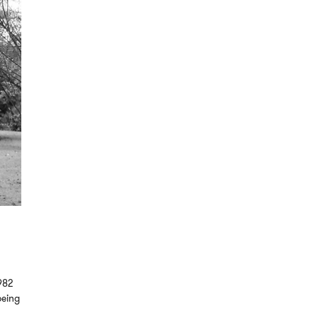
982
being