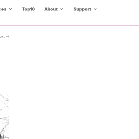
ces
Top10
About
Support
ext →