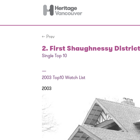
← Prev
2. First Shaughnessy Distric
Single Top 10
—
2003
Top10 Watch List
2003