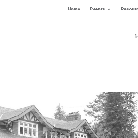
Home
Events
Resour
N
t