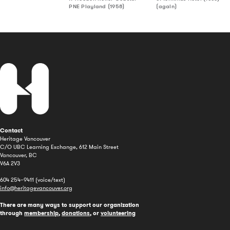
PNE Playland (1958)
(again)
Contact
Heritage Vancouver
C/O UBC Learning Exchange, 612 Main Street
Vancouver, BC
V6A 2V3
604 254–9411 (voice/text)
info@heritagevancouver.org
There are many ways to support our organization
through
membership
,
donations
, or
volunteering