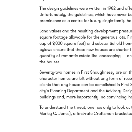
The design guidelines were written in 1982 and offer
Unfortunately, the guidelines, which have never bee
prominence as a centre for luxury single-family h
Land values and the resulting development press
square footage allowable for the generous lots. F
cap of 9,000 square feet) and substantial old hom
bylaws ensure that these new houses are shorter th
quantity of romantic estate-like landscaping — an
the houses.
Seventy-two homes in First Shaughnessy are on th
character homes are left without any form of recog
clients that any house can be demolished in First
city’s Planning Department and the Advisory Desig
buildings and, more importantly, no convincing in
To understand the threat, one has only to look at
Morley O. Jones), a first-rate Craftsman brackete