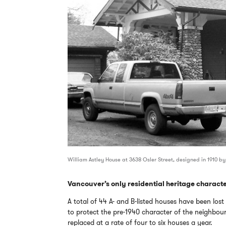
William Astley House at 3638 Osler Street, designed in 1910 by
Vancouver’s only residential heritage character
A total of 44 A- and B-listed houses have been los
to protect the pre-1940 character of the neighbou
replaced at a rate of four to six houses a year.