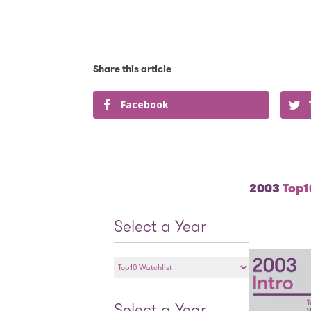
Facebook
2003
Top10
Select a Year
Select
a
Year
Select a Year