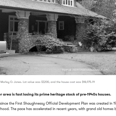
 Morley O. Jones. Lot value was $7,200, and the house cost was $18,975.91
 area is fast losing its prime heritage stock of pre-1940s houses.
t since the First Shaughnessy Official Development Plan was created in 1
rhood. The pace has accelerated in recent years, with grand old homes 