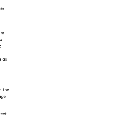
ts.
l
mum
 a
t
e as
h the
age
tect