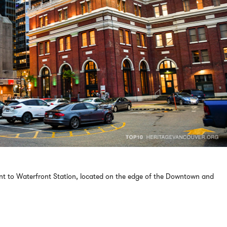
ent to Waterfront Station, located on the edge of the Downtown and