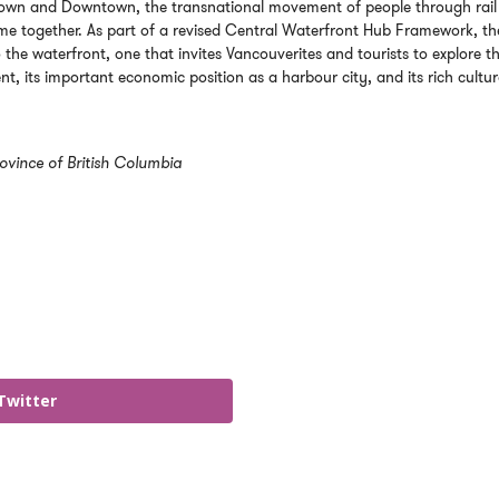
Gastown and Downtown, the transnational movement of people through rail
me together. As part of a revised Central Waterfront Hub Framework, th
 the waterfront, one that invites Vancouverites and tourists to explore t
nt, its important economic position as a harbour city, and its rich cultur
ovince of British Columbia
Twitter