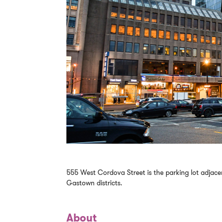
555 West Cordova Street is the parking lot adjac
Gastown districts.
About