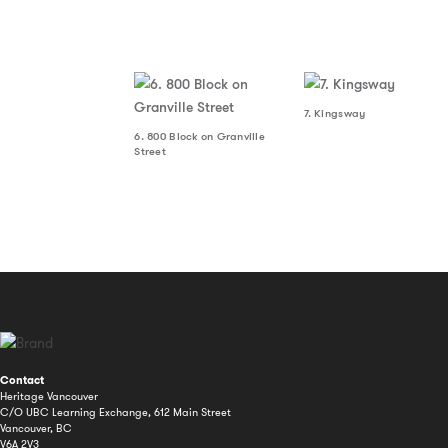
7. Kingsway
6. 800 Block on Granville
Street
Contact
Heritage Vancouver
C/O UBC Learning Exchange, 612 Main Street
Vancouver, BC
V6A 2V3