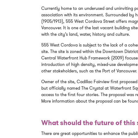
Currently home to an underused and uninviting park
association with its environment. Surrounded by h
(1905/1913), 555 West Cordova Street offers magni
Vancouver. It is one of the last vacant building s
with the city’s land, water, history and culture.
555 West Cordova is subject to the lack of a coher
site. The site is zoned within the Downtown Distr
Central Waterfront Hub Framework (2009) focuses 
introduction of high density, mixed-use developme
other stakeholders, such as the Port of Vancouver.
Owner of the site, Cadillac Fairview first proposed
but officially named The Crystal at Waterfront Squ
access to the first four stories. The proposal was r
More information about the proposal can be fou
What should the future of this s
There are great opportunities to enhance the publ