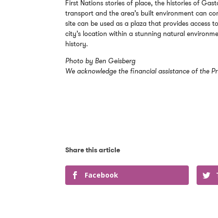
First Nations stories of place, the histories of 
transport and the area’s built environment can co
site can be used as a plaza that provides access to
city’s location within a stunning natural environme
history.
Photo by Ben Geisberg
We acknowledge the financial assistance of the Pr
Facebook