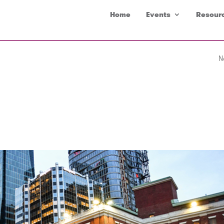
Home
Events
Resour
N