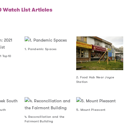
 Watch List Articles
1. Pandemic Spaces
1 Top10
2. Food Hub Near Joyce
Station
outh
5. Mount Pleasant
4. Reconciliation and the
Fairmont Building