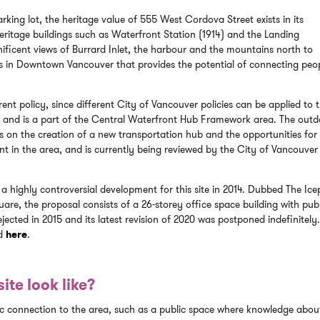
ing lot, the heritage value of 555 West Cordova Street exists in its
eritage buildings such as Waterfront Station (1914) and the Landing
ficent views of Burrard Inlet, the harbour and the mountains north to
ites in Downtown Vancouver that provides the potential of connecting peo
ent policy, since different City of Vancouver policies can be applied to 
ict and is a part of the Central Waterfront Hub Framework area. The out
on the creation of a new transportation hub and the opportunities for
nt in the area, and is currently being reviewed by the City of Vancouve
 a highly controversial development for this site in 2014. Dubbed The Ice
are, the proposal consists of a 26-storey office space building with pub
ejected in 2015 and its latest revision of 2020 was postponed indefinitely
nd
here
.
ite look like?
ic connection to the area, such as a public space where knowledge abou