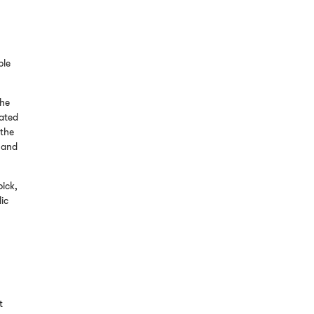
ple
the
dated
 the
r and
pick,
lic
.
t