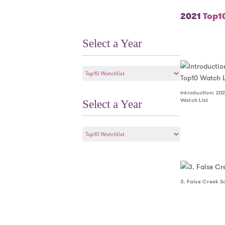
2021
Top10
Select a Year
Select
a
Year
Introduction: 202
Watch List
Select a Year
Select
a
Year
3. False Creek S