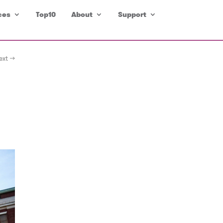
ces
Top10
About
Support
ext →