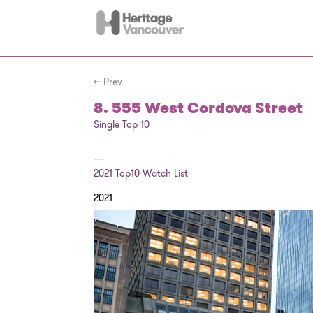
← Prev
8. 555 West Cordova Street
Single Top 10
—
2021
Top10 Watch List
2021