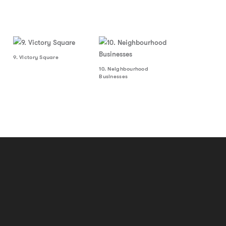
9. Victory Square
10. Neighbourhood
Businesses