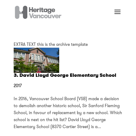
EXTRA TEXT this is the archive template
3. David Lloyd George Elementary School
2017
In 2016, Vancouver School Board (VSB) made a decision
to demolish another historic school, Sir Sanford Fleming
School, in favour of replacement by a new school. Which
school is next on the hit list? David Lloyd George
Elementary School (8370 Cartier Street) is a...