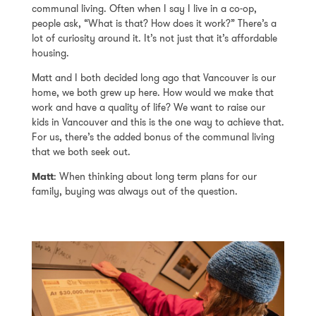
communal living. Often when I say I live in a co-op,
people ask, “What is that? How does it work?” There’s a
lot of curiosity around it. It’s not just that it’s affordable
housing.
Matt and I both decided long ago that Vancouver is our
home, we both grew up here. How would we make that
work and have a quality of life? We want to raise our
kids in Vancouver and this is the one way to achieve that.
For us, there’s the added bonus of the communal living
that we both seek out.
Matt
: When thinking about long term plans for our
family, buying was always out of the question.