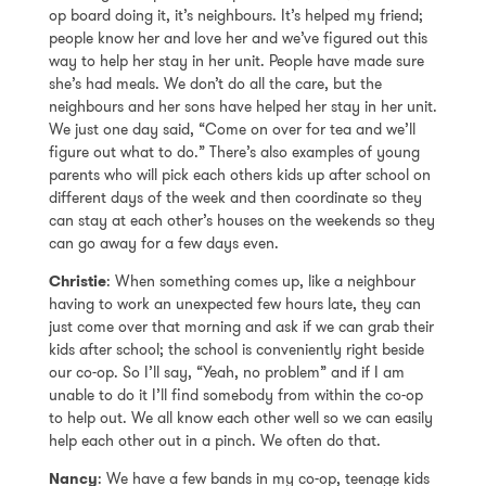
op board doing it, it’s neighbours. It’s helped my friend;
people know her and love her and we’ve figured out this
way to help her stay in her unit. People have made sure
she’s had meals. We don’t do all the care, but the
neighbours and her sons have helped her stay in her unit.
We just one day said, “Come on over for tea and we’ll
figure out what to do.” There’s also examples of young
parents who will pick each others kids up after school on
different days of the week and then coordinate so they
can stay at each other’s houses on the weekends so they
can go away for a few days even.
Christie
: When something comes up, like a neighbour
having to work an unexpected few hours late, they can
just come over that morning and ask if we can grab their
kids after school; the school is conveniently right beside
our co-op. So I’ll say, “Yeah, no problem” and if I am
unable to do it I’ll find somebody from within the co-op
to help out. We all know each other well so we can easily
help each other out in a pinch. We often do that.
Nancy
: We have a few bands in my co-op, teenage kids