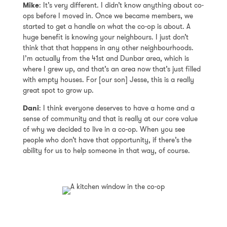
Mike
: It’s very different. I didn’t know anything about co-
ops before I moved in. Once we became members, we
started to get a handle on what the co-op is about. A
huge benefit is knowing your neighbours. I just don’t
think that that happens in any other neighbourhoods.
I’m actually from the 41st and Dunbar area, which is
where I grew up, and that’s an area now that’s just filled
with empty houses. For [our son] Jesse, this is a really
great spot to grow up.
Dani
: I think everyone deserves to have a home and a
sense of community and that is really at our core value
of why we decided to live in a co-op. When you see
people who don’t have that opportunity, if there’s the
ability for us to help someone in that way, of course.