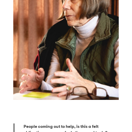
People coming out to help, is this a felt