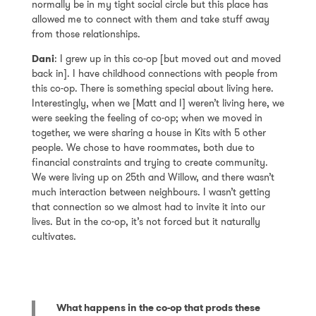
normally be in my tight social circle but this place has
allowed me to connect with them and take stuff away
from those relationships.
Dani
: I grew up in this co-op [but moved out and moved
back in]. I have childhood connections with people from
this co-op. There is something special about living here.
Interestingly, when we [Matt and I] weren’t living here, we
were seeking the feeling of co-op; when we moved in
together, we were sharing a house in Kits with 5 other
people. We chose to have roommates, both due to
financial constraints and trying to create community.
We were living up on 25th and Willow, and there wasn’t
much interaction between neighbours. I wasn’t getting
that connection so we almost had to invite it into our
lives. But in the co-op, it’s not forced but it naturally
cultivates.
What happens in the co-op that prods these