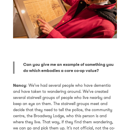
Can you give me an example of something you
do which embodies a core co-op value?
Nancy
: We’ve had several people who have dementia
and have taken to wandering around. We’ve created
several stairwell groups of people who live nearby and
keep an eye on them. The stairwell groups meet and
decide that they need to tell the police, the community
centre, the Broadway Lodge, who this person is and
where they live. That way, if they find them wandering,
we can go and pick them up. It’s not official, not the co-