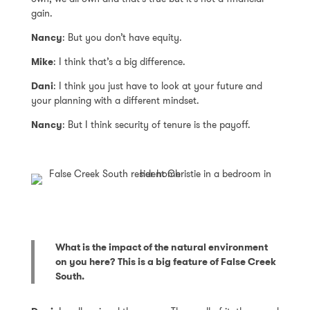
gain.
Nancy
: But you don’t have equity.
Mike
: I think that’s a big difference.
Dani
: I think you just have to look at your future and
your planning with a different mindset.
Nancy
: But I think security of tenure is the payoff.
What is the impact of the natural environment
on you here? This is a big feature of False Creek
South.