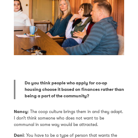
Do you think people who apply for co-op
housing choose it based on finances rather than
being a part of the community?
Nancy
: The coop culture brings them in and they adapt.
I don’t think someone who does not want to be
communal in some way would be attracted.
Dani
: You have to be a type of person that wants the