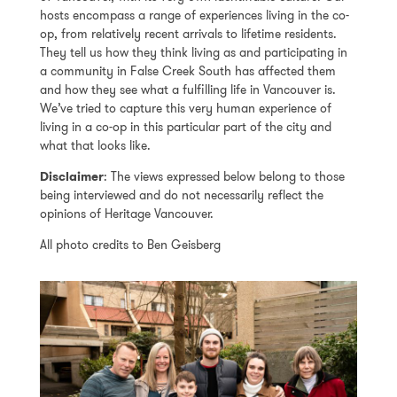
hosts encompass a range of experiences living in the co-
op, from relatively recent arrivals to lifetime residents.
They tell us how they think living as and participating in
a community in False Creek South has affected them
and how they see what a fulfilling life in Vancouver is.
We’ve tried to capture this very human experience of
living in a co-op in this particular part of the city and
what that looks like.
Disclaimer
: The views expressed below belong to those
being interviewed and do not necessarily reflect the
opinions of Heritage Vancouver.
All photo credits to Ben Geisberg