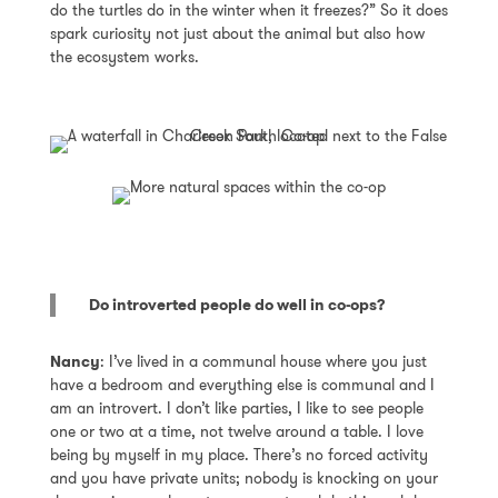
do the turtles do in the winter when it freezes?” So it does
spark curiosity not just about the animal but also how
the ecosystem works.
Do introverted people do well in co-ops?
Nancy
: I’ve lived in a communal house where you just
have a bedroom and everything else is communal and I
am an introvert. I don’t like parties, I like to see people
one or two at a time, not twelve around a table. I love
being by myself in my place. There’s no forced activity
and you have private units; nobody is knocking on your