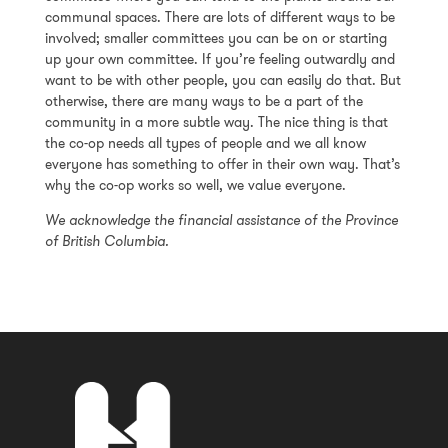
communal spaces. There are lots of different ways to be
involved; smaller committees you can be on or starting
up your own committee. If you’re feeling outwardly and
want to be with other people, you can easily do that. But
otherwise, there are many ways to be a part of the
community in a more subtle way. The nice thing is that
the co-op needs all types of people and we all know
everyone has something to offer in their own way. That’s
why the co-op works so well, we value everyone.
We acknowledge the financial assistance of the Province
of British Columbia.