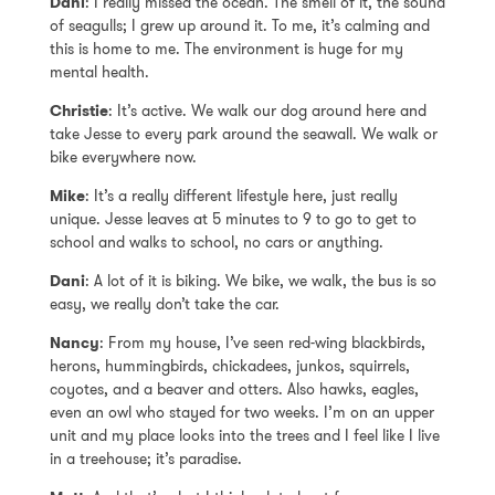
Dani
: I really missed the ocean. The smell of it, the sound
of seagulls; I grew up around it. To me, it’s calming and
this is home to me. The environment is huge for my
mental health.
Christie
: It’s active. We walk our dog around here and
take Jesse to every park around the seawall. We walk or
bike everywhere now.
Mike
: It’s a really different lifestyle here, just really
unique. Jesse leaves at 5 minutes to 9 to go to get to
school and walks to school, no cars or anything.
Dani
: A lot of it is biking. We bike, we walk, the bus is so
easy, we really don’t take the car.
Nancy
: From my house, I’ve seen red-wing blackbirds,
herons, hummingbirds, chickadees, junkos, squirrels,
coyotes, and a beaver and otters. Also hawks, eagles,
even an owl who stayed for two weeks. I’m on an upper
unit and my place looks into the trees and I feel like I live
in a treehouse; it’s paradise.