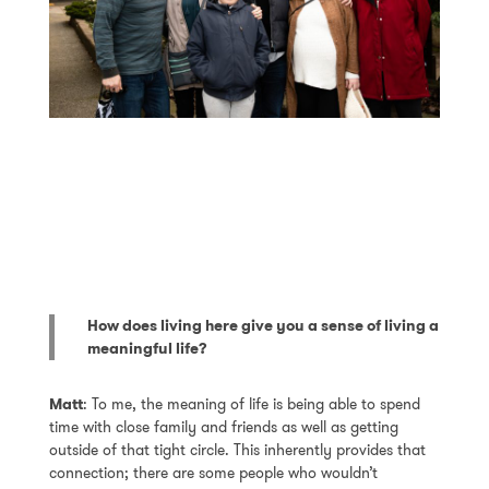
How does living here give you a sense of living a
meaningful life?
Matt
: To me, the meaning of life is being able to spend
time with close family and friends as well as getting
outside of that tight circle. This inherently provides that
connection; there are some people who wouldn’t