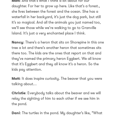
Matt
: And that’s what I think a lot about for our
daughter. For her to grow up here. Like that’s a forest.,
she lives between the forest and the ocean. She has a
waterfall in her backyard, it’s just the dog park, but still
it’s so magical. And all the animals you just named too,
we’ll see those while we’re walking to go to Granville
Island. It’s just a very enchanted place I think.
Nancy
: There’s a heron that sits on Shorepine in this one
tree a lot and there’s another heron that sometimes sits
there too. The kids are the ones that report on that and
they’ve named the primary heron Eggbert. We all know
that it’s Eggbert and they all know it’s a heron. So the
kids pay attention.
Matt
: It does inspire curiosity. The beaver that you were
talking about…
Christie
: Everybody talks about the beaver and we will
relay the sighting of him to each other if we see him in
the pond.
Dani
: The turtles in the pond. My daughter’s like, “What