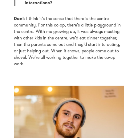
interactions?
Dani
: I think it’s the sense that there is the centre
community. For this co-op, there’s a little playground in
the centre. With me growing up, it was always meeting
with other kids in the centre, we’d eat dinner together,
then the parents come out and they’d start interacting,
or just helping out. When it snows, people come out to
shovel. We’re all working together to make the co-op
work.