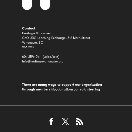
Contact
Heritage Vancouver
C/O UBC Learning Exchange, 612 Main Street
Vancouver, BC
V6A 2V3
604 254–9411 (voice/text)
info@heritagevancouver.org
There are many ways to support our organization
through
membership
,
donations
, or
volunteering