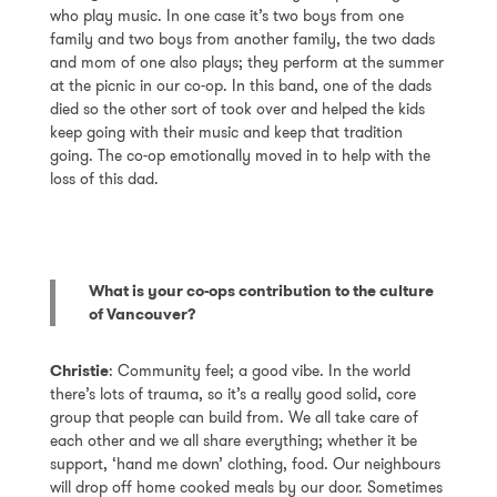
who play music. In one case it’s two boys from one
family and two boys from another family, the two dads
and mom of one also plays; they perform at the summer
at the picnic in our co-op. In this band, one of the dads
died so the other sort of took over and helped the kids
keep going with their music and keep that tradition
going. The co-op emotionally moved in to help with the
loss of this dad.
What is your co-ops contribution to the culture
of Vancouver?
Christie
: Community feel; a good vibe. In the world
there’s lots of trauma, so it’s a really good solid, core
group that people can build from. We all take care of
each other and we all share everything; whether it be
support, ‘hand me down’ clothing, food. Our neighbours
will drop off home cooked meals by our door. Sometimes