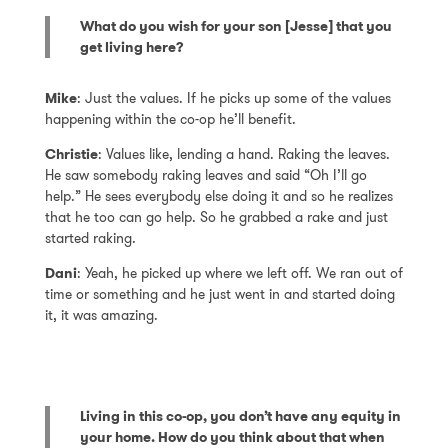
What do you wish for your son [Jesse] that you
get living here?
Mike
: Just the values. If he picks up some of the values
happening within the co-op he’ll benefit.
Christie
: Values like, lending a hand. Raking the leaves.
He saw somebody raking leaves and said “Oh I’ll go
help.” He sees everybody else doing it and so he realizes
that he too can go help. So he grabbed a rake and just
started raking.
Dani
: Yeah, he picked up where we left off. We ran out of
time or something and he just went in and started doing
it, it was amazing.
Living in this co-op, you don’t have any equity in
your home. How do you think about that when