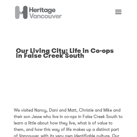
Our Living City: Life in Co-ops
in False Creek South
We visited Nancy, Dani and Matt, Christie and Mike and
their son Jesse who live in co-ops in False Creek South to
learn a little about how they live, what is of value to
them, and how this way of life makes up a distinct part
of Vancouver, with its very own identifiable culture. Our