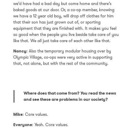
we’d have had a bad day but come home and there’s
baked goods at our door. Or, a co-op member, knowing
we have a 12 year old boy, will drop off clothes for him
that their son has just grown out of, or sporting
equipment that they are finished with. It makes you feel
so good when the people you live beside take care of you
like that. We all just take care of each other like that.
Nancy
: Also the temporary modular housing over by
Olympic Village, co-ops were very active in supporting
that, not alone, but with the rest of the community.
Where does that come from? You read the news
and see these are problems in our society?
Mike
: Core values.
Everyone
: Yeah. Core values.