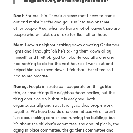
obligation everyone feels they need to do?
Dani
: For me, it is. There’s a sense that I need to come
out and make it safer and you run into two or three
other people. Also, when we have a lot of leaves there are
people who will pick up a rake for like half an hour.
Matt
: I saw a neighbour taking down amazing Christmas
lights and I thought ‘oh he’s taking them down all by
himself’ and I felt obliged to help. He was all alone and I
had nothing to do for the next hour so I went out and
helped him take them down. I felt that I benefited so I
had to reciprocate.
Nancy
: People in strata can cooperate on things like
this, or have things like neighbourhood parties, but the
thing about co-op is that it is designed, both
organizationally and structurally, so that people work
together. We have boards and committees which aren’t
just about taking care of and running the buildings but
it’s about the children’s committee, the annual picnic, the
aging in place committee, the gardens committee and