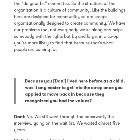
the “do your bit” committee. So the structure of the
organization is a culture of community. Like the buildings
here are designed for community, so are co-ops
organizationally designed to create community. We have
our problems too, not everybody walks along and helps
somebody with the lights but by and large, in a co-op,
you’re more likely to find that because that’s what
people are coming for.
Because you [Dani] lived here before as a child,
was it any easier to get into the co-op once you
applied to move back in because they
recognized you had the values?
Dani
: No. We still went through the paperwork, the
interview, going on the wait list. We waited almost five
years.