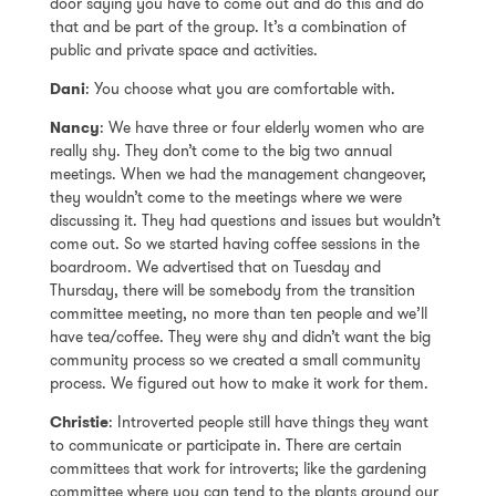
door saying you have to come out and do this and do
that and be part of the group. It’s a combination of
public and private space and activities.
Dani
: You choose what you are comfortable with.
Nancy
: We have three or four elderly women who are
really shy. They don’t come to the big two annual
meetings. When we had the management changeover,
they wouldn’t come to the meetings where we were
discussing it. They had questions and issues but wouldn’t
come out. So we started having coffee sessions in the
boardroom. We advertised that on Tuesday and
Thursday, there will be somebody from the transition
committee meeting, no more than ten people and we’ll
have tea/coffee. They were shy and didn’t want the big
community process so we created a small community
process. We figured out how to make it work for them.
Christie
: Introverted people still have things they want
to communicate or participate in. There are certain
committees that work for introverts; like the gardening
committee where you can tend to the plants around our