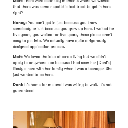
Matt
: There were definitely moments where we wished
that there was some nepotistic fast track to get in here
right?
Nancy
: You can’t get in just because you know
somebody or just because you grew up here. I waited for
five years, you waited for five years, these places aren’t
easy to get into. We actually have quite a rigorously
designed application process.
Matt
: We loved the idea of co-op living but we didn’t
apply to anywhere else because I had seen her [Dani’s]
lifestyle here with her family when I was a teenager. She
just wanted to be here.
Dani
: It’s home for me and I was willing to wait. It’s not
guaranteed.