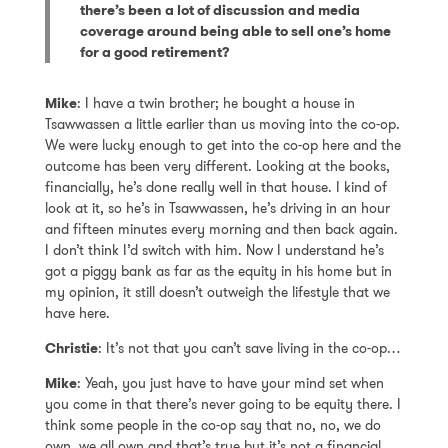
there’s been a lot of discussion and media
coverage around being able to sell one’s home
for a good retirement?
Mike
: I have a twin brother; he bought a house in
Tsawwassen a little earlier than us moving into the co-op.
We were lucky enough to get into the co-op here and the
outcome has been very different. Looking at the books,
financially, he’s done really well in that house. I kind of
look at it, so he’s in Tsawwassen, he’s driving in an hour
and fifteen minutes every morning and then back again.
I don’t think I’d switch with him. Now I understand he’s
got a piggy bank as far as the equity in his home but in
my opinion, it still doesn’t outweigh the lifestyle that we
have here.
Christie
: It’s not that you can’t save living in the co-op…
Mike
: Yeah, you just have to have your mind set when
you come in that there’s never going to be equity there. I
think some people in the co-op say that no, no, we do
own, we all own and that’s true but it’s not a financial