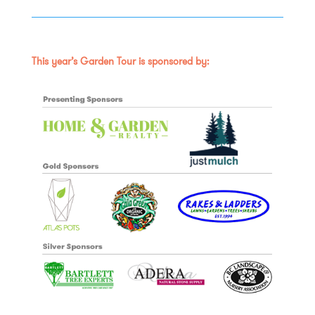
This year’s Garden Tour is sponsored by: