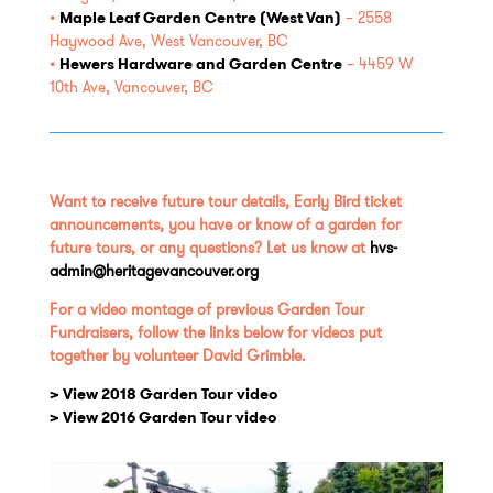
•
Maple Leaf Garden Centre (West Van)
​
– 2558
Haywood Ave, West Vancouver, BC
•
Hewers Hardware and Garden Centre
– 4459 W
10th Ave, Vancouver, BC
Want to receive future tour details, Early Bird ticket
announcements, you have or know of a garden for
future tours, or any questions? Let us know at
hvs-
admin@heritagevancouver.org
For a video montage of previous Garden Tour
Fundraisers, follow the links below for videos put
together by volunteer David Grimble.
> View 2018 Garden Tour video
> View 2016 Garden Tour video