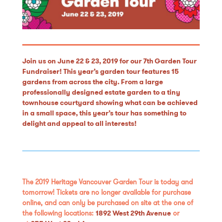
Join us on June 22 & 23, 2019 for our 7th Garden Tour
Fundraiser! This year’s garden tour features 15
gardens from across the city. From a large
professionally designed estate garden to a tiny
townhouse courtyard showing what can be achieved
in a small space, this year’s tour has something to
delight and appeal to all interests!
The 2019 Heritage Vancouver Garden Tour is today and
tomorrow! Tickets are no longer available for purchase
online, and can only be purchased on site at the one of
the following locations:
1892 West 29th Avenue
or