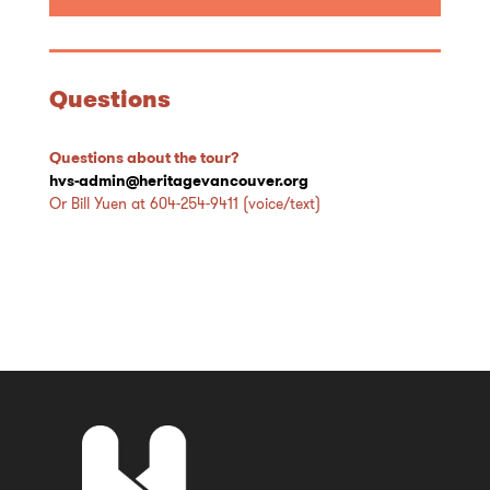
Questions
Questions about the tour?
hvs-admin@heritagevancouver.org
Or Bill Yuen at 604-254-9411 (voice/text)