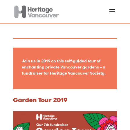
Join us in 2019 on this self-guided tour of
enchanting private Vancouver gardens – a
fundraiser for Heritage Vancouver Society.
Garden Tour 2019