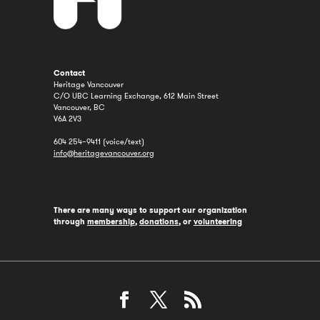
Contact
Heritage Vancouver
C/O UBC Learning Exchange, 612 Main Street
Vancouver, BC
V6A 2V3
604 254–9411 (voice/text)
info@heritagevancouver.org
There are many ways to support our organization
through
membership
,
donations
, or
volunteering