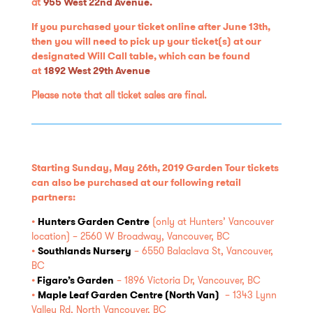
at
955 West 22nd Avenue.
If you purchased your ticket online after June 13th,
then you will need to pick up your ticket(s) at our
designated Will Call table, which can be found
at
1892 West 29th Avenue
Please note that all ticket sales are final.
Starting Sunday, May 26th, 2019 Garden Tour
tickets
can also be purchased at our following retail
partners:
•
Hunters Garden Centre
(only at Hunters’ Vancouver
location) – 2560 W Broadway, Vancouver, BC
•
Southlands Nursery
– 6550 Balaclava St, Vancouver,
BC
•
Figaro’s Garden
– 1896 Victoria Dr, Vancouver, BC
•
Maple Leaf Garden Centre (North Van)
– 1343 Lynn
Valley Rd, North Vancouver, BC