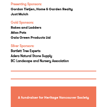
Presenting Sponsors:
Gordon Tietjen, Home & Garden Realty
Just Mulch
Gold Sponsors:
Rakes and Ladders
Atlas Pots
Gaia Green Products Ltd
Silver Sponsors:
Bartlett Tree Experts
Adera Natural Stone Supply
BC Landscape and Nursery Association
A fundraiser for Heritage Vancouver Society