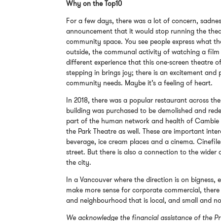
Why on the Top10
For a few days, there was a lot of concern, sadnes
announcement that it would stop running the theatr
community space. You see people express what they 
outside, the communal activity of watching a film 
different experience that this one-screen theatre o
stepping in brings joy; there is an excitement and p
community needs. Maybe it’s a feeling of heart.
In 2018, there was a popular restaurant across the
building was purchased to be demolished and red
part of the human network and health of Cambie V
the Park Theatre as well. These are important int
beverage, ice cream places and a cinema. Cinefiles
street. But there is also a connection to the wider
the city.
In a Vancouver where the direction is on bigness, 
make more sense for corporate commercial, there is
and neighbourhood that is local, and small and n
We acknowledge the financial assistance of the Pr