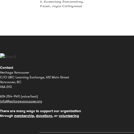
6. Kuwentong Pamamahay,
Pauwi, Joyce-Collingwood
Contact
Heritage Vancouver
C/O UBC Learning Exchange, 612 Main Street
Vancouver, BC
V6A 2V3
604 254–9411 (voice/text)
info@heritagevancouver.org
There are many ways to support our organization
through
membership
,
donations
, or
volunteering