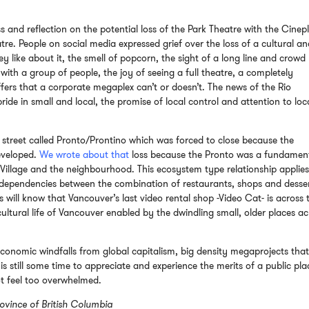
s and reflection on the potential loss of the Park Theatre with the Cinep
e. People on social media expressed grief over the loss of a cultural a
like about it, the smell of popcorn, the sight of a long line and crowd
with a group of people, the joy of seeing a full theatre, a completely
ffers that a corporate megaplex can’t or doesn’t. The news of the Rio
ride in small and local, the promise of local control and attention to loc
 street called Pronto/Prontino which was forced to close because the
eveloped.
We wrote about that
loss because the Pronto was a fundamen
illage and the neighbourhood. This ecosystem type relationship applies
erdependencies between the combination of restaurants, shops and desser
 will know that Vancouver’s last video rental shop -Video Cat- is across 
 cultural life of Vancouver enabled by the dwindling small, older places a
economic windfalls from global capitalism, big density megaprojects tha
 still some time to appreciate and experience the merits of a public pla
ot feel too overwhelmed.
ovince of British Columbia