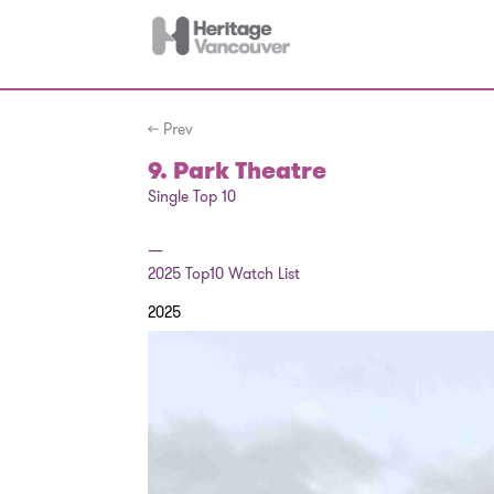
← Prev
9. Park Theatre
Single Top 10
—
2025
Top10 Watch List
2025