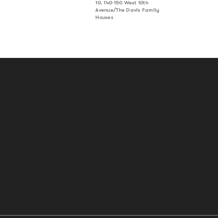
10. 140-150 West 10th
Avenue/The Davis Family
Houses