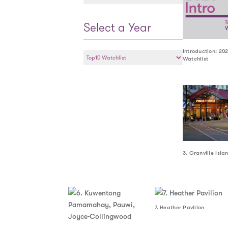
a
Year
Select a Year
Select
Introduction: 20
Watchlist
a
Year
3. Granville Isla
7. Heather Pavilion