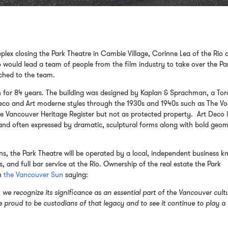
plex closing the Park Theatre in Cambie Village, Corinne Lea of the Rio 
o
would lead a team of people from the film industry to take over the Pa
ched to the team.
on for 84 years. The building was designed by Kaplan & Sprachman, a To
 deco and Art moderne styles through the 1930s and 1940s such as The V
he Vancouver Heritage Register but not as protected property. Art Deco i
s and often expressed by dramatic, sculptural forms along with bold geom
ns, the Park Theatre will be operated by a local, independent business 
s, and full bar service at the Rio. Ownership of the real estate the Park
in
the Vancouver Sun
saying:
we recognize its significance as an essential part of the Vancouver cult
proud to be custodians of that legacy and to see it continue to play a