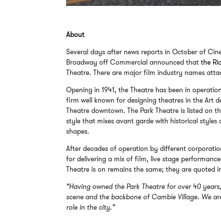
About
Several days after news reports in October of Cine
Broadway off Commercial announced that
the Ri
Theatre. There are major film industry names atta
Opening in 1941, the Theatre has been in operati
firm well known for designing theatres in the Art
Theatre downtown. The Park Theatre is listed on t
style that mixes avant garde with historical style
shapes.
After decades of operation by different corporatio
for delivering a mix of film, live stage performance
Theatre is on remains the same; they are quoted 
“Having owned the Park Theatre for over 40 years, 
scene and the backbone of Cambie Village. We are 
role in the city.”