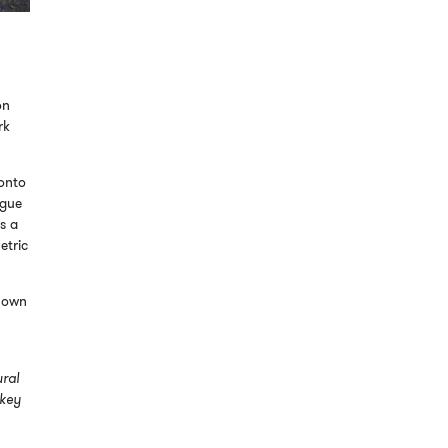
on
rk
ronto
ogue
s a
etric
known
ural
 key