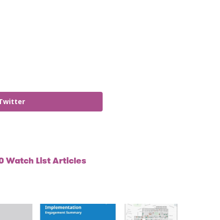
Twitter
 Watch List Articles