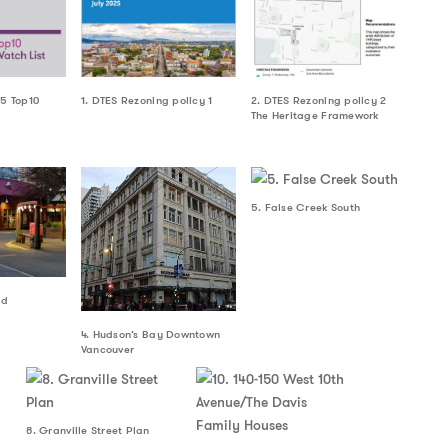
25 Top10
1. DTES Rezoning policy 1
2. DTES Rezoning policy 2
The Heritage Framework
5. False Creek South
nd
4. Hudson’s Bay Downtown
Vancouver
8. Granville Street Plan