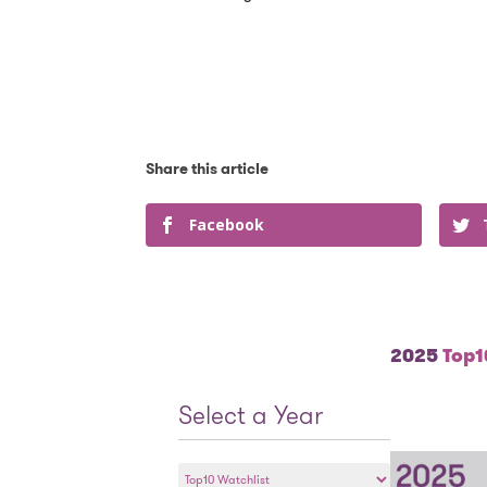
Facebook
2025
Top10
Select a Year
Select