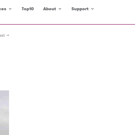
ces
Top10
About
Support
ext →