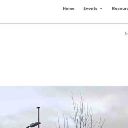
Home
Events
Resour
N