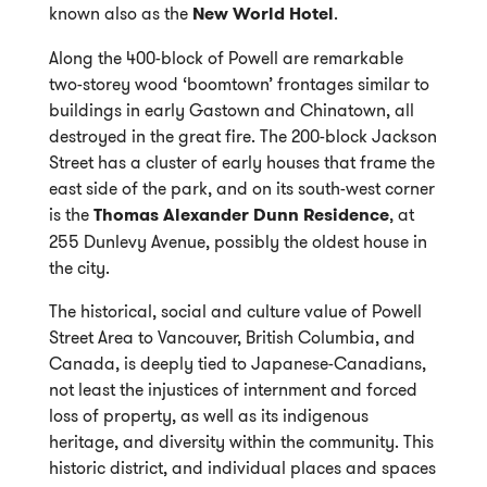
known also as the
New World Hotel
.
Along the 400-block of Powell are remarkable
two-storey wood ‘boomtown’ frontages similar to
buildings in early Gastown and Chinatown, all
destroyed in the great fire. The 200-block Jackson
Street has a cluster of early houses that frame the
east side of the park, and on its south-west corner
is the
Thomas Alexander Dunn Residence
, at
255 Dunlevy Avenue, possibly the oldest house in
the city.
The historical, social and culture value of Powell
Street Area to Vancouver, British Columbia, and
Canada, is deeply tied to Japanese-Canadians,
not least the injustices of internment and forced
loss of property, as well as its indigenous
heritage, and diversity within the community. This
historic district, and individual places and spaces