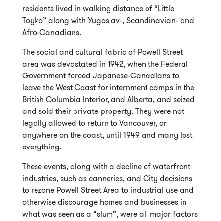
residents lived in walking distance of “Little
Toyko” along with Yugoslav-, Scandinavian- and
Afro-Canadians.
The social and cultural fabric of Powell Street
area was devastated in 1942, when the Federal
Government forced Japanese-Canadians to
leave the West Coast for internment camps in the
British Columbia Interior, and Alberta, and seized
and sold their private property. They were not
legally allowed to return to Vancouver, or
anywhere on the coast, until 1949 and many lost
everything.
These events, along with a decline of waterfront
industries, such as canneries, and City decisions
to rezone Powell Street Area to industrial use and
otherwise discourage homes and businesses in
what was seen as a “slum”, were all major factors