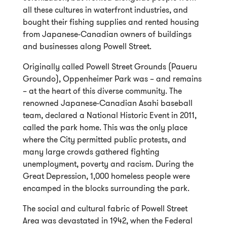
all these cultures in waterfront industries, and
bought their fishing supplies and rented housing
from Japanese-Canadian owners of buildings
and businesses along Powell Street.
Originally called Powell Street Grounds (Paueru
Groundo), Oppenheimer Park was – and remains
– at the heart of this diverse community. The
renowned Japanese-Canadian Asahi baseball
team, declared a National Historic Event in 2011,
called the park home. This was the only place
where the City permitted public protests, and
many large crowds gathered fighting
unemployment, poverty and racism. During the
Great Depression, 1,000 homeless people were
encamped in the blocks surrounding the park.
The social and cultural fabric of Powell Street
Area was devastated in 1942, when the Federal