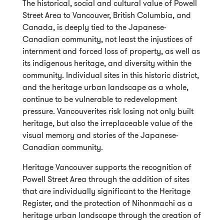
The historical, social and cultural value of Powell
Street Area to Vancouver, British Columbia, and
Canada, is deeply tied to the Japanese-
Canadian community, not least the injustices of
internment and forced loss of property, as well as
its indigenous heritage, and diversity within the
community. Individual sites in this historic district,
and the heritage urban landscape as a whole,
continue to be vulnerable to redevelopment
pressure. Vancouverites risk losing not only built
heritage, but also the irreplaceable value of the
visual memory and stories of the Japanese-
Canadian community.
Heritage Vancouver supports the recognition of
Powell Street Area through the addition of sites
that are individually significant to the Heritage
Register, and the protection of Nihonmachi as a
heritage urban landscape through the creation of