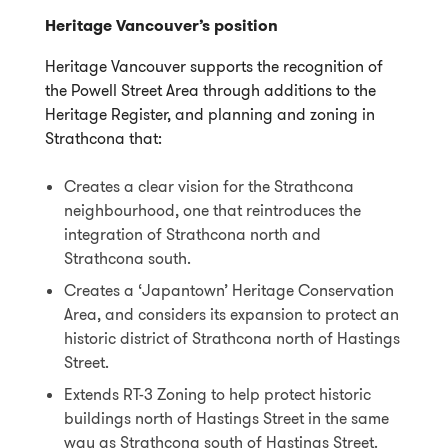
Heritage Vancouver’s position
Heritage Vancouver supports the recognition of
the Powell Street Area through additions to the
Heritage Register, and planning and zoning in
Strathcona that:
Creates a clear vision for the Strathcona
neighbourhood, one that reintroduces the
integration of Strathcona north and
Strathcona south.
Creates a ‘Japantown’ Heritage Conservation
Area, and considers its expansion to protect an
historic district of Strathcona north of Hastings
Street.
Extends RT-3 Zoning to help protect historic
buildings north of Hastings Street in the same
way as Strathcona south of Hastings Street.