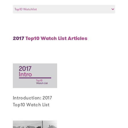
Select
a
Year
2017
Top10 Watch List Articles
Introduction: 2017
Top10 Watch List