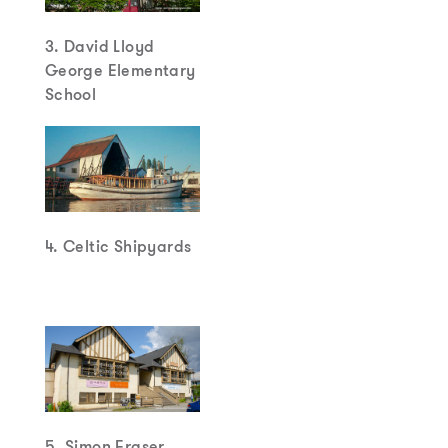
3. David Lloyd
George Elementary
School
4. Celtic Shipyards
5. Simon Fraser