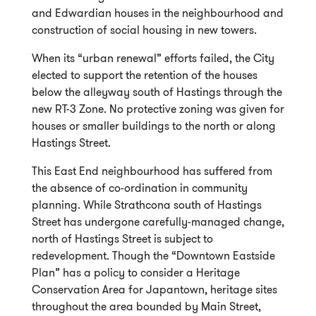
and Edwardian houses in the neighbourhood and
construction of social housing in new towers.
When its “urban renewal” efforts failed, the City
elected to support the retention of the houses
below the alleyway south of Hastings through the
new RT-3 Zone. No protective zoning was given for
houses or smaller buildings to the north or along
Hastings Street.
This East End neighbourhood has suffered from
the absence of co-ordination in community
planning. While Strathcona south of Hastings
Street has undergone carefully-managed change,
north of Hastings Street is subject to
redevelopment. Though the “Downtown Eastside
Plan” has a policy to consider a Heritage
Conservation Area for Japantown, heritage sites
throughout the area bounded by Main Street,