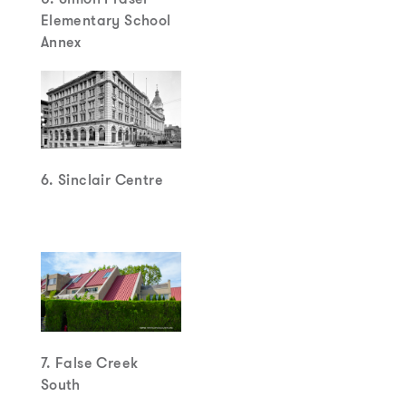
Elementary School
Annex
6. Sinclair Centre
7. False Creek
South