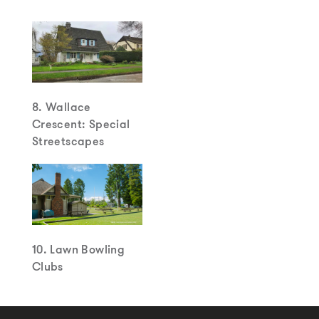
8. Wallace
Crescent: Special
Streetscapes
10. Lawn Bowling
Clubs