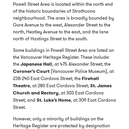
Powell Street Area is located within the north end
of the historic boundaries of Strathcona
neighbourhood. The area is broadly bounded by
Gore Avenue to the west, Alexander Street to the
north, Heatley Avenue to the east, and the lane
north of Hastings Street to the south.
Some buildings in Powell Street Area are listed on
the Vancouver Heritage Register. These include:
the
Japanese Hall
, at 475 Alexander Street; the
Coroner’s Court
(Vancouver Police Museum), at
238-240 East Cordova Street; the
Firehall
Theatre
, at 280 East Cordova Street;
St. James
Church and Rectory
, at 303 East Cordova
Street; and
St. Luke’s Home
, at 309 East Cordova
Street.
However, only a minority of buildings on the
Heritage Register are protected by designation