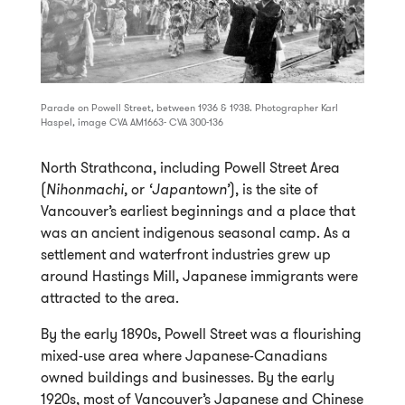
Parade on Powell Street, between 1936 & 1938. Photographer Karl
Haspel, image CVA AM1663- CVA 300-136
North Strathcona, including Powell Street Area
(
Nihonmachi,
or
‘Japantown’
), is the site of
Vancouver’s earliest beginnings and a place that
was an ancient indigenous seasonal camp. As a
settlement and waterfront industries grew up
around Hastings Mill, Japanese immigrants were
attracted to the area.
By the early 1890s, Powell Street was a flourishing
mixed-use area where Japanese-Canadians
owned buildings and businesses. By the early
1920s, most of Vancouver’s Japanese and Chinese