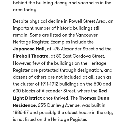
behind the building decay and vacancies in the
area today.
Despite physical decline in Powell Street Area, an
important number of historic buildings still
remain. Some are listed on the Vancouver
Heritage Register. Examples include the
Japanese Hall
, at 475 Alexander Street and the
Firehall Theatre
, at 80 East Cordova Street.
However, few of the buildings on the Heritage
Register are protected through designation, and
dozens of others are not included at all, such as
the cluster of 1911-1912 buildings on the 500 and
600 blocks of Alexander Street, where the
Red
Light District
once thrived. The
Thomas Dunn
Residence
, 255 Dunlevy Avenue, was built in
1886-87 and possibly the oldest house in the city,
is not listed on the Heritage Register.