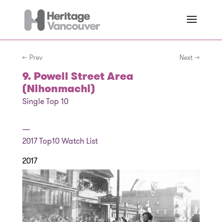
← Prev
Next →
9. Powell Street Area
(Nihonmachi)
Single Top 10
—
2017
Top10 Watch List
2017