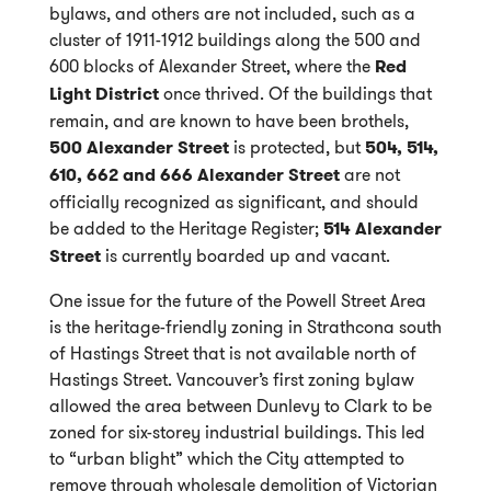
bylaws, and others are not included, such as a
cluster of 1911-1912 buildings along the 500 and
600 blocks of Alexander Street, where the
Red
Light District
once thrived. Of the buildings that
remain, and are known to have been brothels,
500 Alexander Street
is protected, but
504, 514,
610, 662 and 666 Alexander Street
are not
officially recognized as significant, and should
be added to the Heritage Register;
514 Alexander
Street
is currently boarded up and vacant.
One issue for the future of the Powell Street Area
is the heritage-friendly zoning in Strathcona south
of Hastings Street that is not available north of
Hastings Street. Vancouver’s first zoning bylaw
allowed the area between Dunlevy to Clark to be
zoned for six-storey industrial buildings. This led
to “urban blight” which the City attempted to
remove through wholesale demolition of Victorian