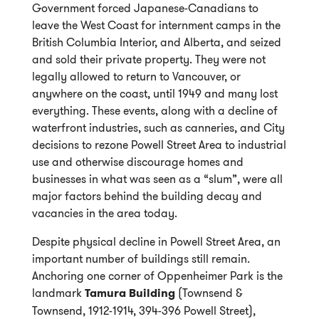
Government forced Japanese-Canadians to
leave the West Coast for internment camps in the
British Columbia Interior, and Alberta, and seized
and sold their private property. They were not
legally allowed to return to Vancouver, or
anywhere on the coast, until 1949 and many lost
everything. These events, along with a decline of
waterfront industries, such as canneries, and City
decisions to rezone Powell Street Area to industrial
use and otherwise discourage homes and
businesses in what was seen as a “slum”, were all
major factors behind the building decay and
vacancies in the area today.
Despite physical decline in Powell Street Area, an
important number of buildings still remain.
Anchoring one corner of Oppenheimer Park is the
landmark
Tamura Building
(Townsend &
Townsend, 1912-1914, 394-396 Powell Street),