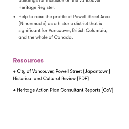
buildings for inclusion on the Vancouver
Heritage Register.
Help to raise the profile of Powell Street Area
(Nihonmachi) as a historic district that is
significant for Vancouver, British Columbia,
and the whole of Canada.
Resources
+
City of Vancouver, Powell Street (Japantown)
Historical and Cultural Review (PDF)
+
Heritage Action Plan Consultant Reports (CoV)