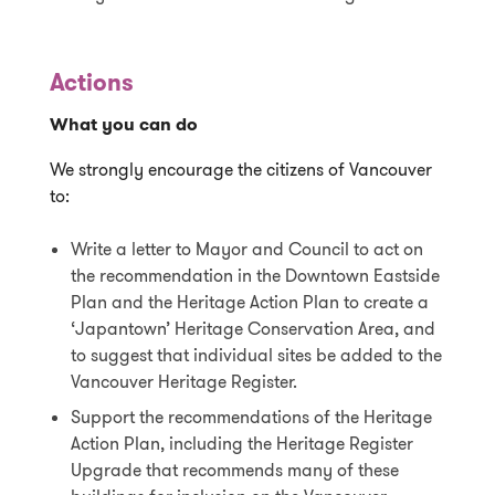
Actions
What you can do
We strongly encourage the citizens of Vancouver
to:
Write a letter to Mayor and Council to act on
the recommendation in the Downtown Eastside
Plan and the Heritage Action Plan to create a
‘Japantown’ Heritage Conservation Area, and
to suggest that individual sites be added to the
Vancouver Heritage Register.
Support the recommendations of the Heritage
Action Plan, including the Heritage Register
Upgrade that recommends many of these