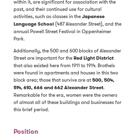
within it, are significant for association with the
past, and their continued use for cultural
activities, such as classes in the
Japanese
Language School
(487 Alexander Street), and the
annual Powell Street Festival in Oppenheimer
Park.
Additionally, the 500 and 600 blocks of Alexander
Street are important for the
Red Light District
that also existed here from 1911 to 1914. Brothels
were found in apartments and houses in this two
block area; those that survive are at
500, 504,
514, 610, 666 and 662 Alexander Street
.
Remarkable for the era, women were the owners
of almost all of these buildings and businesses for
this brief period.
Position