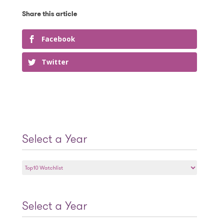
Facebook
Twitter
Select a Year
Select
a
Year
Select a Year