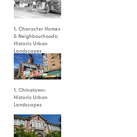
1. Character Homes
& Neighbourhoods:
Historic Urban
Landscapes
1. Chinatown:
Historic Urban
Landscapes