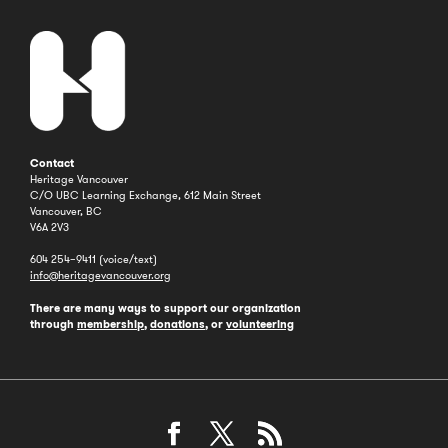
Contact
Heritage Vancouver
C/O UBC Learning Exchange, 612 Main Street
Vancouver, BC
V6A 2V3
604 254–9411 (voice/text)
info@heritagevancouver.org
There are many ways to support our organization
through
membership
,
donations
, or
volunteering