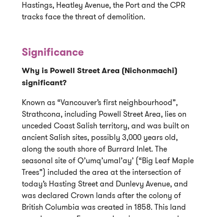
Hastings, Heatley Avenue, the Port and the CPR
tracks face the threat of demolition.
Significance
Why is Powell Street Area (Nichonmachi)
significant?
Known as “Vancouver’s first neighbourhood”,
Strathcona, including Powell Street Area, lies on
unceded Coast Salish territory, and was built on
ancient Salish sites, possibly 3,000 years old,
along the south shore of Burrard Inlet. The
seasonal site of Q’umq’umal’ay’ (“Big Leaf Maple
Trees”) included the area at the intersection of
today’s Hasting Street and Dunlevy Avenue, and
was declared Crown lands after the colony of
British Columbia was created in 1858. This land