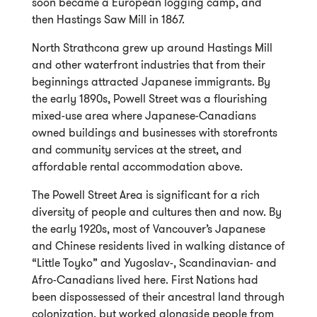
soon became a European logging camp, and
then Hastings Saw Mill in 1867.
North Strathcona grew up around Hastings Mill
and other waterfront industries that from their
beginnings attracted Japanese immigrants. By
the early 1890s, Powell Street was a flourishing
mixed-use area where Japanese-Canadians
owned buildings and businesses with storefronts
and community services at the street, and
affordable rental accommodation above.
The Powell Street Area is significant for a rich
diversity of people and cultures then and now. By
the early 1920s, most of Vancouver’s Japanese
and Chinese residents lived in walking distance of
“Little Toyko” and Yugoslav-, Scandinavian- and
Afro-Canadians lived here. First Nations had
been dispossessed of their ancestral land through
colonization, but worked alongside people from