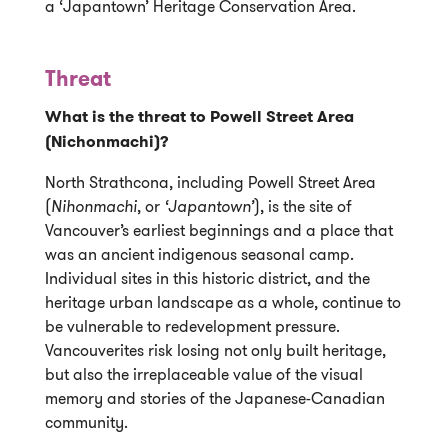
a ‘Japantown’ Heritage Conservation Area.
Threat
What is the threat to Powell Street Area
(Nichonmachi)?
North Strathcona, including Powell Street Area
(
Nihonmachi
, or
‘Japantown’
), is the site of
Vancouver’s earliest beginnings and a place that
was an ancient indigenous seasonal camp.
Individual sites in this historic district, and the
heritage urban landscape as a whole, continue to
be vulnerable to redevelopment pressure.
Vancouverites risk losing not only built heritage,
but also the irreplaceable value of the visual
memory and stories of the Japanese-Canadian
community.