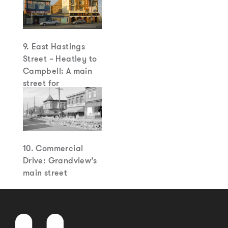
9. East Hastings
Street – Heatley to
Campbell: A main
street for
Strathcona
10. Commercial
Drive: Grandview’s
main street