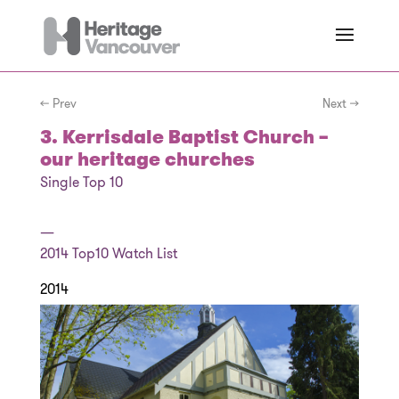
← Prev
Next →
3. Kerrisdale Baptist Church –
our heritage churches
Single Top 10
—
2014
Top10 Watch List
2014