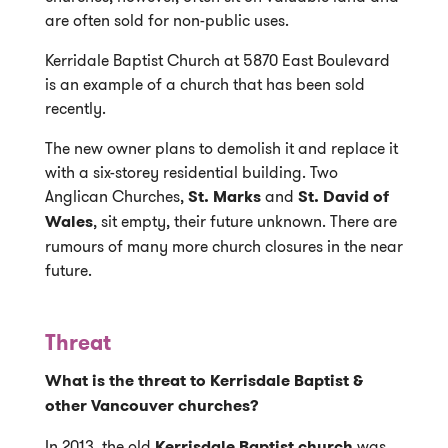
are often sold for non-public uses.
Kerridale Baptist Church at 5870 East Boulevard
is an example of a church that has been sold
recently.
The new owner plans to demolish it and replace it
with a six-storey residential building. Two
Anglican Churches,
St. Marks
and
St. David of
Wales
, sit empty, their future unknown. There are
rumours of many more church closures in the near
future.
Threat
What is the threat to Kerrisdale Baptist &
other Vancouver churches?
In 2013, the old
Kerrisdale Baptist church
was