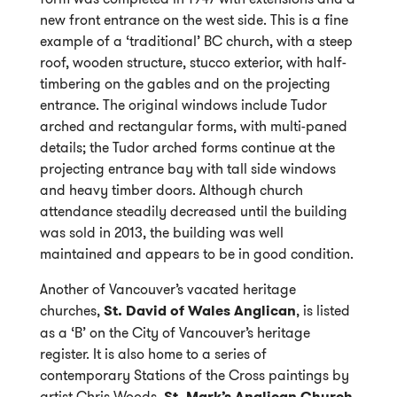
new front entrance on the west side. This is a fine
example of a ‘traditional’ BC church, with a steep
roof, wooden structure, stucco exterior, with half-
timbering on the gables and on the projecting
entrance. The original windows include Tudor
arched and rectangular forms, with multi-paned
details; the Tudor arched forms continue at the
projecting entrance bay with tall side windows
and heavy timber doors. Although church
attendance steadily decreased until the building
was sold in 2013, the building was well
maintained and appears to be in good condition.
Another of Vancouver’s vacated heritage
churches,
St. David of Wales Anglican
, is listed
as a ‘B’ on the City of Vancouver’s heritage
register. It is also home to a series of
contemporary Stations of the Cross paintings by
artist Chris Woods.
St. Mark’s Anglican Church