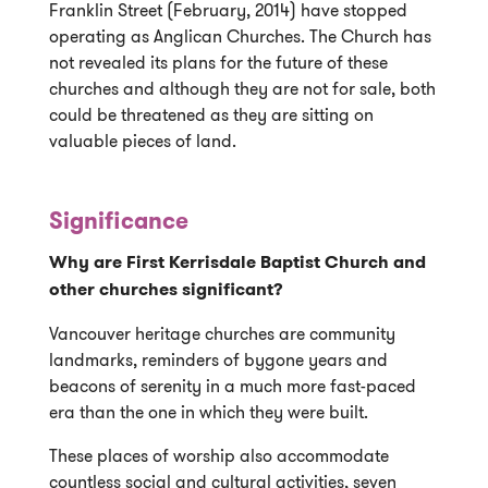
Franklin Street (February, 2014) have stopped
operating as Anglican Churches. The Church has
not revealed its plans for the future of these
churches and although they are not for sale, both
could be threatened as they are sitting on
valuable pieces of land.
Significance
Why are First Kerrisdale Baptist Church and
other churches significant?
Vancouver heritage churches are community
landmarks, reminders of bygone years and
beacons of serenity in a much more fast-paced
era than the one in which they were built.
These places of worship also accommodate
countless social and cultural activities, seven