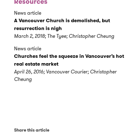
Resources
News article
A Vancouver Church is demolished, but
resurrection is nigh
March 2, 2018; The Tyee; Christopher Cheung
News article
Churches feel the squeeze in Vancouver’s hot
real estate market
April 26, 2016; Vancouver Courier; Christopher
Cheung