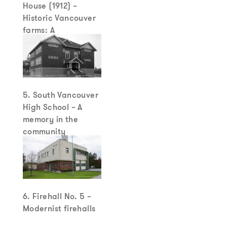
House (1912) –
Historic Vancouver
farms: A
disappearing breed
5. South Vancouver
High School – A
memory in the
community
6. Firehall No. 5 –
Modernist firehalls