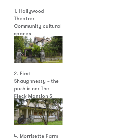
1. Hollywood
Theatre:
Community cultural
spaces
2. First
Shaughnessy – the
push is on: The
Fleck Mansion &
other estate houses
are on the ropes
4. Morrisette Farm