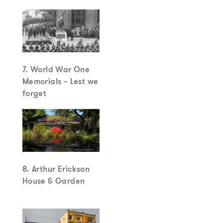
7. World War One
Memorials – Lest we
forget
8. Arthur Erickson
House & Garden