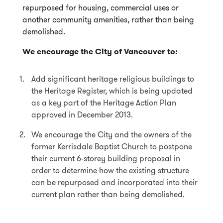
repurposed for housing, commercial uses or
another community amenities, rather than being
demolished.
We encourage the City of Vancouver to:
Add significant heritage religious buildings to
the Heritage Register, which is being updated
as a key part of the Heritage Action Plan
approved in December 2013.
We encourage the City and the owners of the
former Kerrisdale Baptist Church to postpone
their current 6-storey building proposal in
order to determine how the existing structure
can be repurposed and incorporated into their
current plan rather than being demolished.