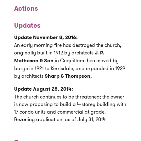
Actions
Updates
Update November 8, 2016:
An early morning fire has destroyed the church,
originally built in 1912 by architects
J. P.
Matheson & Son
in Coquitlam then moved by
barge in 1921 to Kerrisdale, and expanded in 1929
by architects
Sharp & Thompson.
Update August 28, 2014:
The church continues to be threatened; the owner
is now proposing to build a 4-storey building with
17 condo units and commercial at grade.
Rezoning application
, as of July 31, 2014