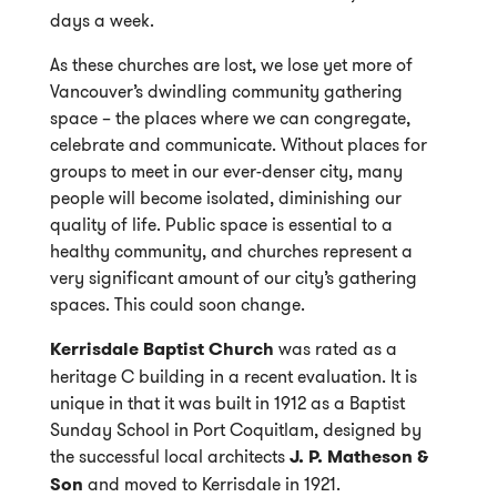
days a week.
As these churches are lost, we lose yet more of
Vancouver’s dwindling community gathering
space – the places where we can congregate,
celebrate and communicate. Without places for
groups to meet in our ever-denser city, many
people will become isolated, diminishing our
quality of life. Public space is essential to a
healthy community, and churches represent a
very significant amount of our city’s gathering
spaces. This could soon change.
Kerrisdale Baptist Church
was rated as a
heritage C building in a recent evaluation. It is
unique in that it was built in 1912 as a Baptist
Sunday School in Port Coquitlam, designed by
the successful local architects
J. P. Matheson &
Son
and moved to Kerrisdale in 1921.