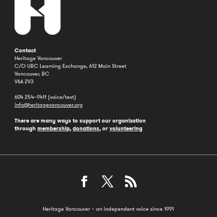
Contact
Heritage Vancouver
C/O UBC Learning Exchange, 612 Main Street
Vancouver, BC
V6A 2V3
604 254–9411 (voice/text)
info@heritagevancouver.org
There are many ways to support our organization
through
membership
,
donations
, or
volunteering
Heritage Vancouver – an independent voice since 1991