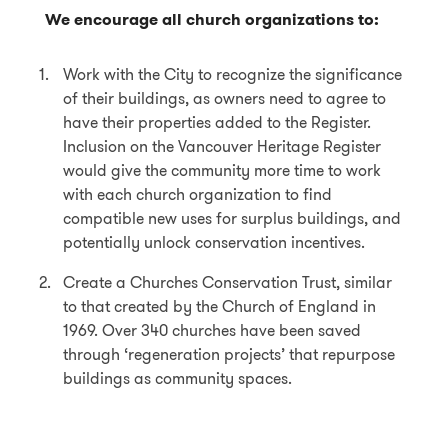
We encourage all church organizations to:
Work with the City to recognize the significance
of their buildings, as owners need to agree to
have their properties added to the Register.
Inclusion on the Vancouver Heritage Register
would give the community more time to work
with each church organization to find
compatible new uses for surplus buildings, and
potentially unlock conservation incentives.
Create a Churches Conservation Trust, similar
to that created by the Church of England in
1969. Over 340 churches have been saved
through ‘regeneration projects’ that repurpose
buildings as community spaces.