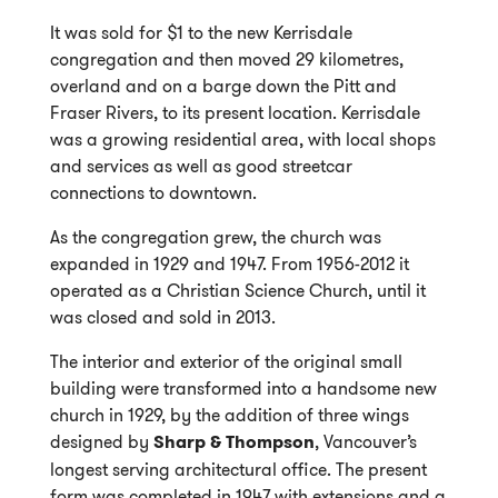
It was sold for $1 to the new Kerrisdale
congregation and then moved 29 kilometres,
overland and on a barge down the Pitt and
Fraser Rivers, to its present location. Kerrisdale
was a growing residential area, with local shops
and services as well as good streetcar
connections to downtown.
As the congregation grew, the church was
expanded in 1929 and 1947. From 1956-2012 it
operated as a Christian Science Church, until it
was closed and sold in 2013.
The interior and exterior of the original small
building were transformed into a handsome new
church in 1929, by the addition of three wings
designed by
Sharp & Thompson
, Vancouver’s
longest serving architectural office. The present
form was completed in 1947 with extensions and a