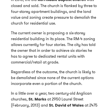
closed and sold. The church is flanked by three to
four-storey apartment buildings, and the land
value and zoning create pressure to demolish the
church for residential use.
The current owner is proposing a six-storey
residential building in its place. The RM-4 zoning
allows currently for four stories. The city has told
the owner that in order to achieve six stories he
has to agree to dedicated rental units with
commercial/retail at grade.
Regardless of the outcome, the church is likely to
be demolished since none of the current options
incorporate even a portion of the church.
In a little over a year, two century-old Anglican
churches,
St. Marks
at 2950 Laurel Street
(February, 2013) and
St. David of Wales
at 2475