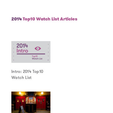
Year
2014
Top10 Watch List Articles
Intro: 2014 Top10
Watch List