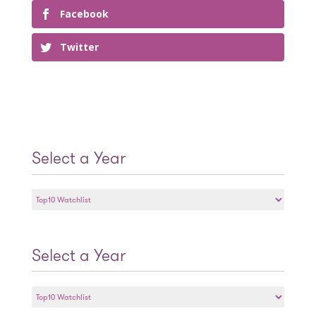
Facebook
Twitter
Select a Year
Select
a
Year
Select a Year
Select
a