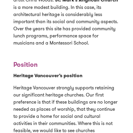
is a more modest building. In this case, its
architectural heritage is considerably less
important than its social and community aspects.
Over the years this site has provided community
lunch programs, performance space for
musicians and a Montessori School.
Position
Heritage Vancouver’s position
Heritage Vancouver strongly supports retaining
our significant heritage churches. Our first
preference is that if these buildings are no longer
needed as places of worship, that they continue
to provide a home for social and cultural
activities in their communities. Where this is not
feasible, we would like to see churches