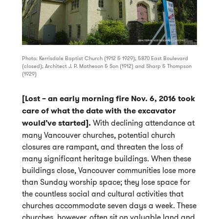
Photo: Kerrisdale Baptist Church (1912 & 1929); 5870 East Boulevard
(closed); Architect J. P. Matheson & Son (1912) and Sharp & Thompson
(1929)
[Lost – an early morning fire Nov. 6, 2016 took
care of what the date with the excavator
would’ve started].
With declining attendance at
many Vancouver churches, potential church
closures are rampant, and threaten the loss of
many significant heritage buildings. When these
buildings close, Vancouver communities lose more
than Sunday worship space; they lose space for
the countless social and cultural activities that
churches accommodate seven days a week. These
churches, however, often sit on valuable land and