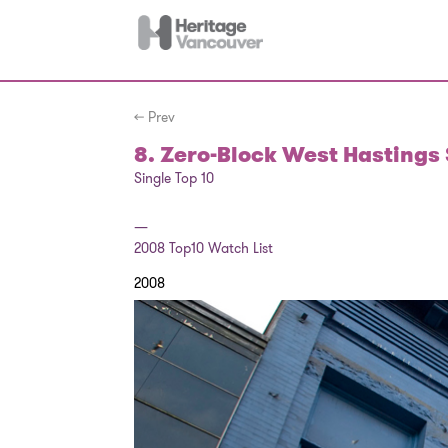
← Prev
8. Zero-Block West Hastings 
Single Top 10
—
2008
Top10 Watch List
2008