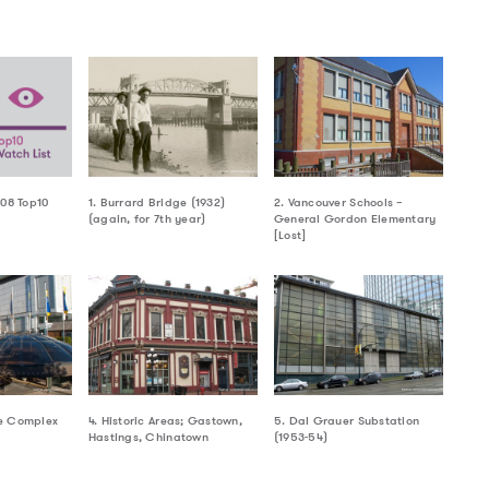
008 Top10
1. Burrard Bridge (1932)
2. Vancouver Schools –
(again, for 7th year)
General Gordon Elementary
[Lost]
e Complex
4. Historic Areas; Gastown,
5. Dal Grauer Substation
Hastings, Chinatown
(1953-54)