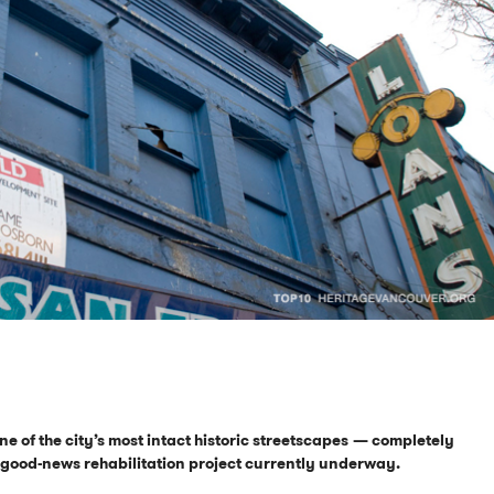
ne of the city’s most intact historic streetscapes
— completely
a good-news rehabilitation project currently underway.