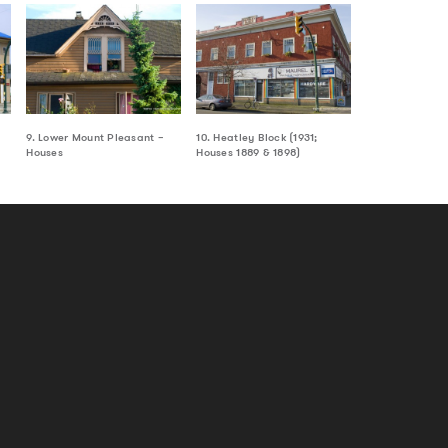
9. Lower Mount Pleasant –
10. Heatley Block (1931;
Houses
Houses 1889 & 1898)