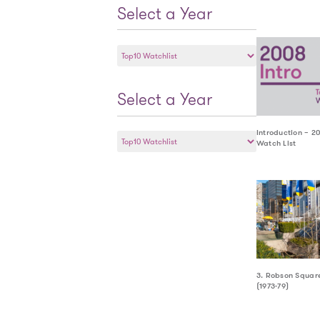
Select a Year
Select
a
Year
Select a Year
Select
Introduction – 2
Watch List
a
Year
3. Robson Squar
(1973-79)