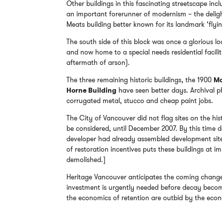
Other buildings in this fascinating streetscape in
an important forerunner of modernism – the deligh
Meats building better known for its landmark ‘flyin
The south side of this block was once a glorious 
and now home to a special needs residential facil
aftermath of arson).
The three remaining historic buildings, the 1900
Mc
Horne Building
have seen better days. Archival 
corrugated metal, stucco and cheap paint jobs.
The City of Vancouver did not flag sites on the his
be considered, until December 2007. By this time
developer had already assembled development sites i
of restoration incentives puts these buildings at im
demolished.]
Heritage Vancouver anticipates the coming chang
investment is urgently needed before decay become
the economics of retention are outbid by the eco