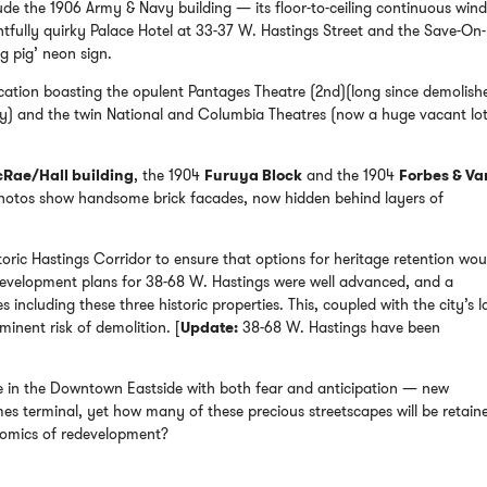
clude the 1906 Army & Navy building — its floor-to-ceiling continuous win
tfully quirky Palace Hotel at 33-37 W. Hastings Street and the Save-On-
g pig’ neon sign.
location boasting the opulent Pantages Theatre (2nd)(long since demolish
ity) and the twin National and Columbia Theatres (now a huge vacant lo
Rae/Hall building
, the 1904
Furuya Block
and the 1904
Forbes & Va
photos show handsome brick facades, now hidden behind layers of
toric Hastings Corridor to ensure that options for heritage retention wou
 development plans for 38-68 W. Hastings were well advanced, and a
ncluding these three historic properties. This, coupled with the city’s l
minent risk of demolition. [
Update:
38-68 W. Hastings have been
e in the Downtown Eastside with both fear and anticipation — new
s terminal, yet how many of these precious streetscapes will be retaine
nomics of redevelopment?