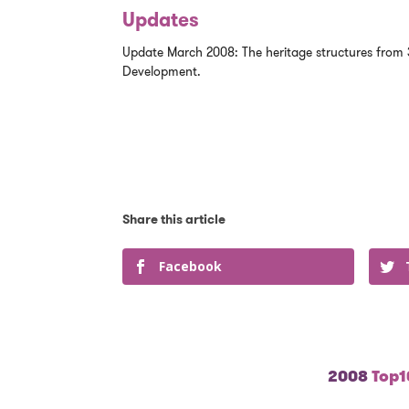
Updates
Update March 2008: The heritage structures from 
Development.
Facebook
2008
Top10