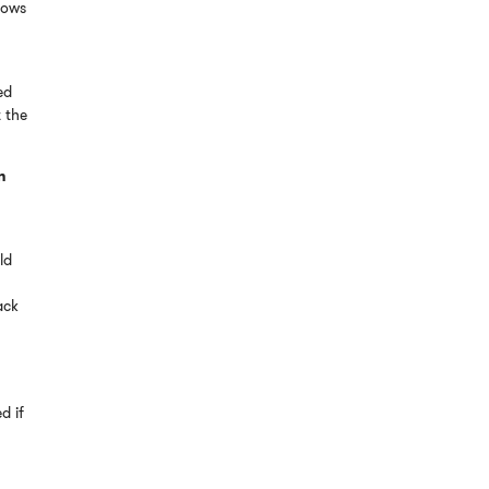
dows
ed
t the
n
ld
ack
d if