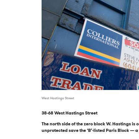
West Hastings Street
38-68 West Hastings Street
The north side of the zero block W. Hastings is o
unprotected save the ‘B’-listed Paris Block — 