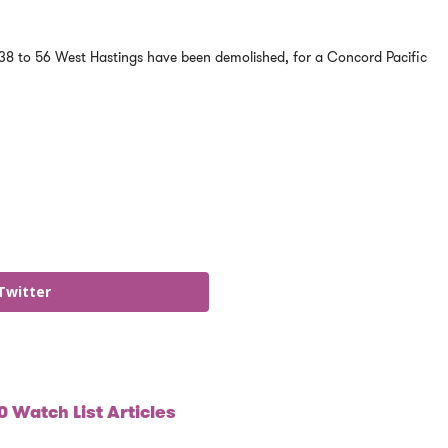
38 to 56 West Hastings have been demolished, for a Concord Pacific
Twitter
 Watch List Articles