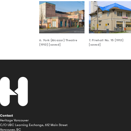
6. York (Alcazar) Theatre
7. Firehall No. 15 (1913)
(1913) [saved]
[saved]
Contact
Heritage Vancouver
C/O UBC Learning Exchange, 612 Main Street
Vancouver, BC