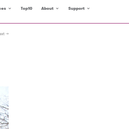
ces
Top10
About
Support
ext →