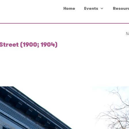
Home
Events
Resour
N
Street (1900; 1904)