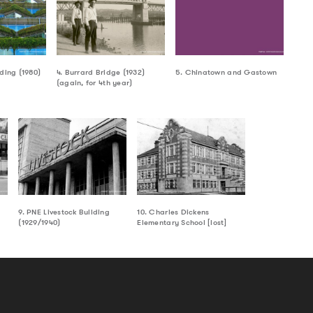
lding (1980)
4. Burrard Bridge (1932)
5. Chinatown and Gastown
(again, for 4th year)
9. PNE Livestock Building
10. Charles Dickens
(1929/1940)
Elementary School [lost]