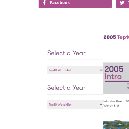
Facebook
2005
Top10
Select a Year
Select
a
Year
Select a Year
Select
Introduction – 2
Watch List
a
Year