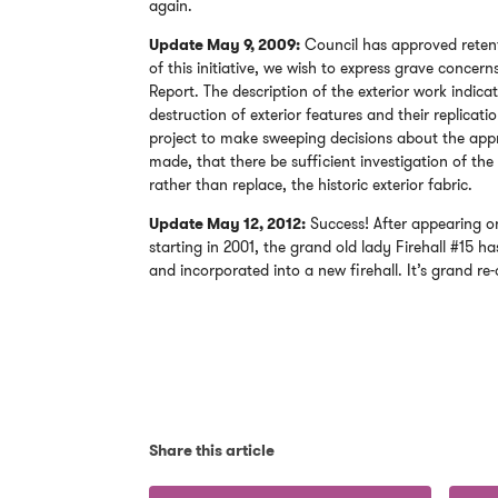
again.
Update May 9, 2009:
Council has approved retenti
of this initiative, we wish to express grave concer
Report. The description of the exterior work indica
destruction of exterior features and their replicati
project to make sweeping decisions about the appr
made, that there be sufficient investigation of the
rather than replace, the historic exterior fabric.
Update May 12, 2012:
Success! After appearing on
starting in 2001, the grand old lady Firehall #15 has 
and incorporated into a new firehall. It’s grand re