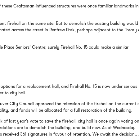
f these Craftsman-influenced structures were once familiar landmarks in
nt firehall on the same site. But to demolish the existing building would
cated across the street in Renfrew Park, perhaps adjacent to the library 
e Place Seniors’ Centre; surely Firehall No. 15 could make a similar
options for a replacement hall, and Firehall No. 15 is now under serious
r to city hall.
er City Council approved the retension of the firehall on the current s
lity, and funds will be allocated for a full restoration of the building.
of last year’s vote to save the firehall, city hall is once again voting on 
ndations are to demolish the building, and build new. As of Wednesday
as received 361 signatures in favour of retention. We await the decision…