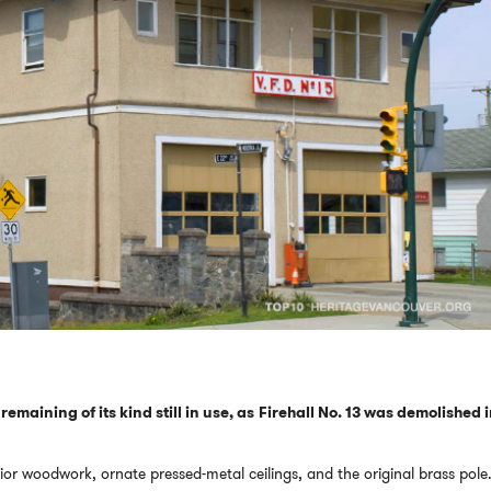
t remaining of its kind still in use, as Firehall No. 13 was demolished 
terior woodwork, ornate pressed-metal ceilings, and the original brass pole