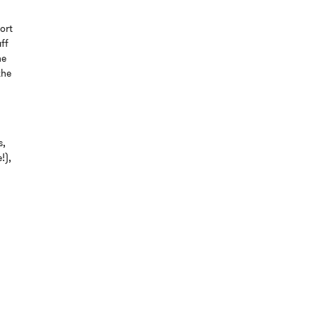
ort
aff
he
the
s,
!),