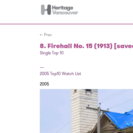
← Prev
8. Firehall No. 15 (1913) [save
Single Top 10
—
2005
Top10 Watch List
2005