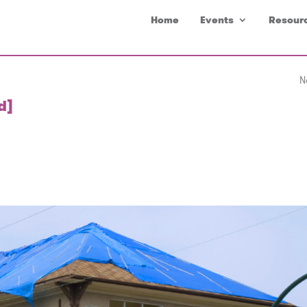
Home
Events
Resour
N
d]