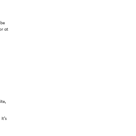
 be
or at
ite,
it’s