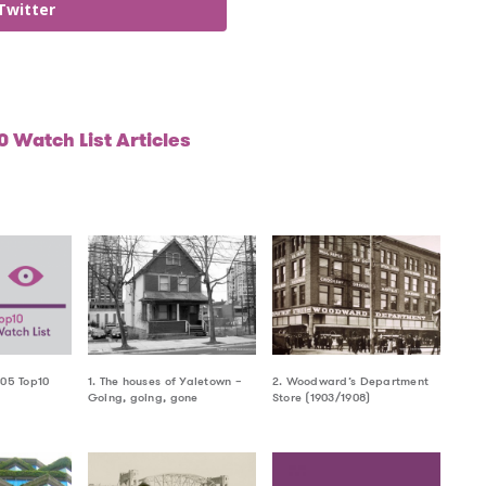
Twitter
 Watch List Articles
005 Top10
1. The houses of Yaletown –
2. Woodward’s Department
Going, going, gone
Store (1903/1908)