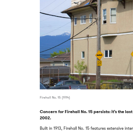
Firehall No. 15 (1914)
Concern for Firehall No. 15 persists: it’s the las
2002.
Built in 1913, Firehall No. 15 features extensive in