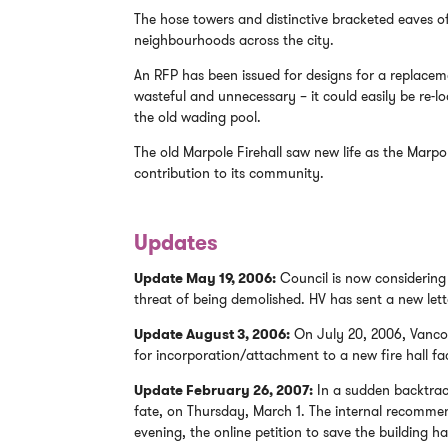
The hose towers and distinctive bracketed eaves o
neighbourhoods across the city.
An RFP has been issued for designs for a replaceme
wasteful and unnecessary – it could easily be re-lo
the old wading pool.
The old Marpole Firehall saw new life as the Marpol
contribution to its community.
Updates
Update May 19, 2006:
Council is now considering 
threat of being demolished. HV has sent a new lette
Update August 3, 2006:
On July 20, 2006, Vancouv
for incorporation/attachment to a new fire hall faci
Update February 26, 2007:
In a sudden backtrack 
fate, on Thursday, March 1. The internal recomme
evening, the online petition to save the building h