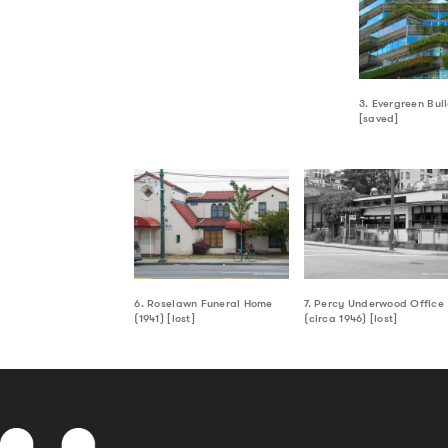
3. Evergreen Bui
[saved]
6. Roselawn Funeral Home
7. Percy Underwood Office
(1941) [lost]
(circa 1946) [lost]