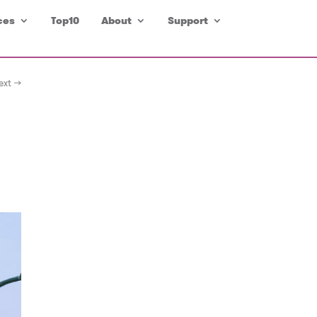
ces
Top10
About
Support
ext →