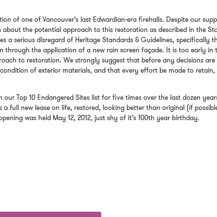
on of one of Vancouver’s last Edwardian-era firehalls. Despite our supp
ns about the potential approach to this restoration as described in the St
tes a serious disregard of Heritage Standards & Guidelines, specifically t
on through the application of a new rain screen façade. It is too early in 
oach to restoration. We strongly suggest that before any decisions are
 condition of exterior materials, and that every effort be made to retain,
 our Top 10 Endangered Sites list for five times over the last dozen year
a full new lease on life, restored, looking better than original (if possible
-opening was held May 12, 2012, just shy of it’s 100th year birthday.