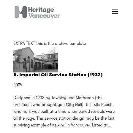
EXTRA TEXT this is the archive template
5. Imperial Oil Service Station (1932)
2004
Designed in 1932 by Townley and Matheson (the
architects who brought you City Hall), this Kits Beach
landmark was built at a time when period revivals were
all the rage. This service station design may be the last
surviving example of its kind in Vancouver. Listed as...