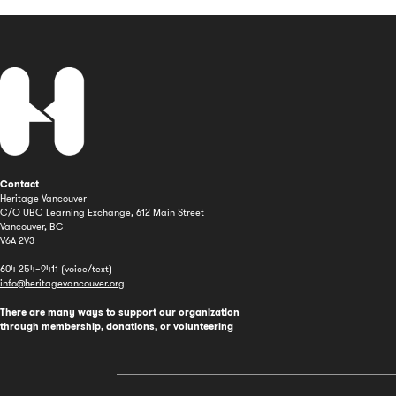
Contact
Heritage Vancouver
C/O UBC Learning Exchange, 612 Main Street
Vancouver, BC
V6A 2V3
604 254–9411 (voice/text)
info@heritagevancouver.org
There are many ways to support our organization
through
membership
,
donations
, or
volunteering