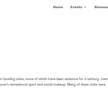
Home
Events
Resour
wn bowling clubs, some of which have been existence for a century. Law
ouver’s recreational sport and social makeup. Many of these clubs were