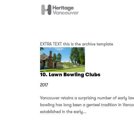
EXTRA TEXT this is the archive template
10. Lawn Bowling Clubs
2017
Vancouver retains a surprising number of early la
bowling has long been a genteel tradition in Vanc
established in the early...