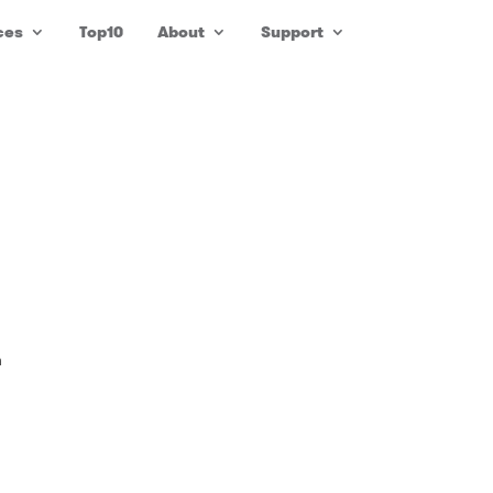
ces
Top10
About
Support
n