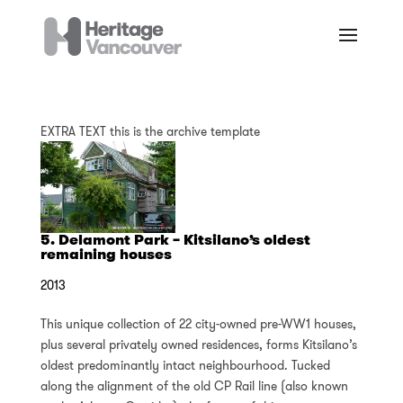
EXTRA TEXT this is the archive template
5. Delamont Park – Kitsilano’s oldest
remaining houses
2013
This unique collection of 22 city-owned pre-WW1 houses,
plus several privately owned residences, forms Kitsilano’s
oldest predominantly intact neighbourhood. Tucked
along the alignment of the old CP Rail line (also known