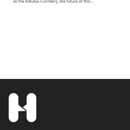
as the Arbutus Corridor), the future of this...