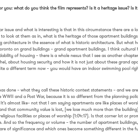
or you: what do you think the film represents? Is it a heritage issue? Is 
ar issue and what is interesting is that in this circumstance there are a 
 to look at them as in, what is the heritage of those apartment buildin
eing architecture in the essence of what is historic architecture. But what
ronto on grand buildings – grand apartment buildings. I think cultural he
ability of housing – there is a whole nexus that I see as another chapter 
chel, about housing security and how it is not just about these grand ap
quite a different term now – you would have an indoor swimming pool rig
has done – what they call these historic context statements – and we are
re WWII and a Post War, because it is so different from the planning po
. It’s almost like– not that I am saying apartments are like places of wor
st and that community value is lost, [we lose much more than the buildin
eligious facilities or places of worship (1:04:17). Is that corner lot or 
re. And so the frequency or volume – the number of apartment buildings
re of significance and which ones become something different in the 