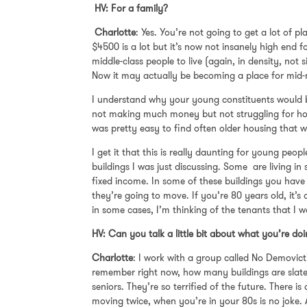
HV: For a family?
Charlotte
: Yes. You’re not going to get a lot of
$4500 is a lot but it’s now not insanely high end 
middle-class people to live (again, in density, not
Now it may actually be becoming a place for mid-
I understand why your young constituents would be
not making much money but not struggling for ho
was pretty easy to find often older housing that w
I get it that this is really daunting for young peo
buildings I was just discussing. Some are living i
fixed income. In some of these buildings you have
they’re going to move. If you’re 80 years old, it’
in some cases, I’m thinking of the tenants that I w
HV: Can you talk a little bit about what you’re d
Charlotte
: I work with a group called No Demovictio
remember right now, how many buildings are slated 
seniors. They’re so terrified of the future. There
moving twice, when you’re in your 80s is no joke.