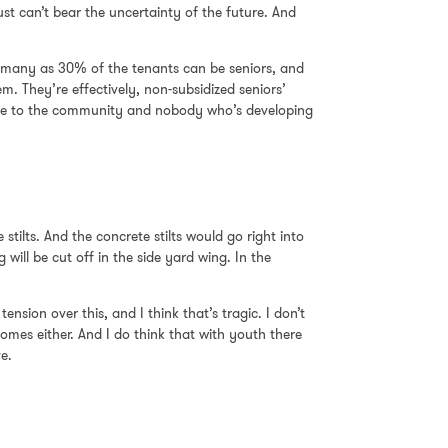
st can’t bear the uncertainty of the future. And
as many as 30% of the tenants can be seniors, and
. They’re effectively, non-subsidized seniors’
value to the community and nobody who’s developing
stilts. And the concrete stilts would go right into
ill be cut off in the side yard wing. In the
nsion over this, and I think that’s tragic. I don’t
omes either. And I do think that with youth there
ve.