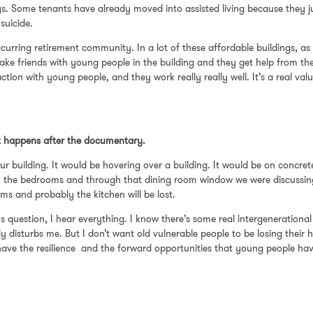
s. Some tenants have already moved into assisted living because they ju
 suicide.
ccurring retirement community. In a lot of these affordable buildings, 
ke friends with young people in the building and they get help from them
ction with young people, and they work really really well. It’s a real 
at happens after the documentary.
r building. It would be hovering over a building. It would be on concrete 
in the bedrooms and through that dining room window we were discussing w
ms and probably the kitchen will be lost.
 question, I hear everything. I know there’s some real intergenerational te
 disturbs me. But I don’t want old vulnerable people to be losing their h
t have the resilience and the forward opportunities that young people ha