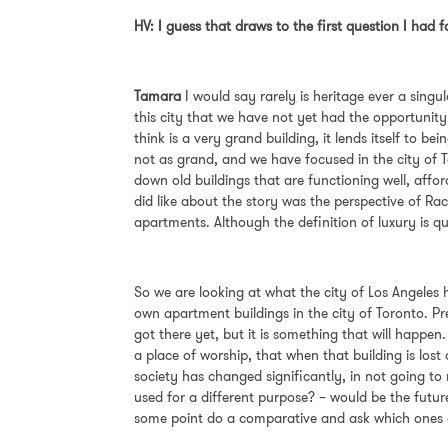
HV: I guess that draws to the first question I had f
Tamara
I
would say rarely is heritage ever a singul
this city that we have not yet had the opportunity
think is a very grand building, it lends itself to b
not as grand, and we have focused in the city of To
down old buildings that are functioning well, afford
did like about the story was the perspective of Ra
apartments. Although the definition of luxury is 
So we are looking at what the city of Los Angeles 
own apartment buildings in the city of Toronto. P
got there yet, but it is something that will happen
a place of worship, that when that building is lo
society has changed significantly, in not going to r
used for a different purpose? – would be the futu
some point do a comparative and ask which ones a