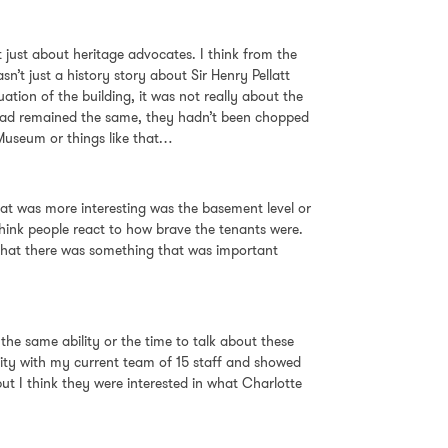
ot just about heritage advocates. I think from the
sn’t just a history story about Sir Henry Pellatt
ation of the building, it was not really about the
ts had remained the same, they hadn’t been chopped
 Museum or things like that…
 what was more interesting was the basement level or
 think people react to how brave the tenants were.
l that there was something that was important
the same ability or the time to talk about these
unity with my current team of 15 staff and showed
t I think they were interested in what Charlotte