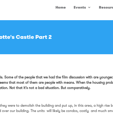
Home
Events
Resour
tte's Castle Part 2
s. Some of the people that we had the film discussion with are younger. S
it seems that most of them are people with means. When the housing prob
uation. Not that it’s not a bad situation. But comparatively.
 they were to demolish the building and put up, in this area, a high ris
ld over our building. The units will likely be condos, costly and much s