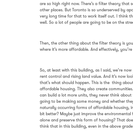
are so high right now. There’s a filter theory that s
other places. But Toronto is so underserved by apa
very long time for that to work itself out. I thin
well. So a lot of people are going to be on the st
Then, the other thing about the filter theory is yo
where it’s more affordable. And effectively, you’r
So, at least with this building, as I said, we’re 
rent control and rising land value. And it’s now lo
that’s what should happen. This is the thing about 
affordable housing. They also create communities.
can build a lot more units, they never think about
going to be making some money and whether they’re
naturally occurring forms of affordable housing, 
bit better? Maybe just improve the environmental 
alone and preserve this form of housing? That does
think that in this building, even in the above grad