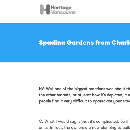
Spadina Gardens from Charlo
HV: Well,one of the biggest reactions was about thi
the other tenants, or at least how it’s depicted, 
people find it very difficult to appreciate your sit
C: What I would say is that it’s complicated. So if
units. In fact, the owners are now planning to bui