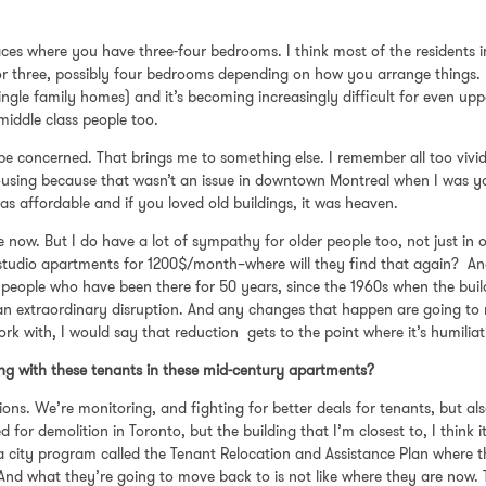
 places where you have three-four bedrooms. I think most of the resident
for three, possibly four bedrooms depending on how you arrange things. U
 single family homes) and it’s becoming increasingly difficult for even up
middle class people too.
 concerned. That brings me to something else. I remember all too vivid
using because that wasn’t an issue in downtown Montreal when I was yo
as affordable and if you loved old buildings, it was heaven.
ple now. But I do have a lot of sympathy for older people too, not just in
n studio apartments for 1200$/month–where will they find that again? An
 people who have been there for 50 years, since the 1960s when the bui
s an extraordinary disruption. And any changes that happen are going to
ork with, I would say that reduction gets to the point where it’s humiliat
oing with these tenants in these mid-century apartments?
ns. We’re monitoring, and fighting for better deals for tenants, but also 
for demolition in Toronto, but the building that I’m closest to, I think 
 is a city program called the Tenant Relocation and Assistance Plan wher
 And what they’re going to move back to is not like where they are now.