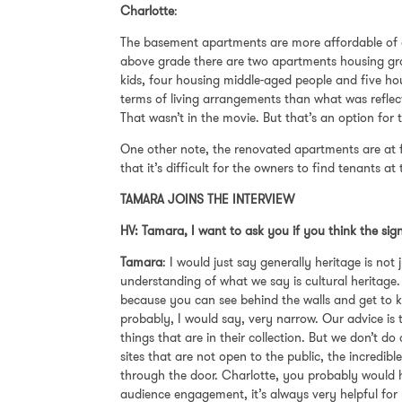
Charlotte
:
The basement apartments are more affordable of 
above grade there are two apartments housing gro
kids, four housing middle-aged people and five hou
terms of living arrangements than what was refle
That wasn’t in the movie. But that’s an option for 
One other note, the renovated apartments are at f
that it’s difficult for the owners to find tenants at
TAMARA JOINS THE INTERVIEW
HV: Tamara, I want to ask you if you think the sig
Tamara
: I would just say generally heritage is no
understanding of what we say is cultural heritage.
because you can see behind the walls and get to kn
probably, I would say, very narrow. Our advice is t
things that are in their collection. But we don’t d
sites that are not open to the public, the incredib
through the door. Charlotte, you probably would ha
audience engagement, it’s always very helpful for