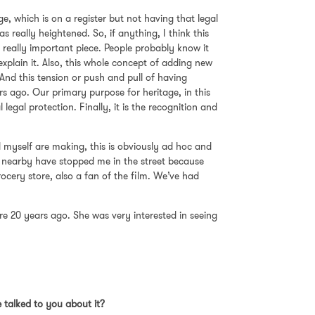
e, which is on a register but not having that legal
 really heightened. So, if anything, I think this
 a really important piece. People probably know it
explain it. Also, this whole concept of adding new
. And this tension or push and pull of having
rs ago. Our primary purpose for heritage, in this
 legal protection. Finally, it is the recognition and
nd myself are making, this is obviously ad hoc and
g nearby have stopped me in the street because
ocery store, also a fan of the film. We’ve had
re 20 years ago. She was very interested in seeing
 talked to you about it?