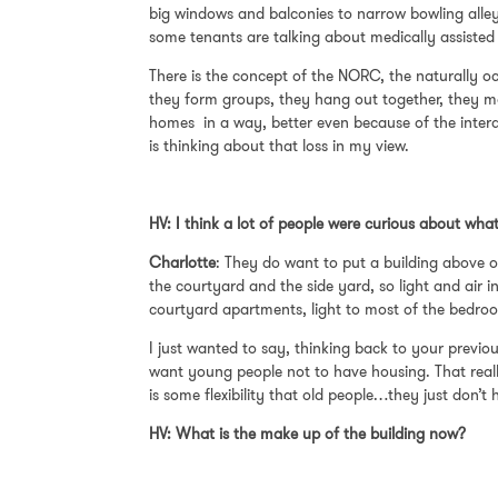
big windows and balconies to narrow bowling alley
some tenants are talking about medically assisted
There is the concept of the NORC, the naturally o
they form groups, they hang out together, they ma
homes in a way, better even because of the intera
is thinking about that loss in my view.
HV: I think a lot of people were curious about wh
Charlotte
: They do want to put a building above ou
the courtyard and the side yard, so light and air 
courtyard apartments, light to most of the bedroo
I just wanted to say, thinking back to your previous
want young people not to have housing. That really
is some flexibility that old people…they just don’
HV: What is the make up of the building now?