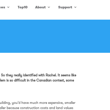
ces
Top10
About
Support
o they really identified with Rachel. It seems like
lem is so difficult in the Canadian context, some
e building, you’d have much more expensive, smaller
maller because construction costs and land values