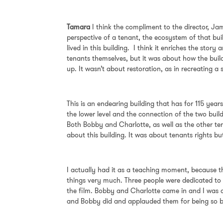
Tamara
I think the compliment to the director, Jami
perspective of a tenant, the ecosystem of that buil
lived in this building. I think it enriches the st
tenants themselves, but it was about how the buil
up. It wasn’t about restoration, as in recreating
This is an endearing building that has for 115 years
the lower level and the connection of the two build
Both Bobby and Charlotte, as well as the other ten
about this building. It was about tenants rights b
I actually had it as a teaching moment, because th
things very much. Three people were dedicated to t
the film. Bobby and Charlotte came in and I was a
and Bobby did and applauded them for being so 