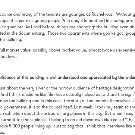
course and many of the tenants are younger, as Rachel was. Without g
ups of super nice young people (4 in one, 3 in another) in sharing arr
sing seniors. As I said before, things are changing: the building even a
cted in the documentary. Those two apartments where you’ve got groups
this building.
ull market value–possibly above market value, almost twice as expensiv
 that level.
nificance of this building is well understood and appreciated by the wide
t just about the very sliver or the narrow audience of heritage designat
 And I think mediums like film have actually helped us to share the signi
ow the building and in this case, the story of the tenants themselves. I 
o government, it is to the council itself. Last week, I took my team to t
o an exhibition about the extraordinary places in this city. But when I se
le turnout for those places. I belong to an old downtown club called “The
ve 5 000 people lining up. Just to say that I think that interviews like
 us.