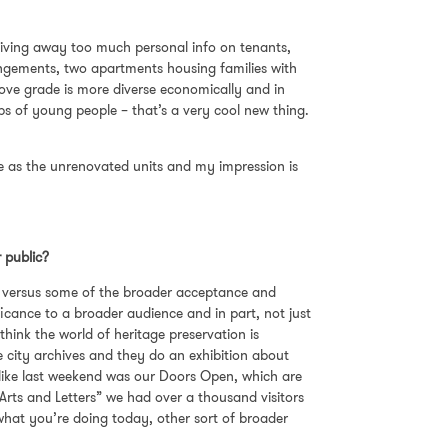
iving away too much personal info on tenants,
angements, two apartments housing families with
bove grade is more diverse economically and in
 of young people – that’s a very cool new thing.
e as the unrenovated units and my impression is
r public?
ion versus some of the broader acceptance and
ficance to a broader audience and in part, not just
think the world of heritage preservation is
he city archives and they do an exhibition about
e, like last weekend was our Doors Open, which are
 Arts and Letters” we had over a thousand visitors
 what you’re doing today, other sort of broader