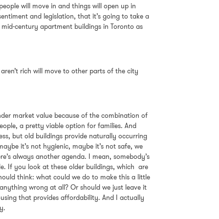
h people will move in and things will open up in
ntiment and legislation, that it’s going to take a
ng mid-century apartment buildings in Toronto as
ren’t rich will move to other parts of the city
y under market value because of the combination of
ople, a pretty viable option for families. And
ess, but old buildings provide naturally occurring
aybe it’s not hygienic, maybe it’s not safe, we
 There’s always another agenda. I mean, somebody’s
 If you look at these older buildings, which are
uld think: what could we do to make this a little
ything wrong at all? Or should we just leave it
sing that provides affordability. And I actually
y.