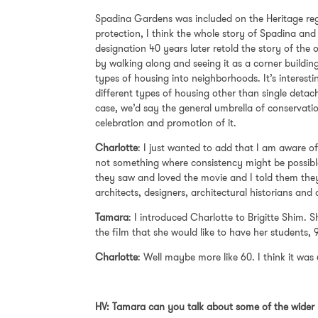
Spadina Gardens was included on the Heritage regis
protection, I think the whole story of Spadina and
designation 40 years later retold the story of the o
by walking along and seeing it as a corner buildin
types of housing into neighborhoods. It’s interestin
different types of housing other than single detac
case, we’d say the general umbrella of conservation,
celebration and promotion of it.
Charlotte
: I just wanted to add that I am aware of
not something where consistency might be possible
they saw and loved the movie and I told them they 
architects, designers, architectural historians and a
Tamara
: I introduced Charlotte to Brigitte Shim.
the film that she would like to have her students, 
Charlotte
: Well maybe more like 60. I think it was
HV: Tamara can you talk about some of the wider 