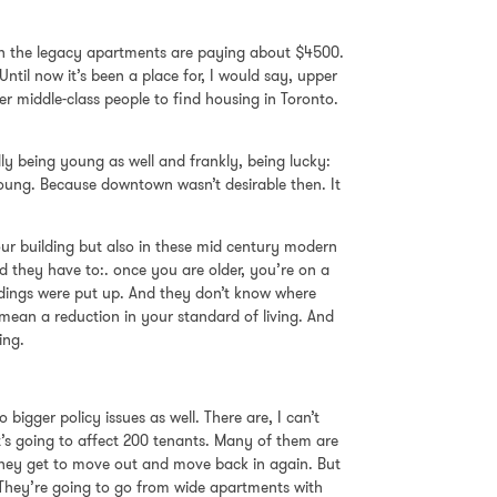
s in the legacy apartments are paying about $4500.
ntil now it’s been a place for, I would say, upper
per middle-class people to find housing in Toronto.
ly being young as well and frankly, being lucky:
ung. Because downtown wasn’t desirable then. It
 our building but also in these mid century modern
d they have to:. once you are older, you’re on a
ldings were put up. And they don’t know where
 mean a reduction in your standard of living. And
ing.
bigger policy issues as well. There are, I can’t
it’s going to affect 200 tenants. Many of them are
e they get to move out and move back in again. But
 They’re going to go from wide apartments with