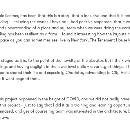
e Kastner, has been that this is a story that is inclusive and that it is n
ding – including the owner, I have only had positive responses, that it wa
ory and understanding of a place and my team when we were doing the evalu
ding has been resilient as a form. I found it interesting how the layou
 a space as you can sometimes see, like in New York, The Tenement House
 stayed as it is, to the point of the novelty of the elevator. But I think
ings and having daylight in the lower level units – a variety of things. I
ants shared their life and especially Charlotte, advocating to City Hal
ut it went beyond that…
is project happened in the height of COVID, and we did not really have 
his project – just to say that I did it as a training and learning opport
mazed, and yes of course my team was interested in the architecture, bu
brave.