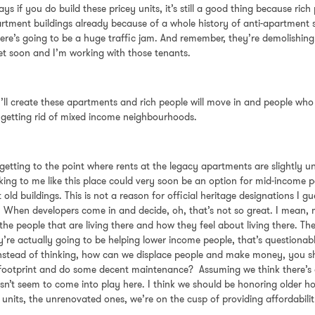
ays if you do build these pricey units, it’s still a good thing because ric
rtment buildings already because of a whole history of anti-apartment se
k there’s going to be a huge traffic jam. And remember, they’re demolishi
reet soon and I’m working with those tenants.
u’ll create these apartments and rich people will move in and people who a
e getting rid of mixed income neighbourhoods.
now getting to the point where rents at the legacy apartments are slightl
oking to me like this place could very soon be an option for mid-income pe
old buildings. This is not a reason for official heritage designations I gu
 When developers come in and decide, oh, that’s not so great. I mean, m
 the people that are living there and how they feel about living there.
 actually going to be helping lower income people, that’s questionable.
instead of thinking, how can we displace people and make money, you sho
footprint and do some decent maintenance? Assuming we think there’s an
n’t seem to come into play here. I think we should be honoring older hou
e units, the unrenovated ones, we’re on the cusp of providing affordabilit