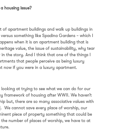
it a housing issue?
lot of apartment buildings and walk up buildings in
gs versus something like Spadina Gardens – which I
 happens when it is an apartment building that is
ritage value, the issue of sustainability, why tear
in the story. And I think that one of the things I
artments that people perceive as being luxury
ht now if you were in a luxury apartment.
 looking at trying to see what we can do for our
licy framework of housing after WWII. We haven’t
ship but, there are so many associative values with
g]. We cannot save every place of worship, our
prominent piece of property something that could be
, the number of places of worship, we have to at
future.