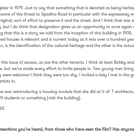
ter in 1979. Just to say that something that is denoted as being heritag
 some of the threat to Spadina Road in particular with the expressway was
riginal, sort of effort to preserve it and the street. And I think that was
g, but I do think that designation gives us an opportunity to once again 
g that this is a story we told from the inception of this building in 1905
hed houses is relevant and is current today as it was over a hundred yea
 is the identification of the cultural heritage and the other is the actual
 this issue of access, as are the other tenants. I think at least Bobby a
, but we’ve made every effort to invite people in. Two young men livin
were welcome–I think they were too shy. I invited a lady I met in the gr
rtists in.
 She was reintroducing a housing module that she did at U oF T architectu
90 students or something [visit the building].
 60.
reactions you’ve heard, from those who have seen the film? Has anyone