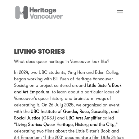
LIVING STORIES
What does queer heritage in Vancouver look like?
In 2024, two UBC students, Ying Han and Eden Colley,
began working with Bill Yuen of Heritage Vancouver
Society on a project centered around
Little Sister’s Book
and Art Emporium
, to learn about a particular locus of
Vancouver’s queer history and brainstorm ways of
celebrating it. On 26 July 2025, we organized an event
with the
UBC Institute of Gender, Race, Sexuality, and
Social Justice
(GRSJ) and
UBC Arts Amplifier
called
“
Living Stories: Queer Heritage, History and the City
,”
celebrating two films about the Little Sister’s Book and
Art Emporium: 1) the 2001 documentary film
Little Sisters