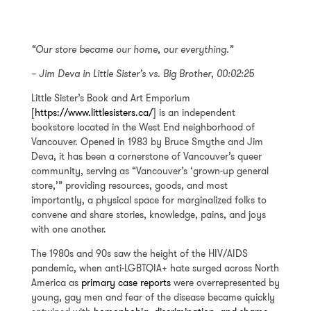
“Our store became our home, our everything.”
– Jim Deva in
Little Sister’s vs. Big Brother
,
00:02:25
Little Sister’s Book and Art Emporium
[
https://www.littlesisters.ca/
] is an independent
bookstore located in the West End neighborhood of
Vancouver. Opened in 1983 by Bruce Smythe and Jim
Deva, it has been a cornerstone of Vancouver’s queer
community, serving as “Vancouver’s ‘grown-up general
store,’” providing resources, goods, and most
importantly, a physical space for marginalized folks to
convene and share stories, knowledge, pains, and joys
with one another.
The 1980s and 90s saw the height of the HIV/AIDS
pandemic, when anti-LGBTQIA+ hate surged across North
America as
primary case reports
were overrepresented by
young, gay men and fear of the disease became quickly