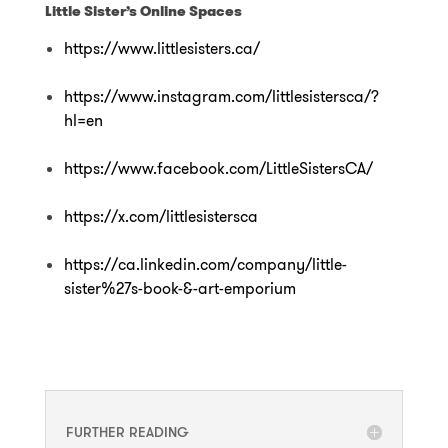
Little Sister’s Online Spaces
https://www.littlesisters.ca/
https://www.instagram.com/littlesistersca/?
hl=en
https://www.facebook.com/LittleSistersCA/
https://x.com/littlesistersca
https://ca.linkedin.com/company/little-
sister%27s-book-&-art-emporium
FURTHER READING