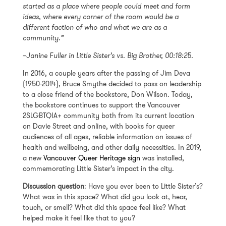
started as a place where people could meet and form
ideas, where every corner of the room would be a
different faction of who and what we are as a
community.”
–
Janine Fuller in
Little Sister’s vs. Big Brother
, 00:18:25.
In 2016, a couple years after the passing of Jim Deva
(1950-2014), Bruce Smythe decided to pass on leadership
to a close friend of the bookstore, Don Wilson. Today,
the bookstore continues to support the Vancouver
2SLGBTQIA+ community both from its current location
on Davie Street and online, with books for queer
audiences of all ages, reliable information on issues of
health and wellbeing, and other daily necessities. In 2019,
a new
Vancouver Queer Heritage sign
was installed,
commemorating Little Sister’s impact in the city.
Discussion question
: Have you ever been to Little Sister’s?
What was in this space? What did you look at, hear,
touch, or smell? What did this space feel like? What
helped make it feel like that to you?