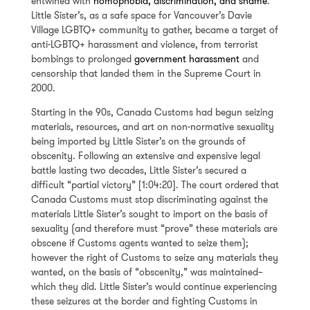
entwined with
homophobia, discrimination, and shame
.
Little Sister’s, as a safe space for Vancouver’s Davie
Village LGBTQ+ community to gather, became a target of
anti-LGBTQ+ harassment and violence, from terrorist
bombings to prolonged
government harassment
and
censorship that landed them in the Supreme Court in
2000.
Starting in the 90s, Canada Customs had begun seizing
materials, resources, and art on non-normative sexuality
being imported by Little Sister’s on the grounds of
obscenity. Following an extensive and expensive legal
battle lasting two decades, Little Sister’s secured a
difficult “partial victory” [1:04:20]. The court ordered that
Canada Customs must stop discriminating against the
materials Little Sister’s sought to import on the basis of
sexuality (and therefore must “prove” these materials are
obscene if Customs agents wanted to seize them);
however the right of Customs to seize any materials they
wanted, on the basis of “obscenity,” was maintained–
which they did. Little Sister’s would continue experiencing
these seizures at the border and fighting Customs in