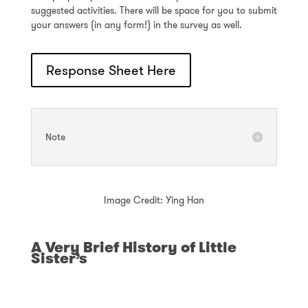
suggested activities. There will be space for you to submit
your answers (in any form!) in the survey as well.
Response Sheet Here
Note
Image Credit: Ying Han
A Very Brief History of Little
Sister’s