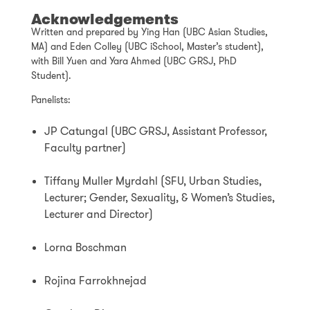
Acknowledgements
Written and prepared by Ying Han (UBC Asian Studies,
MA) and Eden Colley (UBC iSchool, Master’s student),
with Bill Yuen and Yara Ahmed (UBC GRSJ, PhD
Student).
Panelists:
JP Catungal (UBC GRSJ, Assistant Professor,
Faculty partner)
Tiffany Muller Myrdahl (SFU, Urban Studies,
Lecturer; Gender, Sexuality, & Women’s Studies,
Lecturer and Director)
Lorna Boschman
Rojina Farrokhnejad