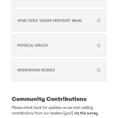
WHAT DOES ‘QUEER HERITAGE’ MEAN
PHYSICAL SPACES
INTERWOVEN STORIES
Community Contributions
Please check back for updates as we start adding
contributions from our readers (you!)
via this survey
.