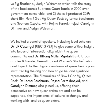
vs Big Brother
by Aerlyn Weissman which tells the story
of the bookstore’s Supreme Court battle in 2000 over
government censorship, and 2) the self-produced 2024
short film
How I Got My Queer Back
by Lorna Boschman
and Sebnem Ozpeta, with Rojina Farrokhnejad, Carolynn
Dimmer and Aerlyn Weissman.
We invited a panel of speakers, including local scholars
Dr. JP Catungal
(UBC GRSJ) to give some critical insight
into issues of intersectionality within the queer
community and
Dr. Tiffany Muller Myrdahl
(SFU Urban
Studies & Gender, Sexuality, and Women’s Studies) who
could speak to the physical emblems of queer heritage as
instituted by the city and how to go beyond symbolic
representation. The filmmakers of
How I Got My Queer
Back
,
Dr. Lorna Boschman
,
Rojina Farrokhnejad
, and
Carolynn Dimmer
, also joined us, offering their
perspective on how queer artists are and can be
supported, the importance of cultural exchange, and
working with and as queer elders.