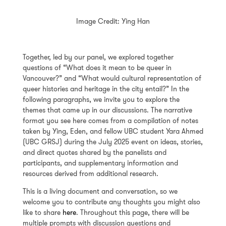
Image Credit: Ying Han
Together, led by our panel, we explored together
questions of “What does it mean to be queer in
Vancouver?” and “What would cultural representation of
queer histories and heritage in the city entail?” In the
following paragraphs, we invite you to explore the
themes that came up in our discussions. The narrative
format you see here comes from a compilation of notes
taken by Ying, Eden, and fellow UBC student Yara Ahmed
(UBC GRSJ) during the July 2025 event on ideas, stories,
and direct quotes shared by the panelists and
participants, and supplementary information and
resources derived from additional research.
This is a living document and conversation, so we
welcome you to contribute any thoughts you might also
like to share
here
. Throughout this page, there will be
multiple prompts with discussion questions and