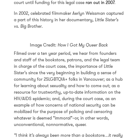
court until funding for this legal case
ran out in 2007
.
In 2002, celebrated filmmaker Aerlyn Weissman captured
a part of this history in her documentary,
Little Sister’s
vs. Big Brother
.
Image Credit:
How I Got My Queer Back
Filmed over a ten year period, we hear from founders
and staff of the bookstore, patrons, and the legal team
in charge of the court case, the importance of Little
Sister’s since the very beginning in building a sense of
community for 2SLGBTQIA+ folks in Vancouver; as a hub
for learning about sexuality and how to come out; as a
resource for trustworthy, up-to-date information on the
HIV/AIDS epidemic; and, during the court case, as an
example of how concerns of national security can be
mobilized for the purpose of policing and censoring
whatever is deemed “immoral”–or, in other words,
unconventional, nonnormative, queer.
“I think it’s always been more than a bookstore…it really