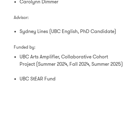
Carolynn Dimmer
Advisor:
Sydney Lines (UBC English, PhD Candidate)
Funded by:
UBC Arts Amplifier, Collaborative Cohort
Project (Summer 2024, Fall 2024, Summer 2025)
UBC StEAR Fund