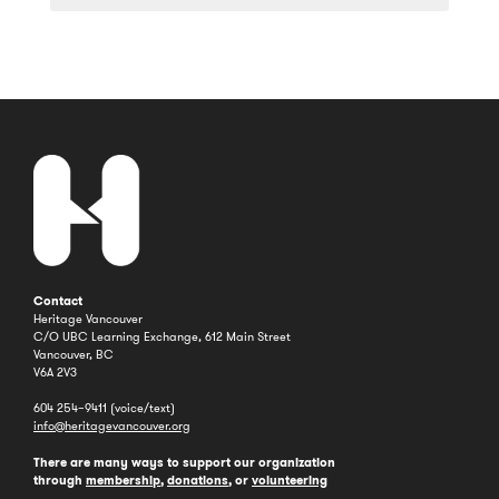
a
Year
Contact
Heritage Vancouver
C/O UBC Learning Exchange, 612 Main Street
Vancouver, BC
V6A 2V3
604 254–9411 (voice/text)
info@heritagevancouver.org
There are many ways to support our organization
through
membership
,
donations
, or
volunteering