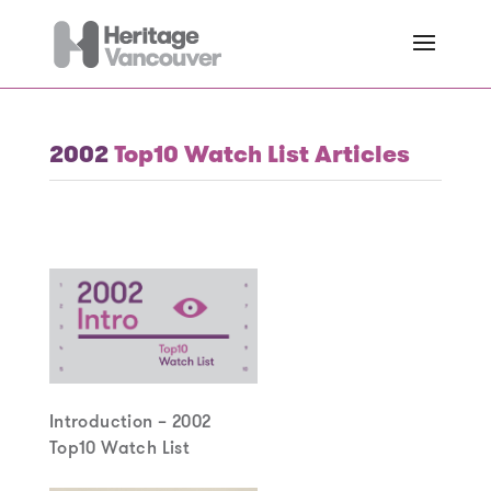
2002
Top10 Watch List Articles
Introduction – 2002
Top10 Watch List