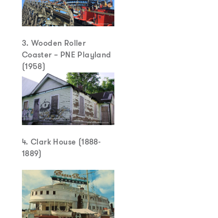
3. Wooden Roller
Coaster – PNE Playland
(1958)
4. Clark House (1888-
1889)