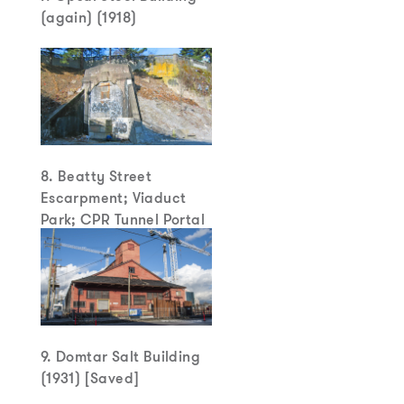
(again) (1918)
8. Beatty Street
Escarpment; Viaduct
Park; CPR Tunnel Portal
9. Domtar Salt Building
(1931) [Saved]