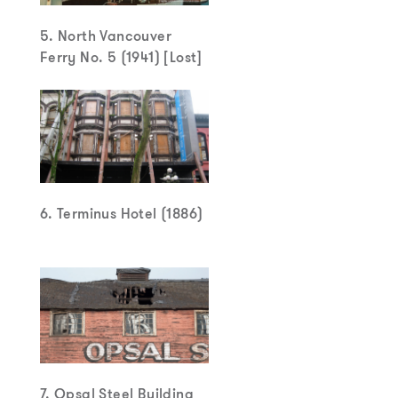
5. North Vancouver
Ferry No. 5 (1941) [Lost]
6. Terminus Hotel (1886)
7. Opsal Steel Building