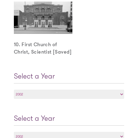
10. First Church of
Christ, Scientist [Saved]
Select a Year
Select
a
Year
Select a Year
Select