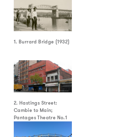
1. Burrard Bridge (1932)
2. Hastings Street:
Cambie to Main;
Pantages Theatre No.1
(1907)