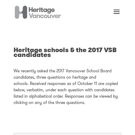
Heritage schools & the 2017 VSB
candidates
We recently asked the 2017 Vancouver School Board
candidates, three questions on heritage and
schools. Received responses as of October 11 are copied
below, verbatim, under each question with candidates
listed in alphabetical order. Responses can be viewed by
clicking on any of the three questions.