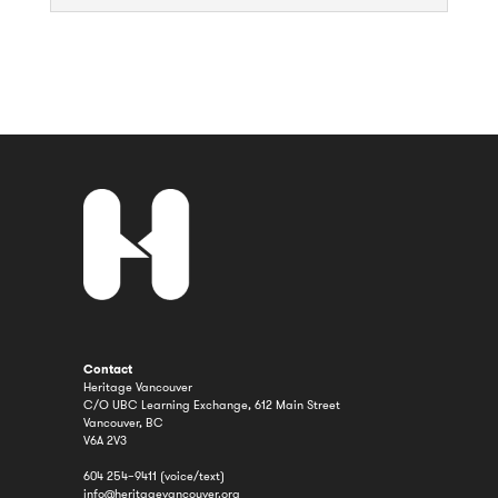
Contact
Heritage Vancouver
C/O UBC Learning Exchange, 612 Main Street
Vancouver, BC
V6A 2V3
604 254–9411 (voice/text)
info@heritagevancouver.org