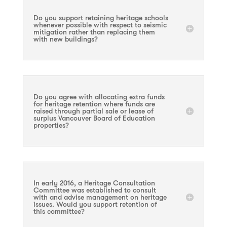
Do you support retaining heritage schools
whenever possible with respect to seismic
mitigation rather than replacing them
with new buildings?
Do you agree with allocating extra funds
for heritage retention where funds are
raised through partial sale or lease of
surplus Vancouver Board of Education
properties?
In early 2016, a Heritage Consultation
Committee was established to consult
with and advise management on heritage
issues. Would you support retention of
this committee?